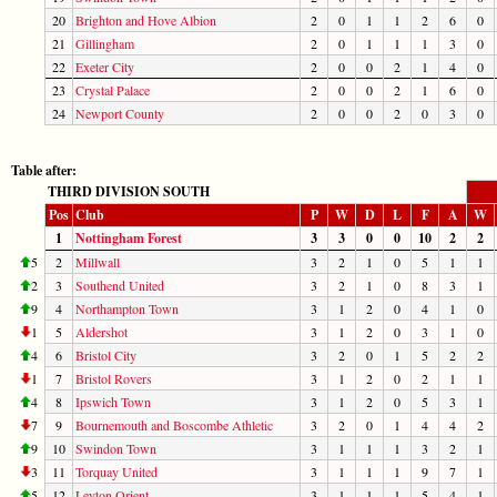
20
Brighton and Hove Albion
2
0
1
1
2
6
0
21
Gillingham
2
0
1
1
1
3
0
22
Exeter City
2
0
0
2
1
4
0
23
Crystal Palace
2
0
0
2
1
6
0
24
Newport County
2
0
0
2
0
3
0
Table after:
THIRD DIVISION SOUTH
Pos
Club
P
W
D
L
F
A
W
1
Nottingham Forest
3
3
0
0
10
2
2
5
2
Millwall
3
2
1
0
5
1
1
2
3
Southend United
3
2
1
0
8
3
1
9
4
Northampton Town
3
1
2
0
4
1
0
1
5
Aldershot
3
1
2
0
3
1
0
4
6
Bristol City
3
2
0
1
5
2
2
1
7
Bristol Rovers
3
1
2
0
2
1
1
4
8
Ipswich Town
3
1
2
0
5
3
1
7
9
Bournemouth and Boscombe Athletic
3
2
0
1
4
4
2
9
10
Swindon Town
3
1
1
1
3
2
1
3
11
Torquay United
3
1
1
1
9
7
1
5
12
Leyton Orient
3
1
1
1
5
4
1