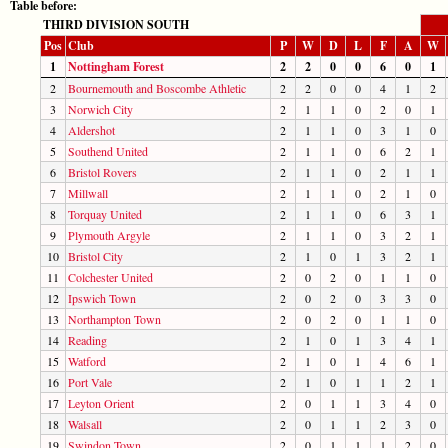
Table before:
THIRD DIVISION SOUTH
Pos
Club
P
W
D
L
F
A
W
1
Nottingham Forest
2
2
0
0
6
0
1
2
Bournemouth and Boscombe Athletic
2
2
0
0
4
1
2
3
Norwich City
2
1
1
0
2
0
1
4
Aldershot
2
1
1
0
3
1
0
5
Southend United
2
1
1
0
6
2
1
6
Bristol Rovers
2
1
1
0
2
1
1
7
Millwall
2
1
1
0
2
1
0
8
Torquay United
2
1
1
0
6
3
1
9
Plymouth Argyle
2
1
1
0
3
2
1
10
Bristol City
2
1
0
1
3
2
1
11
Colchester United
2
0
2
0
1
1
0
12
Ipswich Town
2
0
2
0
3
3
0
13
Northampton Town
2
0
2
0
1
1
0
14
Reading
2
1
0
1
3
4
1
15
Watford
2
1
0
1
4
6
1
16
Port Vale
2
1
0
1
1
2
1
17
Leyton Orient
2
0
1
1
3
4
0
18
Walsall
2
0
1
1
2
3
0
19
Swindon Town
2
0
1
1
1
2
0