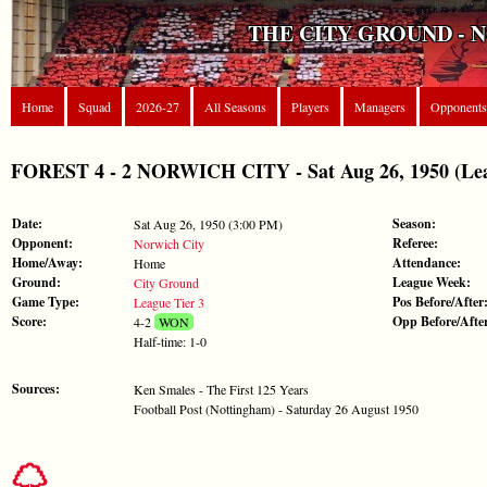
THE CITY GROUND - 
Home
Squad
2026-27
All Seasons
Players
Managers
Opponents
FOREST 4 - 2 NORWICH CITY - Sat Aug 26, 1950 (Lea
Date:
Season:
Sat Aug 26, 1950 (3:00 PM)
Opponent:
Referee:
Norwich City
Home/Away:
Attendance:
Home
Ground:
League Week:
City Ground
Game Type:
Pos Before/After
League Tier 3
Score:
Opp Before/Afte
4-2
WON
Half-time: 1-0
Sources:
Ken Smales - The First 125 Years
Football Post (Nottingham) - Saturday 26 August 1950