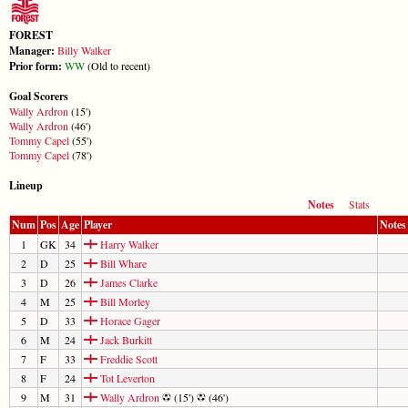
FOREST
Manager:
Billy Walker
Prior form:
W
W
(Old to recent)
Goal Scorers
Wally Ardron
(15')
Wally Ardron
(46')
Tommy Capel
(55')
Tommy Capel
(78')
Lineup
Notes
Stats
Num
Pos
Age
Player
Notes
1
GK
34
Harry Walker
2
D
25
Bill Whare
3
D
26
James Clarke
4
M
25
Bill Morley
5
D
33
Horace Gager
6
M
24
Jack Burkitt
7
F
33
Freddie Scott
8
F
24
Tot Leverton
9
M
31
Wally Ardron
(15')
(46')