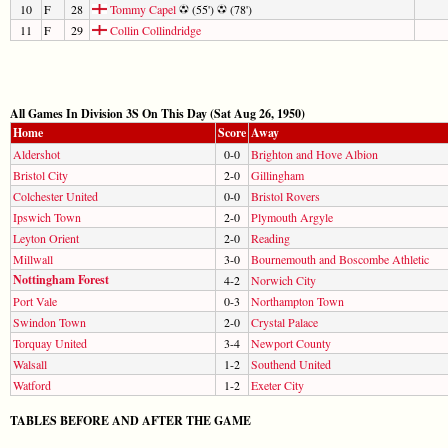
10
F
28
Tommy Capel
(55')
(78')
11
F
29
Collin Collindridge
All Games In Division 3S On This Day (Sat Aug 26, 1950)
Home
Score
Away
Aldershot
0-0
Brighton and Hove Albion
Bristol City
2-0
Gillingham
Colchester United
0-0
Bristol Rovers
Ipswich Town
2-0
Plymouth Argyle
Leyton Orient
2-0
Reading
Millwall
3-0
Bournemouth and Boscombe Athletic
Nottingham Forest
4-2
Norwich City
Port Vale
0-3
Northampton Town
Swindon Town
2-0
Crystal Palace
Torquay United
3-4
Newport County
Walsall
1-2
Southend United
Watford
1-2
Exeter City
TABLES BEFORE AND AFTER THE GAME