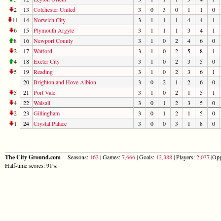
2
13
Colchester United
3
0
3
0
1
1
0
11
14
Norwich City
3
1
1
1
4
4
1
6
15
Plymouth Argyle
3
1
1
1
3
4
1
8
16
Newport County
3
1
0
2
4
6
0
2
17
Watford
3
1
0
2
5
8
1
4
18
Exeter City
3
1
0
2
3
5
0
5
19
Reading
3
1
0
2
3
6
1
20
Brighton and Hove Albion
3
0
2
1
2
6
0
5
21
Port Vale
3
1
0
2
1
5
1
4
22
Walsall
3
0
1
2
3
5
0
2
23
Gillingham
3
0
1
2
1
5
0
1
24
Crystal Palace
3
0
0
3
1
8
0
The City Ground.com
Seasons:
162
| Games:
7,666
| Goals:
12,388
| Players:
2,037
|Opp
Half-time scores: 91%