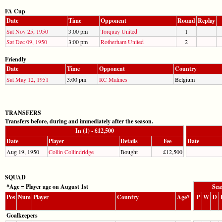
FA Cup
Date
Time
Opponent
Round
Replay
Sat Nov 25, 1950
3:00 pm
Torquay United
1
Sat Dec 09, 1950
3:00 pm
Rotherham United
2
Friendly
Date
Time
Opponent
Country
Sat May 12, 1951
3:00 pm
RC Malines
Belgium
TRANSFERS
Transfers before, during and immediately after the season.
In (1) - £12,500
Date
Player
Details
Fee
Date
Aug 19, 1950
Collin Collindridge
Bought
£12,500
SQUAD
*Age = Player age on August 1st
Sea
Pos
Num
Player
Country
Age*
P
W
D
Goalkeepers