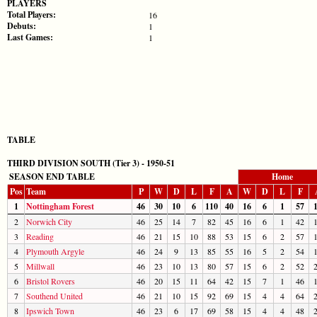
PLAYERS
Total Players:
16
Debuts:
1
Last Games:
1
TABLE
THIRD DIVISION SOUTH (Tier 3) - 1950-51
SEASON END TABLE
Home
Pos
Team
P
W
D
L
F
A
W
D
L
F
1
Nottingham Forest
46
30
10
6
110
40
16
6
1
57
2
Norwich City
46
25
14
7
82
45
16
6
1
42
3
Reading
46
21
15
10
88
53
15
6
2
57
4
Plymouth Argyle
46
24
9
13
85
55
16
5
2
54
5
Millwall
46
23
10
13
80
57
15
6
2
52
6
Bristol Rovers
46
20
15
11
64
42
15
7
1
46
7
Southend United
46
21
10
15
92
69
15
4
4
64
8
Ipswich Town
46
23
6
17
69
58
15
4
4
48