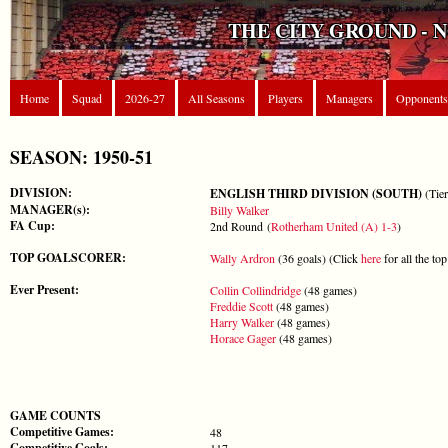
THE CITY GROUND - 
Home
Squad
2026-27
All Seasons
Players
Managers
Opponents
SEASON: 1950-51
DIVISION:
ENGLISH THIRD DIVISION (SOUTH)
(Tier
MANAGER(s):
Billy Walker
FA Cup:
2nd Round (
Rotherham United (A) 1-3
)
TOP GOALSCORER:
Wally Ardron
(36 goals) (Click
here
for all the to
Ever Present:
Collin Collindridge
(48 games)
Freddie Scott
(48 games)
Harry Walker
(48 games)
Horace Gager
(48 games)
GAME COUNTS
Competitive Games:
48
Competitive Goals:
117