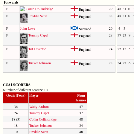
Forwards
F
Collin Collindridge
29
48
31
10
England
F
Freddie Scott
33
48
31
10
England
F
John Love
26
4
3
Scotland
F
Tommy Capel
28
37
23
9
England
F
Tot Leverton
24
22
15
5
England
F
Tucker Johnson
28
34
22
6
England
GOALSCORERS
Number of different scorers: 10
Goals (Pens)
Player
Num
Games
36
Wally Ardron
47
24
Tommy Capel
37
18 (3)
Collin Collindridge
48
18
Tucker Johnson
34
10
Freddie Scott
48