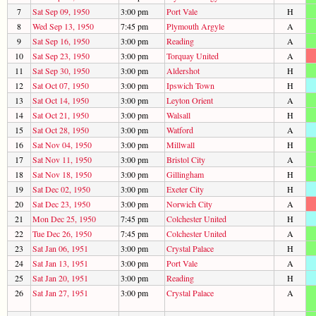
7
Sat Sep 09, 1950
3:00 pm
Port Vale
H
8
Wed Sep 13, 1950
7:45 pm
Plymouth Argyle
A
9
Sat Sep 16, 1950
3:00 pm
Reading
A
10
Sat Sep 23, 1950
3:00 pm
Torquay United
A
11
Sat Sep 30, 1950
3:00 pm
Aldershot
H
12
Sat Oct 07, 1950
3:00 pm
Ipswich Town
H
13
Sat Oct 14, 1950
3:00 pm
Leyton Orient
A
14
Sat Oct 21, 1950
3:00 pm
Walsall
H
15
Sat Oct 28, 1950
3:00 pm
Watford
A
16
Sat Nov 04, 1950
3:00 pm
Millwall
H
17
Sat Nov 11, 1950
3:00 pm
Bristol City
A
18
Sat Nov 18, 1950
3:00 pm
Gillingham
H
19
Sat Dec 02, 1950
3:00 pm
Exeter City
H
20
Sat Dec 23, 1950
3:00 pm
Norwich City
A
21
Mon Dec 25, 1950
7:45 pm
Colchester United
H
22
Tue Dec 26, 1950
7:45 pm
Colchester United
A
23
Sat Jan 06, 1951
3:00 pm
Crystal Palace
H
24
Sat Jan 13, 1951
3:00 pm
Port Vale
A
25
Sat Jan 20, 1951
3:00 pm
Reading
H
26
Sat Jan 27, 1951
3:00 pm
Crystal Palace
A