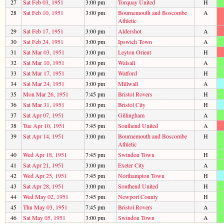
27
Sat Feb 03, 1951
3:00 pm
Torquay United
H
28
Sat Feb 10, 1951
3:00 pm
Bournemouth and Boscombe
A
Athletic
29
Sat Feb 17, 1951
3:00 pm
Aldershot
A
30
Sat Feb 24, 1951
3:00 pm
Ipswich Town
A
31
Sat Mar 03, 1951
3:00 pm
Leyton Orient
H
32
Sat Mar 10, 1951
3:00 pm
Walsall
A
33
Sat Mar 17, 1951
3:00 pm
Watford
H
34
Sat Mar 24, 1951
3:00 pm
Millwall
A
35
Mon Mar 26, 1951
7:45 pm
Bristol Rovers
H
36
Sat Mar 31, 1951
3:00 pm
Bristol City
H
37
Sat Apr 07, 1951
3:00 pm
Gillingham
A
38
Tue Apr 10, 1951
7:45 pm
Southend United
A
39
Sat Apr 14, 1951
3:00 pm
Bournemouth and Boscombe
H
Athletic
40
Wed Apr 18, 1951
7:45 pm
Swindon Town
H
41
Sat Apr 21, 1951
3:00 pm
Exeter City
A
42
Wed Apr 25, 1951
7:45 pm
Northampton Town
H
43
Sat Apr 28, 1951
3:00 pm
Southend United
H
44
Wed May 02, 1951
7:45 pm
Newport County
H
45
Thu May 03, 1951
7:45 pm
Bristol Rovers
A
46
Sat May 05, 1951
3:00 pm
Swindon Town
A