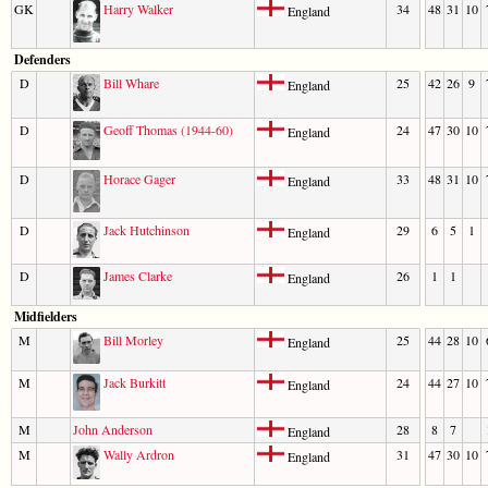
GK
Harry Walker
34
48
31
10
England
Defenders
D
Bill Whare
25
42
26
9
England
D
Geoff Thomas (1944-60)
24
47
30
10
England
D
Horace Gager
33
48
31
10
England
D
Jack Hutchinson
29
6
5
1
England
D
James Clarke
26
1
1
England
Midfielders
M
Bill Morley
25
44
28
10
England
M
Jack Burkitt
24
44
27
10
England
M
John Anderson
28
8
7
England
M
Wally Ardron
31
47
30
10
England