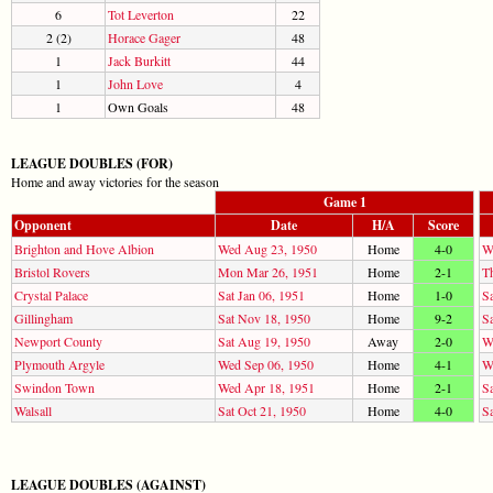
6
Tot Leverton
22
2 (2)
Horace Gager
48
1
Jack Burkitt
44
1
John Love
4
1
Own Goals
48
LEAGUE DOUBLES (FOR)
Home and away victories for the season
Game 1
Opponent
Date
H/A
Score
Brighton and Hove Albion
Wed Aug 23, 1950
Home
4-0
W
Bristol Rovers
Mon Mar 26, 1951
Home
2-1
T
Crystal Palace
Sat Jan 06, 1951
Home
1-0
Sa
Gillingham
Sat Nov 18, 1950
Home
9-2
S
Newport County
Sat Aug 19, 1950
Away
2-0
W
Plymouth Argyle
Wed Sep 06, 1950
Home
4-1
W
Swindon Town
Wed Apr 18, 1951
Home
2-1
S
Walsall
Sat Oct 21, 1950
Home
4-0
S
LEAGUE DOUBLES (AGAINST)