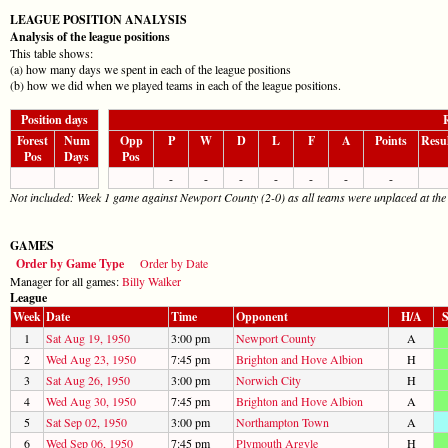
LEAGUE POSITION ANALYSIS
Analysis of the league positions
This table shows:
(a) how many days we spent in each of the league positions
(b) how we did when we played teams in each of the league positions.
Position days
R
Forest
Num
Opp
P
W
D
L
F
A
Points
Resu
Pos
Days
Pos
-
-
-
-
-
-
-
Not included: Week 1 game against Newport County (2-0) as all teams were unplaced at the
GAMES
Order by Game Type
Order by Date
Manager for all games:
Billy Walker
League
Week
Date
Time
Opponent
H/A
S
1
Sat Aug 19, 1950
3:00 pm
Newport County
A
2
Wed Aug 23, 1950
7:45 pm
Brighton and Hove Albion
H
3
Sat Aug 26, 1950
3:00 pm
Norwich City
H
4
Wed Aug 30, 1950
7:45 pm
Brighton and Hove Albion
A
5
Sat Sep 02, 1950
3:00 pm
Northampton Town
A
6
Wed Sep 06, 1950
7:45 pm
Plymouth Argyle
H