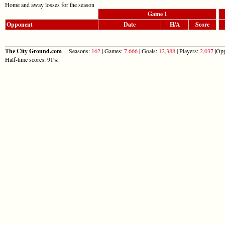
Home and away losses for the season
Game 1
Opponent
Date
H/A
Score
The City Ground.com
Seasons:
162
| Games:
7,666
| Goals:
12,388
| Players:
2,037
|Opp
Half-time scores: 91%