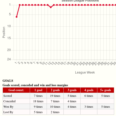
GOALS
Goals scored, conceded and win and loss margins
Goal count:
1 goal
2 goals
3 goals
4 goals
5+ goals
Scored
7 times
19 times
5 times
6 times
5 times
Conceded
18 times
7 times
4 times
Won By
9 times
10 times
4 times
3 times
5 times
Lost By
5 times
2 times