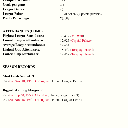
Goals per game:
2.4
League Games:
46
League Points:
70 out of 92 (2 points per win)
Points Percentage:
76.1%
ATTENDANCES (HOME)
Highest League Attendance:
33,472 (
Millwall
)
Lowest League Attendance:
12,923 (
Crystal Palace
)
Average League Attendance:
22,631
Highest Cup Attendance:
18,459 (
Torquay United
)
Lowest Cup Attendance:
18,459 (
Torquay United
)
SEASON RECORDS
Most Goals Scored: 9
9-2 (
Sat Nov 18, 1950
,
Gillingham
, Home, League Tier 3)
Biggest Winning Margin: 7
7-0 (
Sat Sep 30, 1950
,
Aldershot
, Home, League Tier 3)
9-2 (
Sat Nov 18, 1950
,
Gillingham
, Home, League Tier 3)