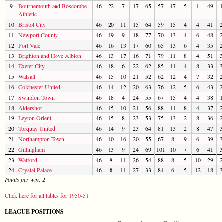
9
Bournemouth and Boscombe
46
22
7
17
65
57
17
5
1
49
Athletic
10
Bristol City
46
20
11
15
64
59
15
4
4
41
11
Newport County
46
19
9
18
77
70
13
4
6
48
12
Port Vale
46
16
13
17
60
65
13
6
4
35
13
Brighton and Hove Albion
46
13
17
16
71
79
11
8
4
51
14
Exeter City
46
18
6
22
62
85
11
4
8
33
15
Walsall
46
15
10
21
52
62
12
4
7
32
16
Colchester United
46
14
12
20
63
76
12
5
6
43
17
Swindon Town
46
18
4
24
55
67
15
4
4
38
18
Aldershot
46
15
10
21
56
88
11
8
4
37
19
Leyton Orient
46
15
8
23
53
75
13
2
8
36
20
Torquay United
46
14
9
23
64
81
13
2
8
47
21
Northampton Town
46
10
16
20
55
67
8
9
6
39
22
Gillingham
46
13
9
24
69
101
10
7
6
41
23
Watford
46
9
11
26
54
88
8
5
10
29
24
Crystal Palace
46
8
11
27
33
84
6
5
12
18
Points per win: 2
Click here for all tables for 1950-51
LEAGUE POSITIONS