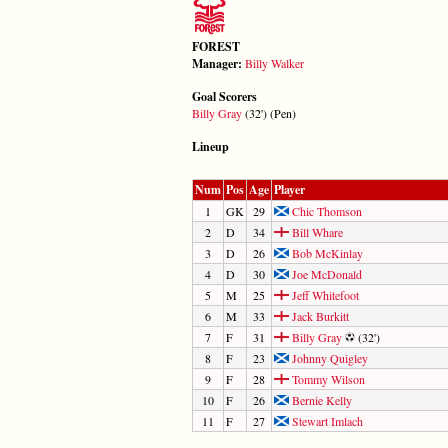
FOREST
Manager:
Billy Walker
Goal Scorers
Billy Gray
(32') (Pen)
Lineup
Num
Pos
Age
Player
1
GK
29
Chic Thomson
2
D
34
Bill Whare
3
D
26
Bob McKinlay
4
D
30
Joe McDonald
5
M
25
Jeff Whitefoot
6
M
33
Jack Burkitt
7
F
31
Billy Gray
(32')
8
F
23
Johnny Quigley
9
F
28
Tommy Wilson
10
F
26
Bernie Kelly
11
F
27
Stewart Imlach