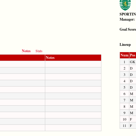
SPORTIN
Manager:
Goal Scor
Lineup
Notes
Stats
Num
Pos
Notes
1
GK
2
D
3
D
4
D
5
D
6
M
7
M
8
M
9
M
10
F
11
F