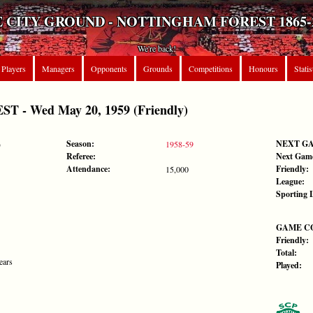
 CITY GROUND - NOTTINGHAM FOREST 1865-
We're back!
Players
Managers
Opponents
Grounds
Competitions
Honours
Statis
 - Wed May 20, 1959 (Friendly)
Season:
NEXT G
)
1958-59
Referee:
Next Gam
Attendance:
Friendly:
15,000
League:
Sporting 
GAME C
Friendly:
Total:
ears
Played: