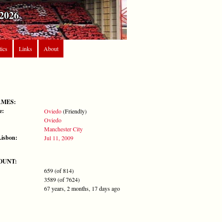
2026
tics
Links
About
AMES:
e:
Oviedo
(Friendly)
Oviedo
Manchester City
Lisbon:
Jul 11, 2009
OUNT:
659 (of 814)
3589 (of 7624)
67 years, 2 months, 17 days ago