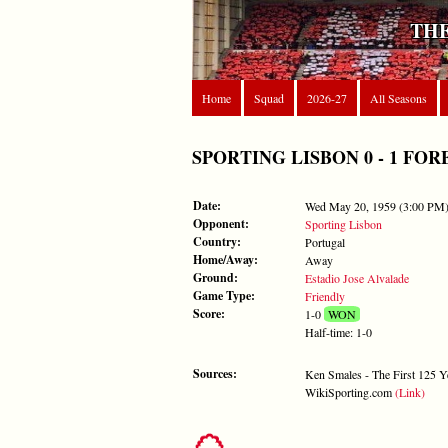
THE
Home
Squad
2026-27
All Seasons
SPORTING LISBON 0 - 1 FOREST
Date:
Wed May 20, 1959 (3:00 PM
Opponent:
Sporting Lisbon
Country:
Portugal
Home/Away:
Away
Ground:
Estadio Jose Alvalade
Game Type:
Friendly
Score:
1-0
WON
Half-time: 1-0
Sources:
Ken Smales - The First 125 Y
WikiSporting.com
(Link)