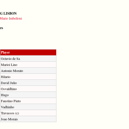
G LISBON
Mario Imbelloni
ers
Player
Octavio de Sa
Marioi Lino
Antonio Morato
Hilario
David Julio
Osvaldhino
Hugo
Faustino Pinto
Vadhinho
Travassos (c)
Joao Morais