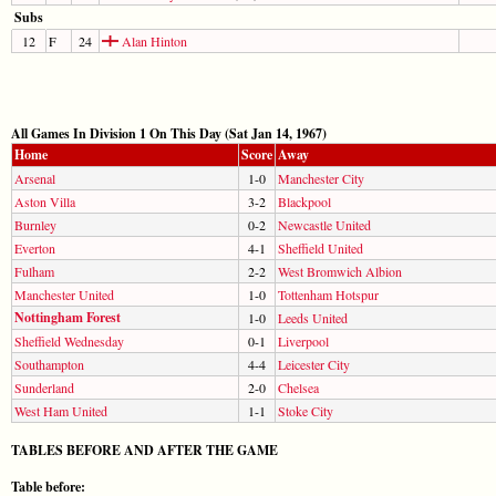
Subs
12
F
24
Alan Hinton
All Games In Division 1 On This Day (Sat Jan 14, 1967)
Home
Score
Away
Arsenal
1-0
Manchester City
Aston Villa
3-2
Blackpool
Burnley
0-2
Newcastle United
Everton
4-1
Sheffield United
Fulham
2-2
West Bromwich Albion
Manchester United
1-0
Tottenham Hotspur
Nottingham Forest
1-0
Leeds United
Sheffield Wednesday
0-1
Liverpool
Southampton
4-4
Leicester City
Sunderland
2-0
Chelsea
West Ham United
1-1
Stoke City
TABLES BEFORE AND AFTER THE GAME
Table before: