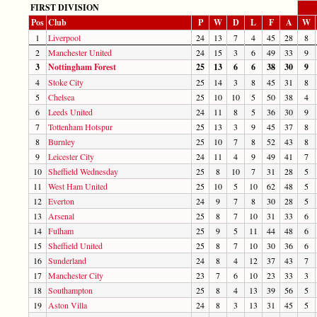
FIRST DIVISION
Pos
Club
P
W
D
L
F
A
W
1
Liverpool
24
13
7
4
45
28
8
2
Manchester United
24
15
3
6
49
33
9
3
Nottingham Forest
25
13
6
6
38
30
9
4
Stoke City
25
14
3
8
45
31
8
5
Chelsea
25
10
10
5
50
38
4
6
Leeds United
24
11
8
5
36
30
9
7
Tottenham Hotspur
25
13
3
9
45
37
8
8
Burnley
25
10
7
8
52
43
8
9
Leicester City
24
11
4
9
49
41
7
10
Sheffield Wednesday
25
8
10
7
31
28
5
11
West Ham United
25
10
5
10
62
48
5
12
Everton
24
9
7
8
30
28
5
13
Arsenal
25
8
7
10
31
33
6
14
Fulham
25
9
5
11
44
48
6
15
Sheffield United
25
8
7
10
30
36
6
16
Sunderland
24
8
4
12
37
43
7
17
Manchester City
23
7
6
10
23
33
3
18
Southampton
25
8
4
13
39
56
5
19
Aston Villa
24
8
3
13
31
45
5