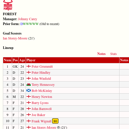
FOREST
Manager:
Johnny Carey
Prior form:
D
W
W
W
W
W
(Old to recent)
Goal Scorers
Ian Storey-Moore
(21')
Lineup
Notes
Stats
Num
Pos
Age
Player
Notes
1
GK
24
Peter Grummitt
2
D
22
Peter Hindley
3
D
23
John Winfield
4
D
24
Terry Hennessey
5
D
34
Bob McKinlay
6
M
22
Henry Newton
7
F
21
Barry Lyons
8
F
28
John Barnwell
9
F
26
Joe Baker
10
F
27
Frank Wignall
80
11
F
21
Ian Storey-Moore
(21')