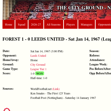
THE CITY GROUND - 
Home
Squad
2026-27
All Seasons
Players
Managers
Opponents
FOREST 1 - 0 LEEDS UNITED - Sat Jan 14, 1967 (Leag
Date:
Season:
Sat Jan 14, 1967 (3:00 PM)
Opponent:
Referee:
Leeds United
Home/Away:
Attendance:
Home
Ground:
League Week:
City Ground
Game Type:
Pos Before/After
League Tier 1
Score:
Opp Before/Afte
1-0
WON
Half-time: 1-0
Sources:
WorldFootball.net
(Link)
Ken Smales - The First 125 Years
Football Post (Nottingham) - Saturday 14 January 1967