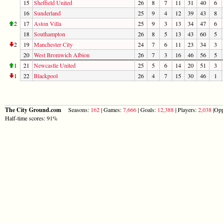
15
Sheffield United
26
8
7
11
31
40
6
16
Sunderland
25
9
4
12
39
43
8
2
17
Aston Villa
25
9
3
13
34
47
6
18
Southampton
26
8
5
13
43
60
5
2
19
Manchester City
24
7
6
11
23
34
3
20
West Bromwich Albion
26
7
3
16
46
56
5
1
21
Newcastle United
25
5
6
14
20
51
3
1
22
Blackpool
26
4
7
15
30
46
1
The City Ground.com
Seasons:
162
| Games:
7,666
| Goals:
12,388
| Players:
2,038
|Opp
Half-time scores: 91%