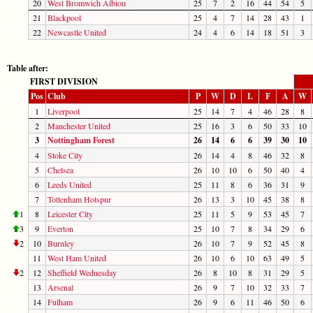
20
West Bromwich Albion
25
7
2
16
44
54
5
21
Blackpool
25
4
7
14
28
43
1
22
Newcastle United
24
4
6
14
18
51
3
Table after:
FIRST DIVISION
Pos
Club
P
W
D
L
F
A
W
1
Liverpool
25
14
7
4
46
28
8
2
Manchester United
25
16
3
6
50
33
10
3
Nottingham Forest
26
14
6
6
39
30
10
4
Stoke City
26
14
4
8
46
32
8
5
Chelsea
26
10
10
6
50
40
4
6
Leeds United
25
11
8
6
36
31
9
7
Tottenham Hotspur
26
13
3
10
45
38
8
1
8
Leicester City
25
11
5
9
53
45
7
3
9
Everton
25
10
7
8
34
29
6
2
10
Burnley
26
10
7
9
52
45
8
11
West Ham United
26
10
6
10
63
49
5
2
12
Sheffield Wednesday
26
8
10
8
31
29
5
13
Arsenal
26
9
7
10
32
33
7
14
Fulham
26
9
6
11
46
50
6