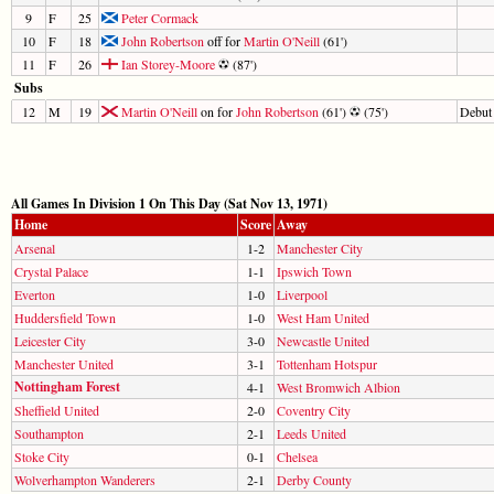
9
F
25
Peter Cormack
10
F
18
John Robertson
off for
Martin O'Neill
(61')
11
F
26
Ian Storey-Moore
(87')
Subs
12
M
19
Martin O'Neill
on for
John Robertson
(61')
(75')
Debut
All Games In Division 1 On This Day (Sat Nov 13, 1971)
Home
Score
Away
Arsenal
1-2
Manchester City
Crystal Palace
1-1
Ipswich Town
Everton
1-0
Liverpool
Huddersfield Town
1-0
West Ham United
Leicester City
3-0
Newcastle United
Manchester United
3-1
Tottenham Hotspur
Nottingham Forest
4-1
West Bromwich Albion
Sheffield United
2-0
Coventry City
Southampton
2-1
Leeds United
Stoke City
0-1
Chelsea
Wolverhampton Wanderers
2-1
Derby County