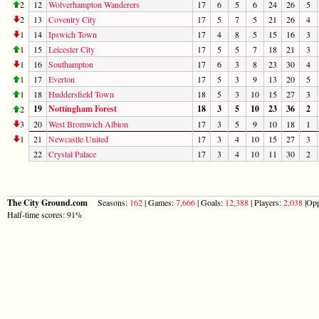
2
12
Wolverhampton Wanderers
17
6
5
6
24
26
5
2
13
Coventry City
17
5
7
5
21
26
4
1
14
Ipswich Town
17
4
8
5
15
16
3
1
15
Leicester City
17
5
5
7
18
21
3
1
16
Southampton
17
6
3
8
23
30
4
1
17
Everton
17
5
3
9
13
20
5
1
18
Huddersfield Town
18
5
3
10
15
27
3
19
Nottingham Forest
18
3
5
10
23
36
2
2
3
20
West Bromwich Albion
17
3
5
9
10
18
1
1
21
Newcastle United
17
3
4
10
15
27
3
22
Crystal Palace
17
3
4
10
11
30
2
The City Ground.com
Seasons:
162
| Games:
7,666
| Goals:
12,388
| Players:
2,038
|Opp
Half-time scores: 91%