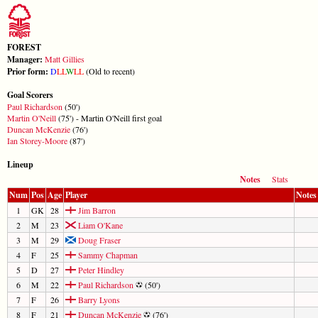
FOREST
Manager:
Matt Gillies
Prior form:
D
L
L
W
L
L
(Old to recent)
Goal Scorers
Paul Richardson
(50')
Martin O'Neill
(75') - Martin O'Neill first goal
Duncan McKenzie
(76')
Ian Storey-Moore
(87')
Lineup
Notes
Stats
Num
Pos
Age
Player
Notes
1
GK
28
Jim Barron
2
M
23
Liam O'Kane
3
M
29
Doug Fraser
4
F
25
Sammy Chapman
5
D
27
Peter Hindley
6
M
22
Paul Richardson
(50')
7
F
26
Barry Lyons
8
F
21
Duncan McKenzie
(76')