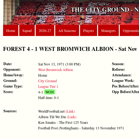
THE CITY GROUND - 
Home
Squad
2026-27
All Seasons
Players
Managers
Opponents
FOREST 4 - 1 WEST BROMWICH ALBION - Sat Nov 13,
Date:
Season:
Sat Nov 13, 1971 (3:00 PM)
Opponent:
Referee:
West Bromwich Albion
Home/Away:
Attendance:
Home
Ground:
League Week:
City Ground
Game Type:
Pos Before/After
League Tier 1
Score:
Opp Before/Afte
4-1
WON
Half-time: 0-1
Sources:
WorldFootball.net
(Link)
Albion Till We Die
(Link)
Ken Smales - The First 125 Years
Football Post (Nottingham) - Saturday 13 November 1971