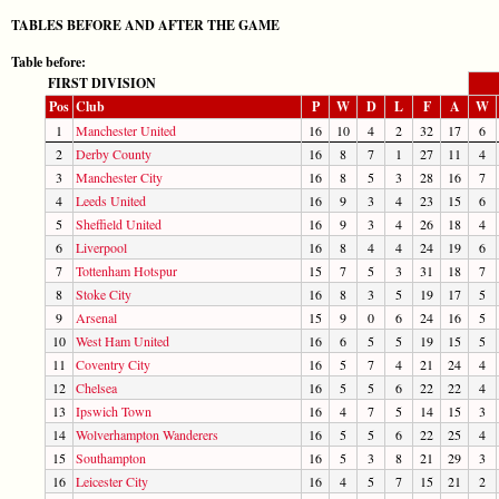
TABLES BEFORE AND AFTER THE GAME
Table before:
FIRST DIVISION
Pos
Club
P
W
D
L
F
A
W
1
Manchester United
16
10
4
2
32
17
6
2
Derby County
16
8
7
1
27
11
4
3
Manchester City
16
8
5
3
28
16
7
4
Leeds United
16
9
3
4
23
15
6
5
Sheffield United
16
9
3
4
26
18
4
6
Liverpool
16
8
4
4
24
19
6
7
Tottenham Hotspur
15
7
5
3
31
18
7
8
Stoke City
16
8
3
5
19
17
5
9
Arsenal
15
9
0
6
24
16
5
10
West Ham United
16
6
5
5
19
15
5
11
Coventry City
16
5
7
4
21
24
4
12
Chelsea
16
5
5
6
22
22
4
13
Ipswich Town
16
4
7
5
14
15
3
14
Wolverhampton Wanderers
16
5
5
6
22
25
4
15
Southampton
16
5
3
8
21
29
3
16
Leicester City
16
4
5
7
15
21
2