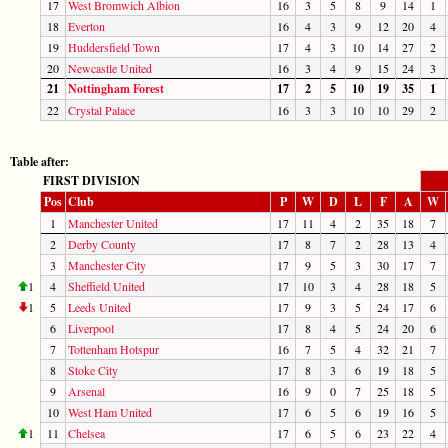
17
West Bromwich Albion
16
3
5
8
9
14
1
18
Everton
16
4
3
9
12
20
4
19
Huddersfield Town
17
4
3
10
14
27
2
20
Newcastle United
16
3
4
9
15
24
3
21
Nottingham Forest
17
2
5
10
19
35
1
22
Crystal Palace
16
3
3
10
10
29
2
Table after:
FIRST DIVISION
Pos
Club
P
W
D
L
F
A
W
1
Manchester United
17
11
4
2
35
18
7
2
Derby County
17
8
7
2
28
13
4
3
Manchester City
17
9
5
3
30
17
7
1
4
Sheffield United
17
10
3
4
28
18
5
1
5
Leeds United
17
9
3
5
24
17
6
6
Liverpool
17
8
4
5
24
20
6
7
Tottenham Hotspur
16
7
5
4
32
21
7
8
Stoke City
17
8
3
6
19
18
5
9
Arsenal
16
9
0
7
25
18
5
10
West Ham United
17
6
5
6
19
16
5
1
11
Chelsea
17
6
5
6
23
22
4