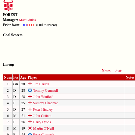
FOREST
Manager:
Matt Gillies
Prior form:
D
D
L
L
L
L
(Old to recent)
Goal Scorers
Lineup
Notes
Stats
Num
Pos
Age
Player
Notes
1
GK
28
Jim Barron
2
D
28
Tommy Gemmell
3
D
28
John Winfield
4
F
25
Sammy Chapman
5
D
27
Peter Hindley
6
M
21
John Cottam
7
F
26
Barry Lyons
8
M
19
Martin O'Neill
9
F
25
Peter Cormack