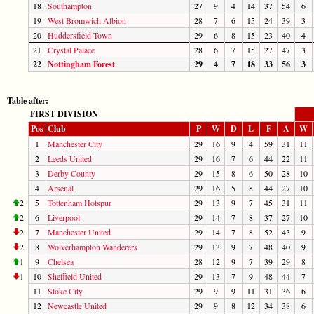
18
Southampton
27
9
4
14
37
54
6
19
West Bromwich Albion
28
7
6
15
24
39
3
20
Huddersfield Town
29
6
8
15
23
40
4
21
Crystal Palace
28
6
7
15
27
47
3
22
Nottingham Forest
29
4
7
18
33
56
3
Table after:
FIRST DIVISION
Pos
Club
P
W
D
L
F
A
W
1
Manchester City
29
16
9
4
59
31
11
2
Leeds United
29
16
7
6
44
22
11
3
Derby County
29
15
8
6
50
28
10
4
Arsenal
29
16
5
8
44
27
10
2
5
Tottenham Hotspur
29
13
9
7
45
31
11
2
6
Liverpool
29
14
7
8
37
27
10
2
7
Manchester United
29
14
7
8
52
43
9
2
8
Wolverhampton Wanderers
29
13
9
7
48
40
9
1
9
Chelsea
28
12
9
7
39
29
8
1
10
Sheffield United
29
13
7
9
48
44
7
11
Stoke City
29
9
9
11
31
36
6
12
Newcastle United
29
9
8
12
34
38
6