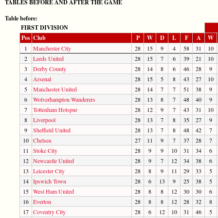
TABLES BEFORE AND AFTER THE GAME
Table before:
FIRST DIVISION
Pos
Club
P
W
D
L
F
A
W
1
Manchester City
28
15
9
4
58
31
10
2
Leeds United
28
15
7
6
39
21
10
3
Derby County
28
14
8
6
46
28
9
4
Arsenal
28
15
5
8
43
27
10
5
Manchester United
28
14
7
7
51
38
9
6
Wolverhampton Wanderers
28
13
8
7
48
40
9
7
Tottenham Hotspur
28
12
9
7
43
31
10
8
Liverpool
28
13
7
8
35
27
9
9
Sheffield United
28
13
7
8
48
42
7
10
Chelsea
27
11
9
7
37
28
7
11
Stoke City
28
9
9
10
31
34
6
12
Newcastle United
28
9
7
12
34
38
6
13
Leicester City
28
8
9
11
29
33
5
14
Ipswich Town
28
6
13
9
25
38
5
15
West Ham United
28
8
8
12
30
30
6
16
Everton
28
8
8
12
28
32
8
17
Coventry City
28
6
12
10
31
46
5