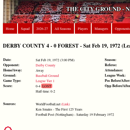
THE CITY GROUND - 
Home
Squad
2026-27
All Seasons
Players
Managers
Opponents
DERBY COUNTY 4 - 0 FOREST - Sat Feb 19, 1972 (Lea
Date:
Season:
Sat Feb 19, 1972 (3:00 PM)
Opponent:
Referee:
Derby County
Home/Away:
Attendance:
Away
Ground:
League Week:
Baseball Ground
Game Type:
Pos Before/After
League Tier 1
Score:
Opp Before/Afte
0-4
LOST
Half-time: 0-2
Sources:
WorldFootball.net
(Link)
Ken Smales - The First 125 Years
Football Post (Nottingham) - Saturday 19 February 1972