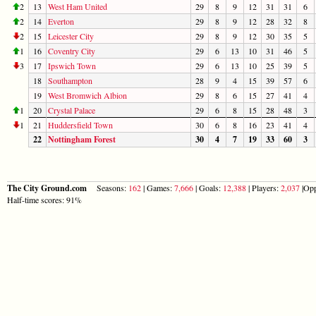
2
13
West Ham United
29
8
9
12
31
31
6
2
14
Everton
29
8
9
12
28
32
8
2
15
Leicester City
29
8
9
12
30
35
5
1
16
Coventry City
29
6
13
10
31
46
5
3
17
Ipswich Town
29
6
13
10
25
39
5
18
Southampton
28
9
4
15
39
57
6
19
West Bromwich Albion
29
8
6
15
27
41
4
1
20
Crystal Palace
29
6
8
15
28
48
3
1
21
Huddersfield Town
30
6
8
16
23
41
4
22
Nottingham Forest
30
4
7
19
33
60
3
The City Ground.com
Seasons:
162
| Games:
7,666
| Goals:
12,388
| Players:
2,037
|Opp
Half-time scores: 91%