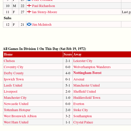
10
M
22
Paul Richardson
11
F
27
Ian Storey-Moore
Last 
Subs
12
F
21
Jim McIntosh
All Games In Division 1 On This Day (Sat Feb 19, 1972)
Home
Score
Away
Chelsea
2-1
Leicester City
Coventry City
0-0
Wolverhampton Wanderers
Nottingham Forest
Derby County
4-0
Ipswich Town
0-1
Arsenal
Leeds United
5-1
Manchester United
Liverpool
2-0
Sheffield United
Manchester City
1-0
Huddersfield Town
Newcastle United
0-0
Everton
Tottenham Hotspur
2-0
Stoke City
West Bromwich Albion
3-2
Southampton
West Ham United
1-1
Crystal Palace