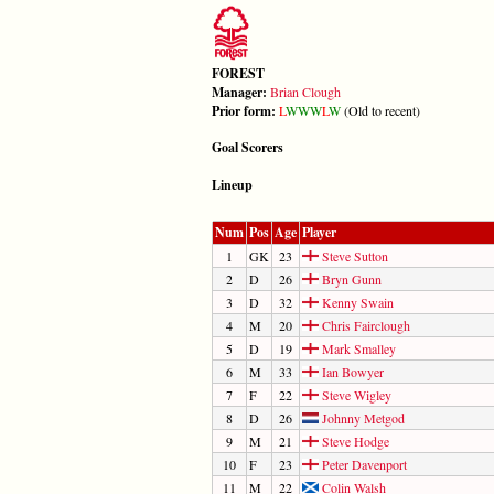
FOREST
Manager:
Brian Clough
Prior form:
L
W
W
W
L
W
(Old to recent)
Goal Scorers
Lineup
Num
Pos
Age
Player
1
GK
23
Steve Sutton
2
D
26
Bryn Gunn
3
D
32
Kenny Swain
4
M
20
Chris Fairclough
5
D
19
Mark Smalley
6
M
33
Ian Bowyer
7
F
22
Steve Wigley
8
D
26
Johnny Metgod
9
M
21
Steve Hodge
10
F
23
Peter Davenport
11
M
22
Colin Walsh