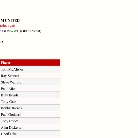
AM UNITED
John Lyall
m:
D
L
W
W
W
L
(Old to recent)
ers
Player
Tom McAlister
Ray Stewart
Steve Walford
Paul Allen
Billy Bonds
Tony Gale
Bobby Barnes
Paul Goddard
Tony Cottee
Alan Dickens
Geoff Pike