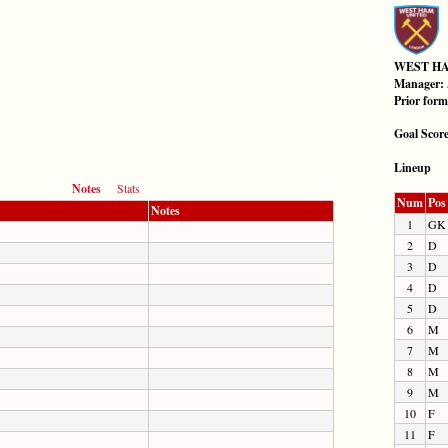
WEST H
Manager:
Prior for
Goal Scor
Lineup
Notes
Stats
Num
Pos
Notes
1
GK
2
D
3
D
4
D
5
D
6
M
7
M
8
M
9
M
10
F
11
F