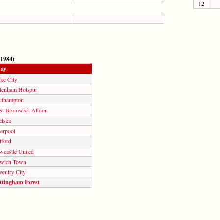
12
 1984)
ay
ke City
ttenham Hotspur
uthampton
st Bromwich Albion
elsea
verpool
tford
wcastle United
swich Town
ventry City
ttingham Forest