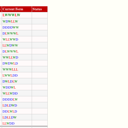
s
Current Form
Status
L
W
W
W
L
W
W
D
W
L
L
W
D
D
D
D
W
W
D
L
W
W
W
L
W
L
L
W
W
D
L
L
W
D
W
W
D
L
W
W
W
L
W
W
L
L
W
D
D
W
D
W
L
D
W
W
W
L
L
L
L
W
W
L
D
D
D
W
L
D
L
W
W
D
D
W
L
W
L
L
W
D
D
D
D
D
D
L
W
L
D
L
D
W
D
D
D
L
W
L
D
L
D
L
L
D
W
L
L
W
D
D