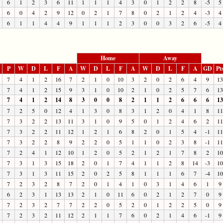
6
1
2
3
6
11
1
1
1
4
3
0
1
2
2
8
-5
5
6
0
4
2
9
12
0
2
1
7
8
0
2
1
2
4
-3
4
6
1
1
4
4
9
1
1
1
2
3
0
0
3
2
6
-5
4
Home
Away
P
W
D
L
F
A
W
D
L
F
A
W
D
L
F
A
GD
Pt
7
4
1
2
16
7
2
1
0
10
3
2
0
2
6
4
9
13
7
4
1
2
15
9
3
1
0
10
2
1
0
2
5
7
6
13
7
4
1
2
14
8
3
0
0
8
2
1
1
2
6
6
6
13
7
2
5
0
12
4
1
3
0
8
3
1
2
0
4
1
8
11
7
3
2
2
13
11
3
1
0
9
5
0
1
2
4
6
2
11
7
3
2
2
11
12
1
2
1
6
8
2
0
1
5
4
-1
11
7
3
2
2
8
9
2
2
0
5
1
1
0
2
3
8
-1
11
7
2
4
1
12
10
1
2
0
5
2
1
2
1
7
8
2
10
7
3
1
3
15
18
2
0
1
7
4
1
1
2
8
14
-3
10
7
3
1
3
11
15
2
0
2
5
8
1
1
1
6
7
-4
10
7
2
3
2
8
7
2
0
1
4
1
0
3
1
4
6
1
9
6
2
3
1
13
13
2
1
0
11
6
0
2
1
2
7
0
9
7
2
3
2
7
7
2
2
0
5
2
0
1
2
2
5
0
9
7
2
3
2
11
12
2
1
1
7
6
0
2
1
4
6
-1
9