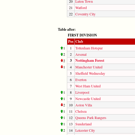
20
Luton Town
21
Watford
22
Coventry City
Table after:
FIRST DIVISION
Pos
Club
1
1
Tottenham Hotspur
2
2
Arsenal
3
Nottingham Forest
2
1
4
Manchester United
5
Sheffield Wednesday
6
Everton
7
West Ham United
1
8
Liverpool
1
9
Newcastle United
2
10
Aston Villa
1
11
Chelsea
1
12
Queens Park Rangers
1
13
Sunderland
2
14
Leicester City