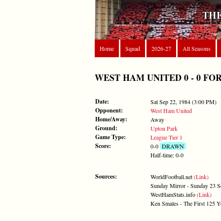
THE
Home
Squad
2026-27
All Seasons
WEST HAM UNITED 0 - 0 FOREST
Date:
Sat Sep 22, 1984 (3:00 PM)
Opponent:
West Ham United
Home/Away:
Away
Ground:
Upton Park
Game Type:
League Tier 1
Score:
0-0
DRAWN
Half-time: 0-0
Sources:
WorldFootball.net
(Link)
Sunday Mirror - Sunday 23 
WestHamStats.info
(Link)
Ken Smales - The First 125 Y