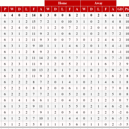
Home
Away
P
W
D
L
F
A
W
D
L
F
A
W
D
L
F
A
GD
Pt
6
4
0
2
14
8
3
0
0
8
2
1
0
2
6
6
6
12
6
3
1
2
15
7
2
1
0
10
3
1
0
2
5
4
8
10
6
2
4
0
11
3
1
2
0
7
2
1
2
0
4
1
8
10
6
3
1
2
11
9
2
1
0
6
2
1
0
2
5
7
2
10
6
3
1
2
11
9
3
0
0
7
3
0
1
2
4
6
2
10
6
3
1
2
9
10
1
1
1
4
6
2
0
1
5
4
-1
10
6
3
1
2
8
9
2
1
0
5
1
1
0
2
3
8
-1
10
6
3
1
2
11
14
2
0
1
5
7
1
1
1
6
7
-3
10
6
2
3
1
11
9
1
2
0
5
2
1
1
1
6
7
2
9
6
3
0
3
10
13
2
0
1
7
4
1
0
2
3
9
-3
9
6
2
2
2
11
9
2
1
0
8
3
0
1
2
3
6
2
8
6
2
2
2
8
7
2
0
1
4
1
0
2
1
4
6
1
8
5
2
2
1
8
8
2
0
0
6
1
0
2
1
2
7
0
8
6
2
2
2
7
7
2
1
0
5
2
0
1
2
2
5
0
8
6
1
4
1
6
6
1
2
0
4
3
0
2
1
2
3
0
7
6
1
3
2
9
11
1
1
1
5
5
0
2
1
4
6
-2
6
6
1
3
2
7
9
1
2
0
5
4
0
1
2
2
5
-2
6
6
1
2
3
7
10
1
1
1
4
4
0
1
2
3
6
-3
5
5
1
2
2
5
8
1
1
1
5
6
0
1
1
0
2
-3
5