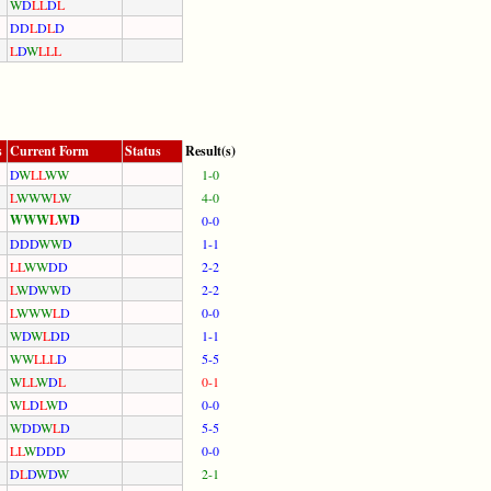
W
D
L
L
D
L
D
D
L
D
L
D
L
D
W
L
L
L
s
Current Form
Status
Result(s)
D
W
L
L
W
W
1-0
L
W
W
W
L
W
4-0
W
W
W
L
W
D
0-0
D
D
D
W
W
D
1-1
L
L
W
W
D
D
2-2
L
W
D
W
W
D
2-2
L
W
W
W
L
D
0-0
W
D
W
L
D
D
1-1
W
W
L
L
L
D
5-5
W
L
L
W
D
L
0-1
W
L
D
L
W
D
0-0
W
D
D
W
L
D
5-5
L
L
W
D
D
D
0-0
D
L
D
W
D
W
2-1