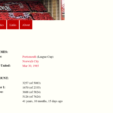
2026
tics
Links
About
AMES:
e:
Portsmouth
(League Cup)
Norwich City
 United:
Mar 30, 1985
OUNT:
3257 (of 5083)
r 1:
1670 (of 2335)
ve:
3688 (of 5824)
5126 (of 7624)
41 years, 10 months, 15 days ago