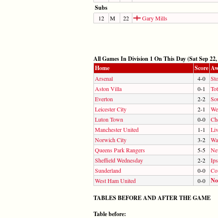
Subs
12
M
22
Gary Mills
All Games In Division 1 On This Day (Sat Sep 22,
Home
Score
Aw
Arsenal
4-0
Sto
Aston Villa
0-1
To
Everton
2-2
So
Leicester City
2-1
We
Luton Town
0-0
Ch
Manchester United
1-1
Li
Norwich City
3-2
Wa
Queens Park Rangers
5-5
Ne
Sheffield Wednesday
2-2
Ip
Sunderland
0-0
Co
No
West Ham United
0-0
TABLES BEFORE AND AFTER THE GAME
Table before: