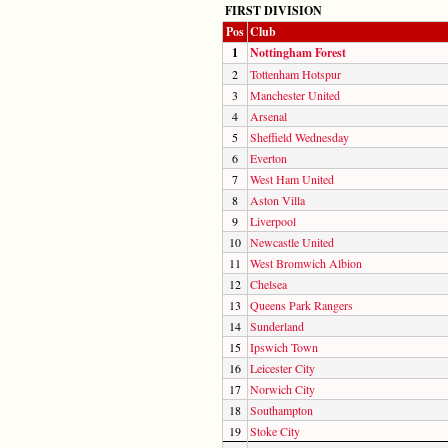
FIRST DIVISION
Pos
Club
1
Nottingham Forest
2
Tottenham Hotspur
3
Manchester United
4
Arsenal
5
Sheffield Wednesday
6
Everton
7
West Ham United
8
Aston Villa
9
Liverpool
10
Newcastle United
11
West Bromwich Albion
12
Chelsea
13
Queens Park Rangers
14
Sunderland
15
Ipswich Town
16
Leicester City
17
Norwich City
18
Southampton
19
Stoke City