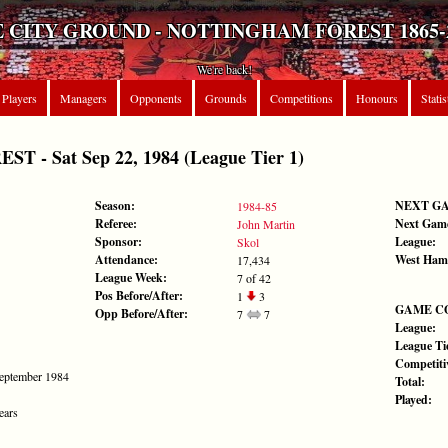
 CITY GROUND - NOTTINGHAM FOREST 1865-
We're back!
Players
Managers
Opponents
Grounds
Competitions
Honours
Statis
 - Sat Sep 22, 1984 (League Tier 1)
Season:
NEXT G
1984-85
Referee:
Next Gam
John Martin
Sponsor:
League:
Skol
Attendance:
West Ham
17,434
League Week:
7 of 42
Pos Before/After:
1
3
GAME C
Opp Before/After:
7
7
League:
League Tie
Competiti
September 1984
Total:
Played:
ears