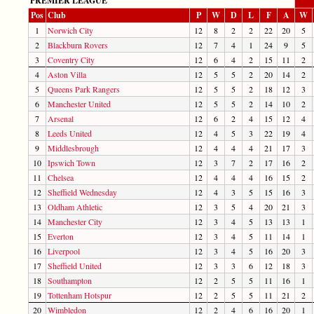
PREMIER LEAGUE
Pos
Club
P
W
D
L
F
A
W
1
Norwich City
12
8
2
2
22
20
5
2
Blackburn Rovers
12
7
4
1
24
9
5
3
Coventry City
12
6
4
2
15
11
2
4
Aston Villa
12
5
5
2
20
14
2
5
Queens Park Rangers
12
5
5
2
18
12
3
6
Manchester United
12
5
5
2
14
10
2
7
Arsenal
12
6
2
4
15
12
4
8
Leeds United
12
4
5
3
22
19
4
9
Middlesbrough
12
4
4
4
21
17
3
10
Ipswich Town
12
3
7
2
17
16
2
11
Chelsea
12
4
4
4
16
15
2
12
Sheffield Wednesday
12
4
3
5
15
16
3
13
Oldham Athletic
12
3
5
4
20
21
3
14
Manchester City
12
3
4
5
13
13
1
15
Everton
12
3
4
5
11
14
1
16
Liverpool
12
3
4
5
16
20
3
17
Sheffield United
12
3
3
6
12
18
3
18
Southampton
12
2
5
5
11
16
1
19
Tottenham Hotspur
12
2
5
5
11
21
2
20
Wimbledon
12
2
4
6
16
20
1