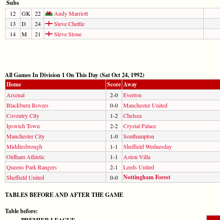
Subs
12
GK
22
Andy Marriott
13
D
24
Steve Chettle
14
M
21
Steve Stone
All Games In Division 1 On This Day (Sat Oct 24, 1992)
Home
Score
Away
Arsenal
2-0
Everton
Blackburn Rovers
0-0
Manchester United
Coventry City
1-2
Chelsea
Ipswich Town
2-2
Crystal Palace
Manchester City
1-0
Southampton
Middlesbrough
1-1
Sheffield Wednesday
Oldham Athletic
1-1
Aston Villa
Queens Park Rangers
2-1
Leeds United
Nottingham Forest
Sheffield United
0-0
TABLES BEFORE AND AFTER THE GAME
Table before: