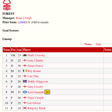
FOREST
Manager:
Brian Clough
Prior form:
L
D
D
D
L
W
(Old to recent)
Goal Scorers
Lineup
Notes
Stats
Num
Pos
Age
Player
Notes
1
GK
23
Mark Crossley
2
D
22
Gary Charles
3
D
30
Stuart Pearce
4
M
21
Roy Keane
5
D
22
Carl Tiler
6
F
26
Toddy Orlygsson
7
F
28
Gary Crosby
8
M
21
Scot Gemmill
59
9
F
26
Nigel Clough
10
F
22
Lee Glover
11
F
24
Kingsley Black