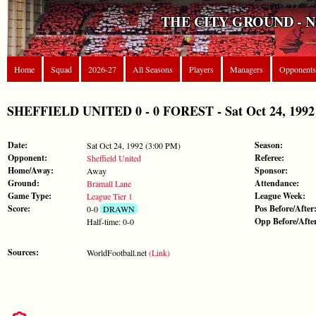
THE CITY GROUND - 
Home
Squad
2026-27
All Seasons
Players
Managers
Opponents
SHEFFIELD UNITED 0 - 0 FOREST - Sat Oct 24, 1992 
Date:
Season:
Sat Oct 24, 1992 (3:00 PM)
Opponent:
Referee:
Sheffield United
Home/Away:
Sponsor:
Away
Ground:
Attendance:
Bramall Lane
Game Type:
League Week:
League Tier 1
Score:
Pos Before/After
0-0
DRAWN
Opp Before/Afte
Half-time: 0-0
Sources:
WorldFootball.net
(Link)