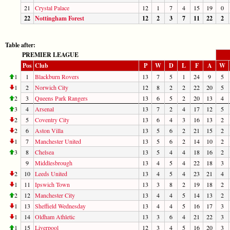
21
Crystal Palace
12
1
7
4
15
19
0
22
Nottingham Forest
12
2
3
7
11
22
2
Table after:
PREMIER LEAGUE
Pos
Club
P
W
D
L
F
A
W
1
1
Blackburn Rovers
13
7
5
1
24
9
5
1
2
Norwich City
12
8
2
2
22
20
5
2
3
Queens Park Rangers
13
6
5
2
20
13
4
3
4
Arsenal
13
7
2
4
17
12
5
2
5
Coventry City
13
6
4
3
16
13
2
2
6
Aston Villa
13
5
6
2
21
15
2
1
7
Manchester United
13
5
6
2
14
10
2
3
8
Chelsea
13
5
4
4
18
16
2
9
Middlesbrough
13
4
5
4
22
18
3
2
10
Leeds United
13
4
5
4
23
21
4
1
11
Ipswich Town
13
3
8
2
19
18
2
2
12
Manchester City
13
4
4
5
14
13
2
1
13
Sheffield Wednesday
13
4
4
5
16
17
3
1
14
Oldham Athletic
13
3
6
4
21
22
3
1
15
Liverpool
12
3
4
5
16
20
3