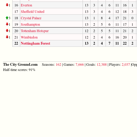
1
16
Everton
13
3
4
6
11
16
1
17
Sheffield United
13
3
4
6
12
18
3
3
18
Crystal Palace
13
1
8
4
17
21
0
1
19
Southampton
13
2
5
6
11
17
1
1
20
Tottenham Hotspur
12
2
5
5
11
21
2
1
21
Wimbledon
12
2
4
6
16
20
1
22
Nottingham Forest
13
2
4
7
11
22
2
The City Ground.com
Seasons:
162
| Games:
7,666
| Goals:
12,388
| Players:
2,037
|Opp
Half-time scores: 91%