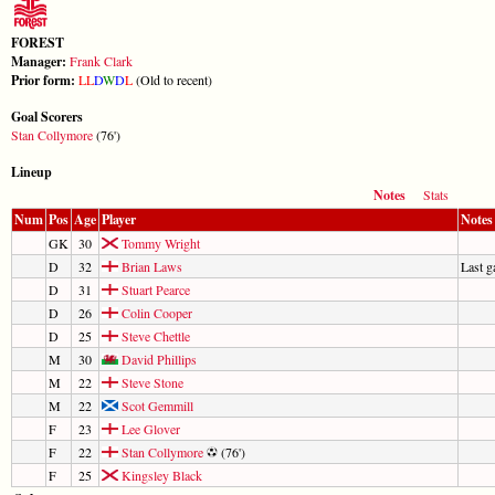
FOREST
Manager:
Frank Clark
Prior form:
L
L
D
W
D
L
(Old to recent)
Goal Scorers
Stan Collymore
(76')
Lineup
Notes
Stats
Num
Pos
Age
Player
Notes
GK
30
Tommy Wright
D
32
Brian Laws
Last 
D
31
Stuart Pearce
D
26
Colin Cooper
D
25
Steve Chettle
M
30
David Phillips
M
22
Steve Stone
M
22
Scot Gemmill
F
23
Lee Glover
F
22
Stan Collymore
(76')
F
25
Kingsley Black