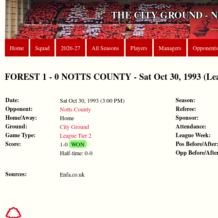
THE CITY GROUND - 
Home
Squad
2026-27
All Seasons
Players
Managers
Opponents
FOREST 1 - 0 NOTTS COUNTY - Sat Oct 30, 1993 (Lea
Date:
Season:
Sat Oct 30, 1993 (3:00 PM)
Opponent:
Referee:
Notts County
Home/Away:
Sponsor:
Home
Ground:
Attendance:
City Ground
Game Type:
League Week:
League Tier 2
Score:
Pos Before/After
1-0
WON
Opp Before/Afte
Half-time: 0-0
Sources:
Enfa.co.uk