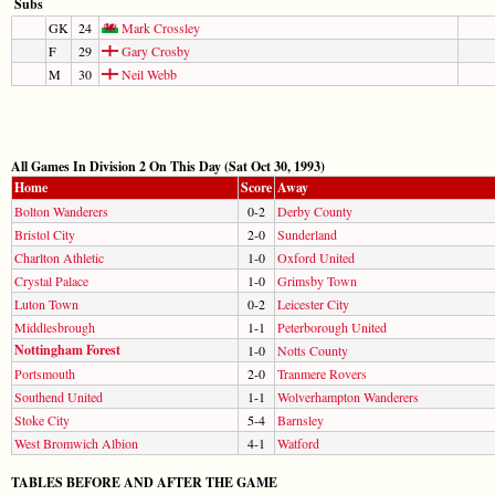
Subs
GK
24
Mark Crossley
F
29
Gary Crosby
M
30
Neil Webb
All Games In Division 2 On This Day (Sat Oct 30, 1993)
Home
Score
Away
Bolton Wanderers
0-2
Derby County
Bristol City
2-0
Sunderland
Charlton Athletic
1-0
Oxford United
Crystal Palace
1-0
Grimsby Town
Luton Town
0-2
Leicester City
Middlesbrough
1-1
Peterborough United
Nottingham Forest
1-0
Notts County
Portsmouth
2-0
Tranmere Rovers
Southend United
1-1
Wolverhampton Wanderers
Stoke City
5-4
Barnsley
West Bromwich Albion
4-1
Watford
TABLES BEFORE AND AFTER THE GAME