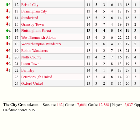
3
12
Bristol City
14
5
3
6
16
18
4
3
13
Birmingham City
13
4
5
4
18
17
3
3
14
Sunderland
13
5
2
6
14
18
5
3
15
Grimsby Town
14
3
7
4
19
17
2
16
Nottingham Forest
13
4
4
5
18
19
3
4
5
17
West Bromwich Albion
13
4
3
6
22
22
4
1
18
Wolverhampton Wanderers
13
3
6
4
18
17
2
3
19
Bolton Wanderers
13
4
2
7
18
21
3
2
20
Notts County
13
4
2
7
16
19
4
2
21
Luton Town
14
4
2
8
13
19
3
1
22
Barnsley
14
4
1
9
18
29
1
23
Peterborough United
13
3
4
6
14
20
3
24
Oxford United
13
3
2
8
15
26
3
The City Ground.com
Seasons:
162
| Games:
7,666
| Goals:
12,388
| Players:
2,037
|Opp
Half-time scores: 91%