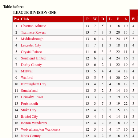
Table before:
LEAGUE DIVISION ONE
Pos
Club
P
W
D
L
F
A
W
1
Charlton Athletic
13
7
5
1
16
10
4
2
Tranmere Rovers
13
7
3
3
20
15
5
3
Middlesbrough
13
6
4
3
24
15
3
4
Leicester City
11
7
1
3
18
11
4
5
Crystal Palace
11
6
3
2
22
11
4
6
Southend United
12
6
2
4
24
16
3
7
Derby County
12
6
2
4
22
19
6
8
Millwall
13
5
4
4
14
18
4
9
Watford
12
5
3
4
20
20
4
10
Birmingham City
13
4
5
4
18
17
3
11
Sunderland
12
5
2
5
14
16
5
12
Grimsby Town
13
3
7
3
19
16
2
13
Portsmouth
13
3
7
3
19
22
3
14
Stoke City
12
4
3
5
15
18
2
15
Bristol City
13
4
3
6
14
18
3
16
Bolton Wanderers
12
4
2
6
18
19
3
17
Wolverhampton Wanderers
12
3
5
4
17
16
2
18
Notts County
12
4
2
6
16
18
4