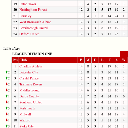
19
Luton Town
13
4
2
7
13
17
3
20
Nottingham Forest
12
3
4
5
17
19
2
21
Barnsley
13
4
1
8
14
24
1
22
West Bromwich Albion
12
3
3
6
18
21
3
23
Peterborough United
12
3
3
6
13
19
3
24
Oxford United
12
3
2
7
15
25
3
Table after:
LEAGUE DIVISION ONE
Pos
Club
P
W
D
L
F
A
W
1
Charlton Athletic
14
8
5
1
17
10
5
2
2
Leicester City
12
8
1
3
20
11
4
2
3
Crystal Palace
12
7
3
2
23
11
5
2
4
Tranmere Rovers
14
7
3
4
20
17
5
2
5
Middlesbrough
14
6
5
3
25
16
3
1
6
Derby County
13
7
2
4
24
19
6
1
7
Southend United
13
6
3
4
25
17
3
5
8
Portsmouth
14
4
7
3
21
22
4
1
9
Millwall
13
5
4
4
14
18
4
1
10
Watford
13
5
3
5
21
24
4
3
11
Stoke City
13
5
3
5
20
22
3