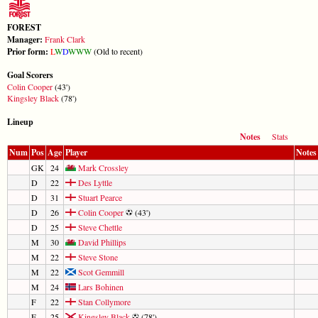
FOREST
Manager:
Frank Clark
Prior form:
L
W
D
W
W
W
(Old to recent)
Goal Scorers
Colin Cooper
(43')
Kingsley Black
(78')
Lineup
Notes
Stats
Num
Pos
Age
Player
Notes
GK
24
Mark Crossley
D
22
Des Lyttle
D
31
Stuart Pearce
D
26
Colin Cooper
(43')
D
25
Steve Chettle
M
30
David Phillips
M
22
Steve Stone
M
22
Scot Gemmill
M
24
Lars Bohinen
F
22
Stan Collymore
F
25
Kingsley Black
(78')