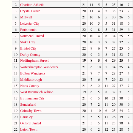
2
Charlton Athletic
21
11
5
5
25
16
7
3
Crystal Palace
20
11
4
5
38
23
7
4
Millwall
21
10
6
5
30
26
6
5
Leicester City
20
10
5
5
31
18
6
6
Portsmouth
22
9
8
5
31
29
6
7
Southend United
20
10
4
6
34
25
5
8
Stoke City
20
10
3
7
32
32
7
9
Bristol City
22
9
6
7
27
25
6
10
Derby County
20
9
3
8
31
33
7
11
Nottingham Forest
19
8
5
6
29
25
4
12
Wolverhampton Wanderers
21
6
10
5
34
25
4
13
Bolton Wanderers
21
7
7
7
28
27
4
14
Middlesbrough
20
7
6
7
29
23
4
15
Notts County
21
8
2
11
27
37
7
16
West Bromwich Albion
19
6
5
8
32
31
5
17
Birmingham City
21
6
5
10
21
30
5
18
Sunderland
20
7
2
11
20
30
6
19
Grimsby Town
20
4
10
6
25
24
2
20
Barnsley
21
5
5
11
26
39
2
21
Oxford United
21
5
5
11
25
38
4
22
Luton Town
20
6
2
12
23
28
5