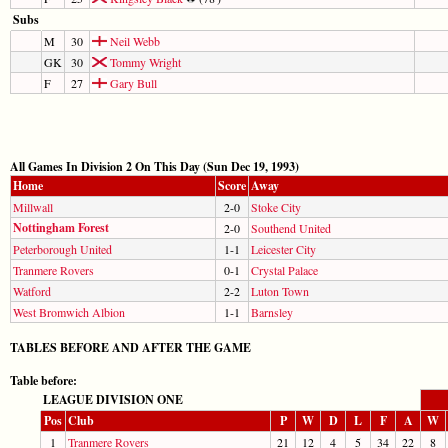
Subs
M
30
Neil Webb
GK
30
Tommy Wright
F
27
Gary Bull
All Games In Division 2 On This Day (Sun Dec 19, 1993)
Home
Score
Away
Millwall
2-0
Stoke City
Nottingham Forest
2-0
Southend United
Peterborough United
1-1
Leicester City
Tranmere Rovers
0-1
Crystal Palace
Watford
2-2
Luton Town
West Bromwich Albion
1-1
Barnsley
TABLES BEFORE AND AFTER THE GAME
Table before:
LEAGUE DIVISION ONE
Pos
Club
P
W
D
L
F
A
W
1
Tranmere Rovers
21
12
4
5
34
22
8