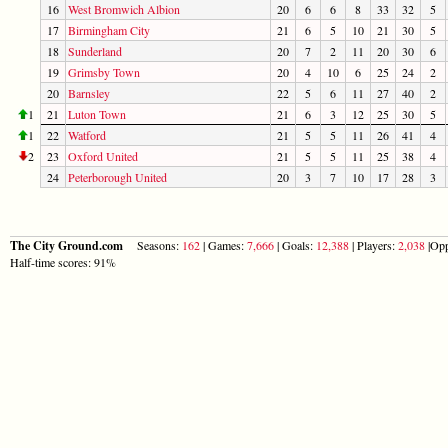
16
West Bromwich Albion
20
6
6
8
33
32
5
17
Birmingham City
21
6
5
10
21
30
5
18
Sunderland
20
7
2
11
20
30
6
19
Grimsby Town
20
4
10
6
25
24
2
20
Barnsley
22
5
6
11
27
40
2
1
21
Luton Town
21
6
3
12
25
30
5
1
22
Watford
21
5
5
11
26
41
4
2
23
Oxford United
21
5
5
11
25
38
4
24
Peterborough United
20
3
7
10
17
28
3
The City Ground.com
Seasons:
162
| Games:
7,666
| Goals:
12,388
| Players:
2,038
|Opp
Half-time scores: 91%