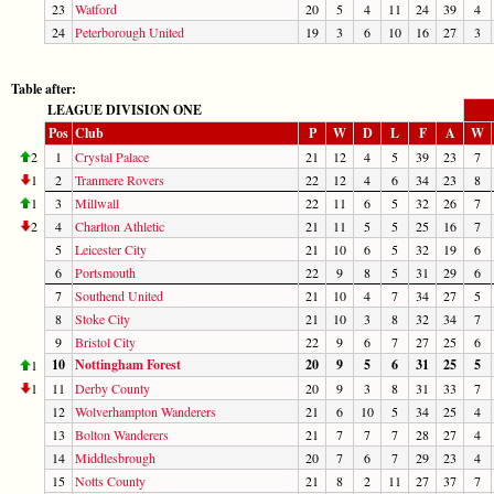
23
Watford
20
5
4
11
24
39
4
24
Peterborough United
19
3
6
10
16
27
3
Table after:
LEAGUE DIVISION ONE
Pos
Club
P
W
D
L
F
A
W
2
1
Crystal Palace
21
12
4
5
39
23
7
1
2
Tranmere Rovers
22
12
4
6
34
23
8
1
3
Millwall
22
11
6
5
32
26
7
2
4
Charlton Athletic
21
11
5
5
25
16
7
5
Leicester City
21
10
6
5
32
19
6
6
Portsmouth
22
9
8
5
31
29
6
7
Southend United
21
10
4
7
34
27
5
8
Stoke City
21
10
3
8
32
34
7
9
Bristol City
22
9
6
7
27
25
6
10
Nottingham Forest
20
9
5
6
31
25
5
1
1
11
Derby County
20
9
3
8
31
33
7
12
Wolverhampton Wanderers
21
6
10
5
34
25
4
13
Bolton Wanderers
21
7
7
7
28
27
4
14
Middlesbrough
20
7
6
7
29
23
4
15
Notts County
21
8
2
11
27
37
7