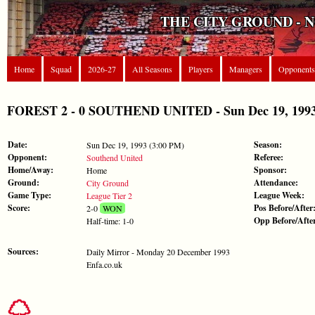
THE CITY GROUND - 
Home
Squad
2026-27
All Seasons
Players
Managers
Opponents
FOREST 2 - 0 SOUTHEND UNITED - Sun Dec 19, 1993 
Date:
Season:
Sun Dec 19, 1993 (3:00 PM)
Opponent:
Referee:
Southend United
Home/Away:
Sponsor:
Home
Ground:
Attendance:
City Ground
Game Type:
League Week:
League Tier 2
Score:
Pos Before/After
2-0
WON
Opp Before/Afte
Half-time: 1-0
Sources:
Daily Mirror - Monday 20 December 1993
Enfa.co.uk