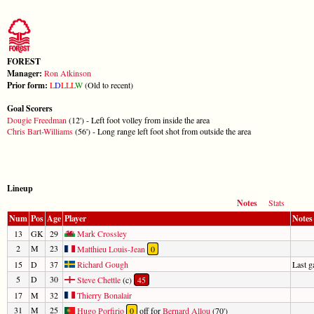
FOREST
Manager:
Ron Atkinson
Prior form:
L
D
L
L
L
W
(Old to recent)
Goal Scorers
Dougie Freedman
(12') - Left foot volley from inside the area
Chris Bart-Williams
(56') - Long range left foot shot from outside the area
Lineup
Notes
Stats
Num
Pos
Age
Player
Notes
13
GK
29
Mark Crossley
2
M
23
Matthieu Louis-Jean
0
15
D
37
Richard Gough
Last 
5
D
30
Steve Chettle
(c)
45
17
M
32
Thierry Bonalair
31
M
25
Hugo Porfirio
0
off for
Bernard Allou
(70')