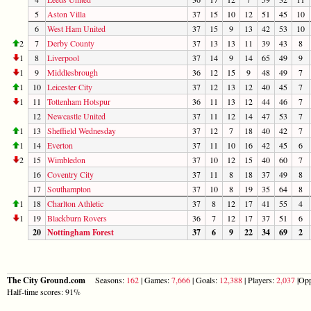
5
Aston Villa
37
15
10
12
51
45
10
6
West Ham United
37
15
9
13
42
53
10
2
7
Derby County
37
13
13
11
39
43
8
1
8
Liverpool
37
14
9
14
65
49
9
1
9
Middlesbrough
36
12
15
9
48
49
7
1
10
Leicester City
37
12
13
12
40
45
7
1
11
Tottenham Hotspur
36
11
13
12
44
46
7
12
Newcastle United
37
11
12
14
47
53
7
1
13
Sheffield Wednesday
37
12
7
18
40
42
7
1
14
Everton
37
11
10
16
42
45
6
2
15
Wimbledon
37
10
12
15
40
60
7
16
Coventry City
37
11
8
18
37
49
8
17
Southampton
37
10
8
19
35
64
8
1
18
Charlton Athletic
37
8
12
17
41
55
4
1
19
Blackburn Rovers
36
7
12
17
37
51
6
20
Nottingham Forest
37
6
9
22
34
69
2
The City Ground.com
Seasons:
162
| Games:
7,666
| Goals:
12,388
| Players:
2,037
|Opp
Half-time scores: 91%