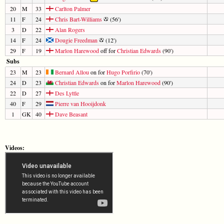
20
M
33
Carlton Palmer
11
F
24
Chris Bart-Williams
(56')
3
D
22
Alan Rogers
14
F
24
Dougie Freedman
(12')
29
F
19
Marlon Harewood
off for
Christian Edwards
(90')
Subs
23
M
23
Bernard Allou
on for
Hugo Porfirio
(70')
24
D
23
Christian Edwards
on for
Marlon Harewood
(90')
22
D
27
Des Lyttle
40
F
29
Pierre van Hooijdonk
1
GK
40
Dave Beasant
Videos: