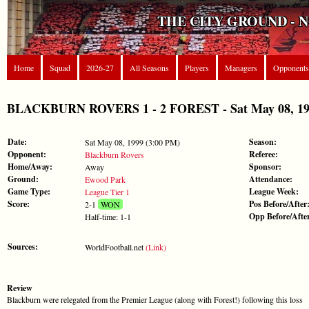
THE CITY GROUND - 
Home
Squad
2026-27
All Seasons
Players
Managers
Opponents
BLACKBURN ROVERS 1 - 2 FOREST - Sat May 08, 1999
Date:
Season:
Sat May 08, 1999 (3:00 PM)
Opponent:
Referee:
Blackburn Rovers
Home/Away:
Sponsor:
Away
Ground:
Attendance:
Ewood Park
Game Type:
League Week:
League Tier 1
Score:
Pos Before/After
2-1
WON
Opp Before/Afte
Half-time: 1-1
Sources:
WorldFootball.net
(Link)
Review
Blackburn were relegated from the Premier League (along with Forest!) following this loss