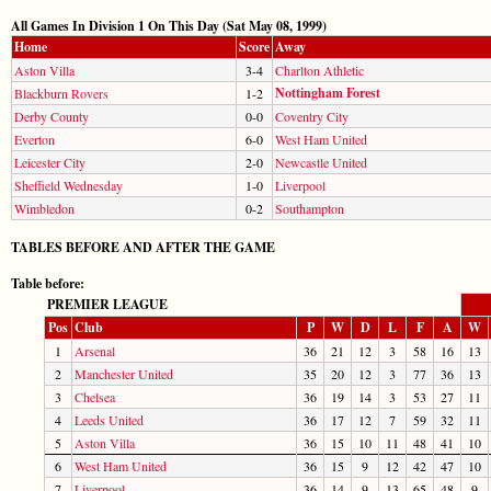
All Games In Division 1 On This Day (Sat May 08, 1999)
Home
Score
Away
Aston Villa
3-4
Charlton Athletic
Nottingham Forest
Blackburn Rovers
1-2
Derby County
0-0
Coventry City
Everton
6-0
West Ham United
Leicester City
2-0
Newcastle United
Sheffield Wednesday
1-0
Liverpool
Wimbledon
0-2
Southampton
TABLES BEFORE AND AFTER THE GAME
Table before:
PREMIER LEAGUE
Pos
Club
P
W
D
L
F
A
W
1
Arsenal
36
21
12
3
58
16
13
2
Manchester United
35
20
12
3
77
36
13
3
Chelsea
36
19
14
3
53
27
11
4
Leeds United
36
17
12
7
59
32
11
5
Aston Villa
36
15
10
11
48
41
10
6
West Ham United
36
15
9
12
42
47
10
7
Liverpool
36
14
9
13
65
48
9