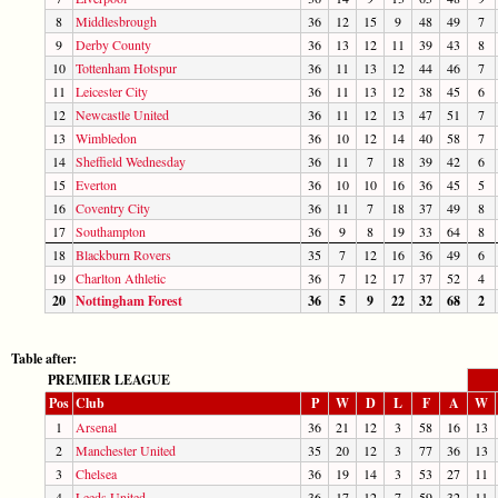
8
Middlesbrough
36
12
15
9
48
49
7
9
Derby County
36
13
12
11
39
43
8
10
Tottenham Hotspur
36
11
13
12
44
46
7
11
Leicester City
36
11
13
12
38
45
6
12
Newcastle United
36
11
12
13
47
51
7
13
Wimbledon
36
10
12
14
40
58
7
14
Sheffield Wednesday
36
11
7
18
39
42
6
15
Everton
36
10
10
16
36
45
5
16
Coventry City
36
11
7
18
37
49
8
17
Southampton
36
9
8
19
33
64
8
18
Blackburn Rovers
35
7
12
16
36
49
6
19
Charlton Athletic
36
7
12
17
37
52
4
20
Nottingham Forest
36
5
9
22
32
68
2
Table after:
PREMIER LEAGUE
Pos
Club
P
W
D
L
F
A
W
1
Arsenal
36
21
12
3
58
16
13
2
Manchester United
35
20
12
3
77
36
13
3
Chelsea
36
19
14
3
53
27
11
4
Leeds United
36
17
12
7
59
32
11