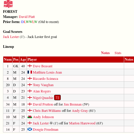
FOREST
Manager:
David Platt
Prior form:
D
L
W
W
L
W
(Old to recent)
Goal Scorers
Jack Lester
(1') - Jack Lester first goal
Lineup
Notes
Stats
Num
Pos
Age
Player
Notes
1
GK
40
Dave Beasant
2
M
24
Matthieu Louis-Jean
8
M
24
Riccardo Scimeca
20
D
24
Tony Vaughan
3
D
23
Alan Rogers
4
M
21
Nigel Quashie
72
34
M
18
David Prutton
off for
Jim Brennan
(59')
11
F
25
Chris Bart-Williams
off for
Andy Gray
(81')
10
M
25
Andy Johnson
21
F
24
Jack Lester
(1') off for
Marlon Harewood
(63')
14
F
25
Dougie Freedman