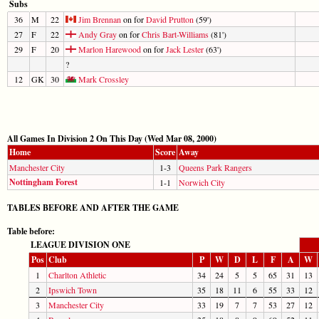
Subs
36
M
22
Jim Brennan
on for
David Prutton
(59')
27
F
22
Andy Gray
on for
Chris Bart-Williams
(81')
29
F
20
Marlon Harewood
on for
Jack Lester
(63')
?
12
GK
30
Mark Crossley
All Games In Division 2 On This Day (Wed Mar 08, 2000)
Home
Score
Away
Manchester City
1-3
Queens Park Rangers
Nottingham Forest
1-1
Norwich City
TABLES BEFORE AND AFTER THE GAME
Table before:
LEAGUE DIVISION ONE
Pos
Club
P
W
D
L
F
A
W
1
Charlton Athletic
34
24
5
5
65
31
13
2
Ipswich Town
35
18
11
6
55
33
12
3
Manchester City
33
19
7
7
53
27
12