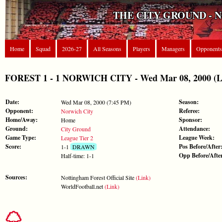
THE CITY GROUND - 
Home
Squad
2026-27
All Seasons
Players
Managers
Opponents
FOREST 1 - 1 NORWICH CITY - Wed Mar 08, 2000 (Le
Date:
Season:
Wed Mar 08, 2000 (7:45 PM)
Opponent:
Referee:
Norwich City
Home/Away:
Sponsor:
Home
Ground:
Attendance:
City Ground
Game Type:
League Week:
League Tier 2
Score:
Pos Before/After
1-1
DRAWN
Opp Before/Afte
Half-time: 1-1
Sources:
Nottingham Forest Official Site
(Link)
WorldFootball.net
(Link)