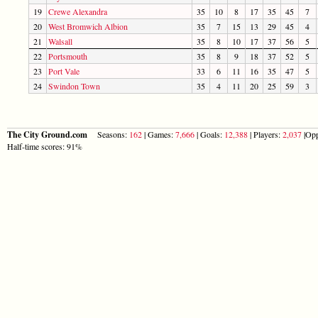
19
Crewe Alexandra
35
10
8
17
35
45
7
20
West Bromwich Albion
35
7
15
13
29
45
4
21
Walsall
35
8
10
17
37
56
5
22
Portsmouth
35
8
9
18
37
52
5
23
Port Vale
33
6
11
16
35
47
5
24
Swindon Town
35
4
11
20
25
59
3
The City Ground.com
Seasons:
162
| Games:
7,666
| Goals:
12,388
| Players:
2,037
|Opp
Half-time scores: 91%