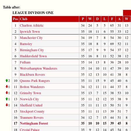
Table after:
LEAGUE DIVISION ONE
Pos
Club
P
W
D
L
F
A
W
1
Charlton Athletic
34
24
5
5
65
31
13
2
Ipswich Town
35
18
11
6
55
33
12
3
Manchester City
34
19
7
8
54
30
12
4
Barnsley
35
18
8
9
69
52
11
5
Birmingham City
35
17
9
9
54
37
12
6
Huddersfield Town
35
16
8
11
52
38
12
7
Fulham
35
14
13
8
36
28
10
8
Wolverhampton Wanderers
35
14
10
11
47
39
10
9
Blackburn Rovers
35
12
13
10
41
38
8
2
10
Queens Park Rangers
35
11
15
9
45
40
6
1
11
Bolton Wanderers
34
12
11
11
44
37
8
1
12
Grimsby Town
35
13
7
15
38
53
10
1
13
Norwich City
35
11
12
12
35
38
9
1
14
Sheffield United
35
11
11
13
50
51
9
15
Stockport County
35
11
11
13
39
51
7
16
Tranmere Rovers
34
12
7
15
44
51
8
17
Nottingham Forest
35
10
10
15
39
45
8
18
Crystal Palace
35
9
12
14
45
54
6