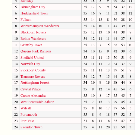
4
Barnsley
35
18
8
9
69
52
11
5
Birmingham City
35
17
9
9
54
37
12
6
Huddersfield Town
35
16
8
11
52
38
12
7
Fulham
35
14
13
8
36
28
10
8
Wolverhampton Wanderers
35
14
10
11
47
39
10
9
Blackburn Rovers
35
12
13
10
41
38
8
10
Bolton Wanderers
34
12
11
11
44
37
8
11
Grimsby Town
35
13
7
15
38
53
10
12
Queens Park Rangers
34
10
15
9
42
39
6
13
Sheffield United
35
11
11
13
50
51
9
14
Norwich City
34
11
11
12
34
37
9
15
Stockport County
35
11
11
13
39
51
7
16
Tranmere Rovers
34
12
7
15
44
51
8
17
Nottingham Forest
34
10
9
15
38
44
8
18
Crystal Palace
35
9
12
14
45
54
6
19
Crewe Alexandra
35
10
8
17
35
45
7
20
West Bromwich Albion
35
7
15
13
29
45
4
21
Walsall
35
8
10
17
37
56
5
22
Portsmouth
35
8
9
18
37
52
5
23
Port Vale
33
6
11
16
35
47
5
24
Swindon Town
35
4
11
20
25
59
3