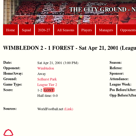
THE CITY GROUND - 
Home
Squad
2026-27
All Seasons
Players
Managers
Opponents
WIMBLEDON 2 - 1 FOREST - Sat Apr 21, 2001 (League
Date:
Season:
Sat Apr 21, 2001 (3:00 PM)
Opponent:
Referee:
Wimbledon
Home/Away:
Sponsor:
Away
Ground:
Attendance:
Selhurst Park
Game Type:
League Week:
League Tier 2
Score:
Pos Before/After
1-2
LOST
Opp Before/Afte
Half-time: 0-0
Sources:
WorldFootball.net
(Link)