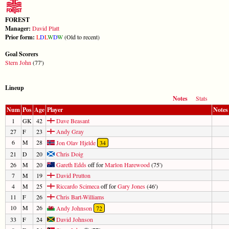
FOREST
Manager:
David Platt
Prior form:
L
D
L
W
D
W
(Old to recent)
Goal Scorers
Stern John
(77')
Lineup
Notes
Stats
Num
Pos
Age
Player
Notes
1
GK
42
Dave Beasant
27
F
23
Andy Gray
6
M
28
Jon Olav Hjelde
34
21
D
20
Chris Doig
26
M
20
Gareth Edds
off for
Marlon Harewood
(75')
7
M
19
David Prutton
4
M
25
Riccardo Scimeca
off for
Gary Jones
(46')
11
F
26
Chris Bart-Williams
10
M
26
Andy Johnson
72
33
F
24
David Johnson