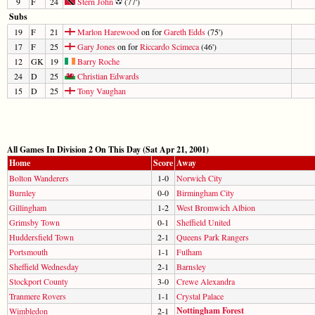
9
F
24
Stern John
(77')
Subs
19
F
21
Marlon Harewood
on for
Gareth Edds
(75')
17
F
25
Gary Jones
on for
Riccardo Scimeca
(46')
12
GK
19
Barry Roche
24
D
25
Christian Edwards
15
D
25
Tony Vaughan
All Games In Division 2 On This Day (Sat Apr 21, 2001)
Home
Score
Away
Bolton Wanderers
1-0
Norwich City
Burnley
0-0
Birmingham City
Gillingham
1-2
West Bromwich Albion
Grimsby Town
0-1
Sheffield United
Huddersfield Town
2-1
Queens Park Rangers
Portsmouth
1-1
Fulham
Sheffield Wednesday
2-1
Barnsley
Stockport County
3-0
Crewe Alexandra
Tranmere Rovers
1-1
Crystal Palace
Nottingham Forest
Wimbledon
2-1