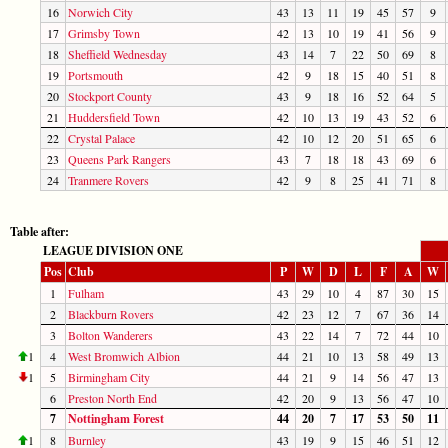
16
Norwich City
43
13
11
19
45
57
9
17
Grimsby Town
42
13
10
19
41
56
9
18
Sheffield Wednesday
43
14
7
22
50
69
8
19
Portsmouth
42
9
18
15
40
51
8
20
Stockport County
43
9
18
16
52
64
5
21
Huddersfield Town
42
10
13
19
43
52
6
22
Crystal Palace
42
10
12
20
51
65
6
23
Queens Park Rangers
43
7
18
18
43
69
6
24
Tranmere Rovers
42
9
8
25
41
71
8
Table after:
LEAGUE DIVISION ONE
Pos
Club
P
W
D
L
F
A
W
1
Fulham
43
29
10
4
87
30
15
2
Blackburn Rovers
42
23
12
7
67
36
14
3
Bolton Wanderers
43
22
14
7
72
44
10
1
4
West Bromwich Albion
44
21
10
13
58
49
13
1
5
Birmingham City
44
21
9
14
56
47
13
6
Preston North End
42
20
9
13
56
47
10
7
Nottingham Forest
44
20
7
17
53
50
11
1
8
Burnley
43
19
9
15
46
51
12