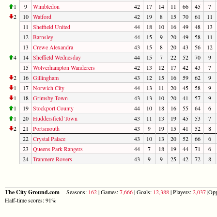
1
9
Wimbledon
42
17
14
11
66
45
7
2
10
Watford
42
19
8
15
70
61
11
11
Sheffield United
44
18
10
16
49
48
13
12
Barnsley
44
15
9
20
49
58
11
13
Crewe Alexandra
43
15
8
20
43
56
12
4
14
Sheffield Wednesday
44
15
7
22
52
70
9
15
Wolverhampton Wanderers
42
13
12
17
42
43
7
2
16
Gillingham
43
12
15
16
59
62
9
1
17
Norwich City
44
13
11
20
45
58
9
1
18
Grimsby Town
43
13
10
20
41
57
9
1
19
Stockport County
44
10
18
16
55
64
6
1
20
Huddersfield Town
43
11
13
19
45
53
7
2
21
Portsmouth
43
9
19
15
41
52
8
22
Crystal Palace
43
10
13
20
52
66
6
23
Queens Park Rangers
44
7
18
19
44
71
6
24
Tranmere Rovers
43
9
9
25
42
72
8
The City Ground.com
Seasons:
162
| Games:
7,666
| Goals:
12,388
| Players:
2,037
|Opp
Half-time scores: 91%