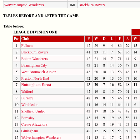
Wolverhampton Wanderers
0-0
Blackburn Rovers
TABLES BEFORE AND AFTER THE GAME
Table before:
LEAGUE DIVISION ONE
Pos
Club
P
W
D
L
F
A
W
1
Fulham
42
29
9
4
86
29
15
2
Blackburn Rovers
41
23
11
7
67
36
14
3
Bolton Wanderers
42
21
14
7
71
44
9
4
Birmingham City
43
21
8
14
56
47
13
5
West Bromwich Albion
43
20
10
13
56
48
13
6
Preston North End
42
20
9
13
56
47
10
7
Nottingham Forest
43
20
7
16
52
48
11
8
Watford
42
19
8
15
70
61
11
9
Burnley
42
19
8
15
46
51
12
10
Wimbledon
41
16
14
11
64
44
6
11
Sheffield United
43
17
10
16
48
48
13
12
Barnsley
43
15
9
19
48
56
11
13
Crewe Alexandra
42
15
8
19
43
53
12
14
Gillingham
42
12
15
15
58
60
9
15
Wolverhampton Wanderers
41
13
11
17
42
43
7