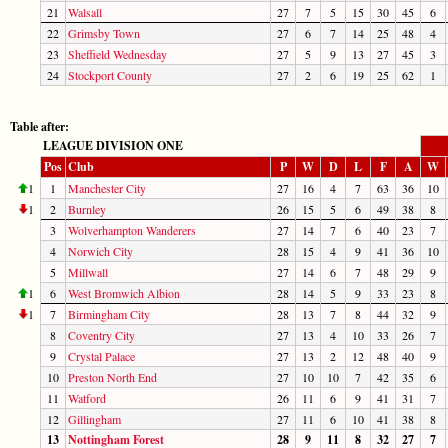
21
Walsall
27
7
5
15
30
45
6
22
Grimsby Town
27
6
7
14
25
48
4
23
Sheffield Wednesday
27
5
9
13
27
45
3
24
Stockport County
27
2
6
19
25
62
1
Table after:
LEAGUE DIVISION ONE
Pos
Club
P
W
D
L
F
A
W
1
1
Manchester City
27
16
4
7
63
36
10
1
2
Burnley
26
15
5
6
49
38
8
3
Wolverhampton Wanderers
27
14
7
6
40
23
7
4
Norwich City
28
15
4
9
41
36
10
5
Millwall
27
14
6
7
48
29
9
1
6
West Bromwich Albion
28
14
5
9
33
23
8
1
7
Birmingham City
28
13
7
8
44
32
9
8
Coventry City
27
13
4
10
33
26
7
9
Crystal Palace
27
13
2
12
48
40
9
10
Preston North End
27
10
10
7
42
35
6
11
Watford
26
11
6
9
41
31
7
12
Gillingham
27
11
6
10
41
38
8
13
Nottingham Forest
28
9
11
8
32
27
7