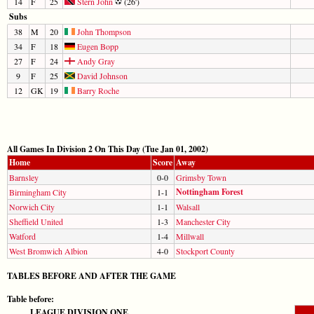
14
F
25
Stern John
(26')
Subs
38
M
20
John Thompson
34
F
18
Eugen Bopp
27
F
24
Andy Gray
9
F
25
David Johnson
12
GK
19
Barry Roche
All Games In Division 2 On This Day (Tue Jan 01, 2002)
Home
Score
Away
Barnsley
0-0
Grimsby Town
Nottingham Forest
Birmingham City
1-1
Norwich City
1-1
Walsall
Sheffield United
1-3
Manchester City
Watford
1-4
Millwall
West Bromwich Albion
4-0
Stockport County
TABLES BEFORE AND AFTER THE GAME
Table before:
LEAGUE DIVISION ONE