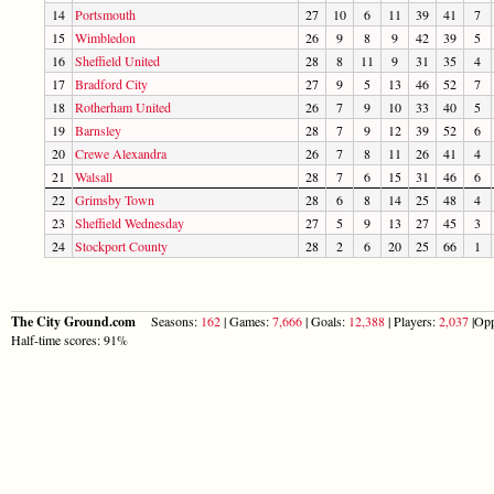
14
Portsmouth
27
10
6
11
39
41
7
15
Wimbledon
26
9
8
9
42
39
5
16
Sheffield United
28
8
11
9
31
35
4
17
Bradford City
27
9
5
13
46
52
7
18
Rotherham United
26
7
9
10
33
40
5
19
Barnsley
28
7
9
12
39
52
6
20
Crewe Alexandra
26
7
8
11
26
41
4
21
Walsall
28
7
6
15
31
46
6
22
Grimsby Town
28
6
8
14
25
48
4
23
Sheffield Wednesday
27
5
9
13
27
45
3
24
Stockport County
28
2
6
20
25
66
1
The City Ground.com
Seasons:
162
| Games:
7,666
| Goals:
12,388
| Players:
2,037
|Opp
Half-time scores: 91%