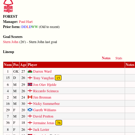
FOREST
Manager:
Paul Hart
Prior form:
D
D
L
D
W
W
(Old to recent)
Goal Scorers
Stern John
(26') - Stern John last goal
Lineup
Notes
Stats
Num
Pos
Age
Player
Notes
1
GK
27
Darren Ward
15
D
26
Tony Vaughan
15
6
M
29
Jon Olav Hjelde
4
M
26
Riccardo Scimeca
2
M
24
Jim Brennan
16
M
30
Nicky Summerbee
29
F
20
Gareth Williams
7
M
20
David Prutton
36
F
18
Jermaine Jenas
76
8
F
26
Jack Lester