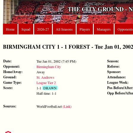
THE CITY GROUND - 
Home
Squad
2026-27
All Seasons
Players
Managers
Opponents
BIRMINGHAM CITY 1 - 1 FOREST - Tue Jan 01, 2002 
Date:
Season:
Tue Jan 01, 2002 (7:45 PM)
Opponent:
Referee:
Birmingham City
Home/Away:
Sponsor:
Away
Ground:
Attendance:
St. Andrews
Game Type:
League Week:
League Tier 2
Score:
Pos Before/After
1-1
DRAWN
Opp Before/Afte
Half-time: 1-1
Sources:
WorldFootball.net
(Link)