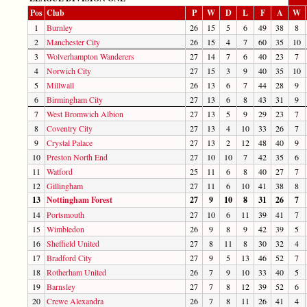
Pos
Club
P
W
D
L
F
A
W
1
Burnley
26
15
5
6
49
38
8
2
Manchester City
26
15
4
7
60
35
10
3
Wolverhampton Wanderers
27
14
7
6
40
23
7
4
Norwich City
27
15
3
9
40
35
10
5
Millwall
26
13
6
7
44
28
9
6
Birmingham City
27
13
6
8
43
31
9
7
West Bromwich Albion
27
13
5
9
29
23
7
8
Coventry City
27
13
4
10
33
26
7
9
Crystal Palace
27
13
2
12
48
40
9
10
Preston North End
27
10
10
7
42
35
6
11
Watford
25
11
6
8
40
27
7
12
Gillingham
27
11
6
10
41
38
8
13
Nottingham Forest
27
9
10
8
31
26
7
14
Portsmouth
27
10
6
11
39
41
7
15
Wimbledon
26
9
8
9
42
39
5
16
Sheffield United
27
8
11
8
30
32
4
17
Bradford City
27
9
5
13
46
52
7
18
Rotherham United
26
7
9
10
33
40
5
19
Barnsley
27
7
8
12
39
52
6
20
Crewe Alexandra
26
7
8
11
26
41
4