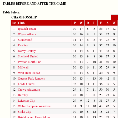
TABLES BEFORE AND AFTER THE GAME
Table before:
CHAMPIONSHIP
Pos
Club
P
W
D
L
F
A
W
1
Ipswich Town
30
17
8
5
56
37
12
2
Wigan Athletic
30
16
9
5
53
22
9
3
Sunderland
31
17
6
8
44
27
9
4
Reading
30
14
8
8
37
27
10
5
Derby County
31
14
6
11
43
38
6
6
Sheffield United
30
13
9
8
39
37
5
7
Preston North End
30
13
7
10
41
40
10
8
Millwall
30
13
6
11
35
29
9
9
West Ham United
30
13
6
11
40
39
9
10
Queens Park Rangers
30
13
4
13
39
42
8
11
Leeds United
32
10
11
11
36
35
5
12
Crewe Alexandra
29
11
7
11
50
50
5
13
Burnley
28
10
10
8
23
23
6
14
Leicester City
29
9
12
8
31
27
5
15
Wolverhampton Wanderers
31
9
12
10
43
42
5
16
Stoke City
30
10
8
12
18
22
7
17
Brighton and Hove Albion
31
10
8
13
25
37
5