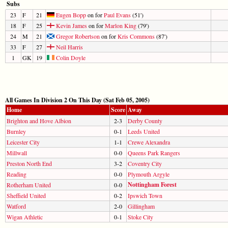
Subs
23
F
21
Eugen Bopp
on for
Paul Evans
(51')
18
F
25
Kevin James
on for
Marlon King
(79')
24
M
21
Gregor Robertson
on for
Kris Commons
(87')
33
F
27
Neil Harris
1
GK
19
Colin Doyle
All Games In Division 2 On This Day (Sat Feb 05, 2005)
Home
Score
Away
Brighton and Hove Albion
2-3
Derby County
Burnley
0-1
Leeds United
Leicester City
1-1
Crewe Alexandra
Millwall
0-0
Queens Park Rangers
Preston North End
3-2
Coventry City
Reading
0-0
Plymouth Argyle
Nottingham Forest
Rotherham United
0-0
Sheffield United
0-2
Ipswich Town
Watford
2-0
Gillingham
Wigan Athletic
0-1
Stoke City