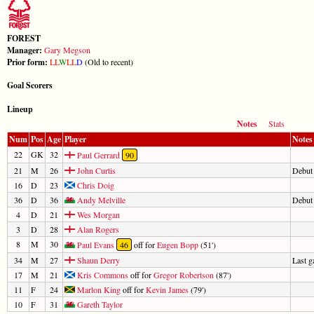
FOREST
Manager:
Gary Megson
Prior form:
L
L
W
L
L
D
(Old to recent)
Goal Scorers
Lineup
Notes
Stats
Num
Pos
Age
Player
Notes
22
GK
32
Paul Gerrard
90
21
M
26
John Curtis
Debut
16
D
23
Chris Doig
36
D
36
Andy Melville
Debut
4
D
21
Wes Morgan
3
D
28
Alan Rogers
8
M
30
Paul Evans
46
off for
Eugen Bopp
(51')
34
M
27
Shaun Derry
Last 
17
M
21
Kris Commons
off for
Gregor Robertson
(87')
11
F
24
Marlon King
off for
Kevin James
(79')
10
F
31
Gareth Taylor