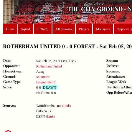
THE CITY GROUND - 
Home
Squad
2026-27
All Seasons
Players
Managers
Opponents
ROTHERHAM UNITED 0 - 0 FOREST - Sat Feb 05, 2005
Date:
Season:
Sat Feb 05, 2005 (3:00 PM)
Opponent:
Referee:
Rotherham United
Home/Away:
Sponsor:
Away
Ground:
Attendance:
Millmoor
Game Type:
League Week:
League Tier 2
Score:
Pos Before/After
0-0
DRAWN
Opp Before/Afte
Half-time: 0-0
Sources:
WorldFootball.net
(Link)
Enfa.co.uk
ESPN
(Link)