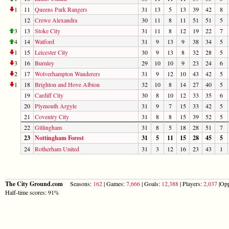
1
11
Queens Park Rangers
31
13
5
13
39
42
8
12
Crewe Alexandra
30
11
8
11
51
51
5
3
13
Stoke City
31
11
8
12
19
22
7
4
14
Watford
31
9
13
9
38
34
5
1
15
Leicester City
30
9
13
8
32
28
5
3
16
Burnley
29
10
10
9
23
24
6
2
17
Wolverhampton Wanderers
31
9
12
10
43
42
5
1
18
Brighton and Hove Albion
32
10
8
14
27
40
5
19
Cardiff City
30
8
10
12
33
35
6
20
Plymouth Argyle
31
9
7
15
33
42
5
21
Coventry City
31
8
8
15
39
52
5
22
Gillingham
31
8
5
18
28
51
7
23
Nottingham Forest
31
5
11
15
28
45
5
24
Rotherham United
31
3
12
16
23
43
1
The City Ground.com
Seasons:
162
| Games:
7,666
| Goals:
12,388
| Players:
2,037
|Opp
Half-time scores: 91%