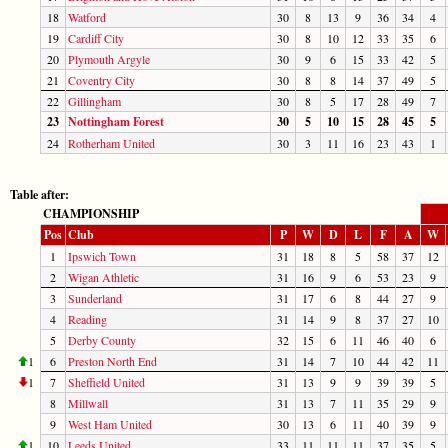
18
Watford
30
8
13
9
36
34
4
19
Cardiff City
30
8
10
12
33
35
6
20
Plymouth Argyle
30
9
6
15
33
42
5
21
Coventry City
30
8
8
14
37
49
5
22
Gillingham
30
8
5
17
28
49
7
23
Nottingham Forest
30
5
10
15
28
45
5
24
Rotherham United
30
3
11
16
23
43
1
Table after:
CHAMPIONSHIP
Pos
Club
P
W
D
L
F
A
W
1
Ipswich Town
31
18
8
5
58
37
12
2
Wigan Athletic
31
16
9
6
53
23
9
3
Sunderland
31
17
6
8
44
27
9
4
Reading
31
14
9
8
37
27
10
5
Derby County
32
15
6
11
46
40
6
1
6
Preston North End
31
14
7
10
44
42
11
1
7
Sheffield United
31
13
9
9
39
39
5
8
Millwall
31
13
7
11
35
29
9
9
West Ham United
30
13
6
11
40
39
9
1
10
Leeds United
33
11
11
11
37
35
5