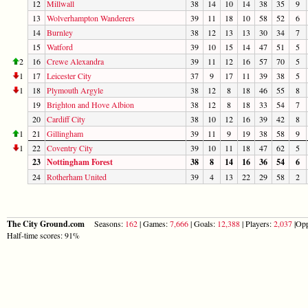
12
Millwall
38
14
10
14
38
35
9
13
Wolverhampton Wanderers
39
11
18
10
58
52
6
14
Burnley
38
12
13
13
30
34
7
15
Watford
39
10
15
14
47
51
5
2
16
Crewe Alexandra
39
11
12
16
57
70
5
1
17
Leicester City
37
9
17
11
39
38
5
1
18
Plymouth Argyle
38
12
8
18
46
55
8
19
Brighton and Hove Albion
38
12
8
18
33
54
7
20
Cardiff City
38
10
12
16
39
42
8
1
21
Gillingham
39
11
9
19
38
58
9
1
22
Coventry City
39
10
11
18
47
62
5
23
Nottingham Forest
38
8
14
16
36
54
6
24
Rotherham United
39
4
13
22
29
58
2
The City Ground.com
Seasons:
162
| Games:
7,666
| Goals:
12,388
| Players:
2,037
|Opp
Half-time scores: 91%