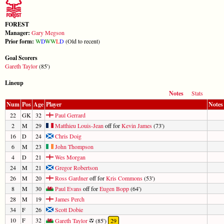
FOREST
Manager:
Gary Megson
Prior form:
W
D
W
W
L
D
(Old to recent)
Goal Scorers
Gareth Taylor
(85')
Lineup
Notes
Stats
Num
Pos
Age
Player
Notes
22
GK
32
Paul Gerrard
2
M
29
Matthieu Louis-Jean
off for
Kevin James
(73')
16
D
24
Chris Doig
6
M
23
John Thompson
4
D
21
Wes Morgan
24
M
21
Gregor Robertson
26
M
20
Ross Gardner
off for
Kris Commons
(53')
8
M
30
Paul Evans
off for
Eugen Bopp
(64')
28
M
19
James Perch
34
F
26
Scott Dobie
10
F
32
Gareth Taylor
(85')
29