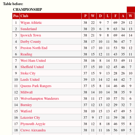
Table before:
CHAMPIONSHIP
Pos
Club
P
W
D
L
F
A
W
1
Wigan Athletic
38
22
9
7
69
29
12
2
Sunderland
38
23
6
9
63
34
13
3
Ipswich Town
38
21
9
8
69
44
14
4
Derby County
38
17
10
11
56
47
7
5
Preston North End
38
17
10
11
53
50
12
6
Reading
38
15
12
11
43
35
11
7
West Ham United
38
16
8
14
53
49
11
8
Sheffield United
37
15
10
12
45
46
7
9
Stoke City
37
15
9
13
28
26
10
10
Leeds United
39
13
14
12
44
42
7
11
Queens Park Rangers
37
15
8
14
46
46
9
12
Millwall
38
14
10
14
38
35
9
13
Wolverhampton Wanderers
38
11
17
10
57
51
6
14
Burnley
37
12
13
12
29
32
7
15
Watford
38
10
15
13
47
49
5
16
Leicester City
37
9
17
11
39
38
5
17
Plymouth Argyle
38
12
8
18
46
55
8
18
Crewe Alexandra
38
11
11
16
56
69
5