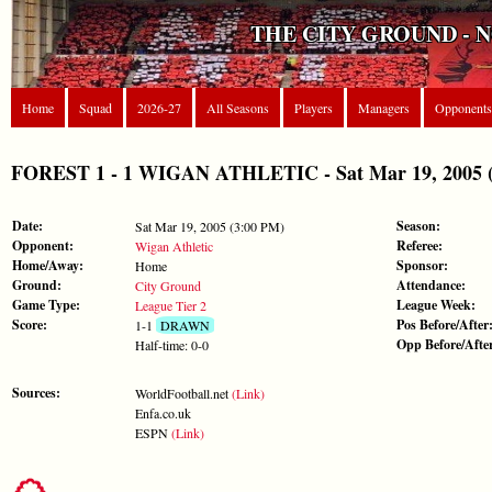
THE CITY GROUND - 
Home
Squad
2026-27
All Seasons
Players
Managers
Opponents
FOREST 1 - 1 WIGAN ATHLETIC - Sat Mar 19, 2005 (L
Date:
Season:
Sat Mar 19, 2005 (3:00 PM)
Opponent:
Referee:
Wigan Athletic
Home/Away:
Sponsor:
Home
Ground:
Attendance:
City Ground
Game Type:
League Week:
League Tier 2
Score:
Pos Before/After
1-1
DRAWN
Opp Before/Afte
Half-time: 0-0
Sources:
WorldFootball.net
(Link)
Enfa.co.uk
ESPN
(Link)