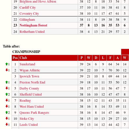
19
Brighton and Hove Albion
38
12
8
18
33
54
7
20
Cardiff City
37
10
11
16
38
41
8
21
Coventry City
38
10
11
17
47
61
5
22
Gillingham
38
11
8
19
38
58
9
23
Nottingham Forest
37
8
13
16
35
53
6
24
Rotherham United
38
4
13
21
29
57
2
Table after:
CHAMPIONSHIP
Pos
Club
P
W
D
L
F
A
W
1
1
Sunderland
39
24
6
9
64
34
14
1
2
Wigan Athletic
39
22
10
7
70
30
12
3
Ipswich Town
39
21
10
8
69
44
14
1
4
Preston North End
39
18
10
11
55
50
12
1
5
Derby County
38
17
10
11
56
47
7
2
6
Sheffield United
38
16
10
12
47
47
8
1
7
Reading
38
15
12
11
43
35
11
1
8
West Ham United
38
16
8
14
53
49
11
2
9
Queens Park Rangers
38
16
8
14
47
46
9
1
10
Stoke City
38
15
10
13
29
27
10
1
11
Leeds United
39
13
14
12
44
42
7