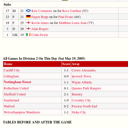
Subs
17
M
21
Kris Commons
on for
Ross Gardner
(53')
23
F
21
Eugen Bopp
on for
Paul Evans
(64')
18
F
25
Kevin James
on for
Matthieu Louis-Jean
(73')
3
D
28
Alan Rogers
1
GK
19
Colin Doyle
All Games In Division 2 On This Day (Sat Mar 19, 2005)
Home
Score
Away
Cardiff City
1-1
Crewe Alexandra
Gillingham
0-0
Ipswich Town
Nottingham Forest
1-1
Wigan Athletic
Rotherham United
0-1
Queens Park Rangers
Sheffield United
2-1
Burnley
Sunderland
1-0
Coventry City
Watford
0-2
Preston North End
Wolverhampton Wanderers
1-1
Stoke City
TABLES BEFORE AND AFTER THE GAME