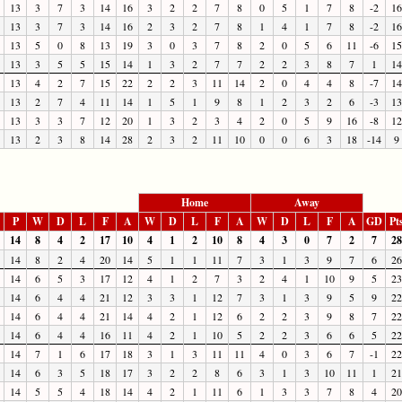
13
3
7
3
14
16
3
2
2
7
8
0
5
1
7
8
-2
16
13
3
7
3
14
16
2
3
2
7
8
1
4
1
7
8
-2
16
13
5
0
8
13
19
3
0
3
7
8
2
0
5
6
11
-6
15
13
3
5
5
15
14
1
3
2
7
7
2
2
3
8
7
1
14
13
4
2
7
15
22
2
2
3
11
14
2
0
4
4
8
-7
14
13
2
7
4
11
14
1
5
1
9
8
1
2
3
2
6
-3
13
13
3
3
7
12
20
1
3
2
3
4
2
0
5
9
16
-8
12
13
2
3
8
14
28
2
3
2
11
10
0
0
6
3
18
-14
9
Home
Away
P
W
D
L
F
A
W
D
L
F
A
W
D
L
F
A
GD
Pt
14
8
4
2
17
10
4
1
2
10
8
4
3
0
7
2
7
28
14
8
2
4
20
14
5
1
1
11
7
3
1
3
9
7
6
26
14
6
5
3
17
12
4
1
2
7
3
2
4
1
10
9
5
23
14
6
4
4
21
12
3
3
1
12
7
3
1
3
9
5
9
22
14
6
4
4
21
14
4
2
1
12
6
2
2
3
9
8
7
22
14
6
4
4
16
11
4
2
1
10
5
2
2
3
6
6
5
22
14
7
1
6
17
18
3
1
3
11
11
4
0
3
6
7
-1
22
14
6
3
5
18
17
3
2
2
8
6
3
1
3
10
11
1
21
14
5
5
4
18
14
4
2
1
11
6
1
3
3
7
8
4
20