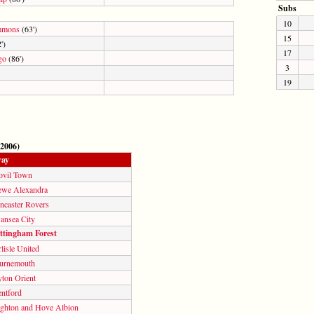
Subs
10
mmons
(63')
15
')
17
go
(86')
3
19
 2006)
ay
ovil Town
ewe Alexandra
ncaster Rovers
ansea City
ttingham Forest
lisle United
urnemouth
yton Orient
entford
ighton and Hove Albion