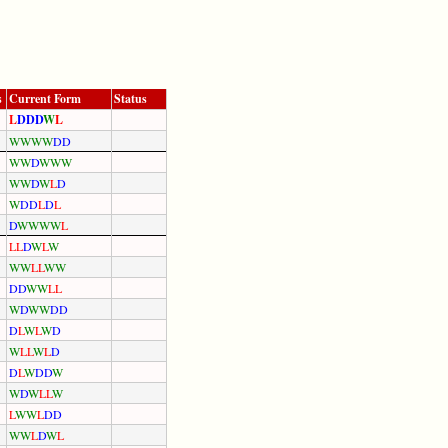
s
Current Form
Status
L
D
D
D
W
L
W
W
W
W
D
D
W
W
D
W
W
W
W
W
D
W
L
D
W
D
D
L
D
L
D
W
W
W
W
L
L
L
D
W
L
W
W
W
L
L
W
W
D
D
W
W
L
L
W
D
W
W
D
D
D
L
W
L
W
D
W
L
L
W
L
D
D
L
W
D
D
W
W
D
W
L
L
W
L
W
W
L
D
D
W
W
L
D
W
L