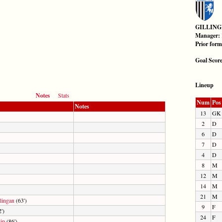
GILLIN
Manager:
Prior for
Goal Scor
Lineup
Notes
Stats
Num
Pos
Notes
13
GK
2
D
6
D
7
D
4
D
8
M
12
M
14
M
21
M
ingan
(63')
9
F
')
24
F
ip
(86')