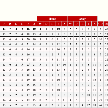
Home
Away
P
W
D
L
F
A
W
D
L
F
A
W
D
L
F
A
GD
Pt
13
7
4
2
16
10
4
1
2
10
8
3
3
0
6
2
6
25
13
7
2
4
18
13
4
1
1
9
6
3
1
3
9
7
5
23
13
6
4
3
20
10
3
3
0
11
5
3
1
3
9
5
10
22
14
6
4
4
21
14
4
2
1
12
6
2
2
3
9
8
7
22
14
6
4
4
16
11
4
2
1
10
5
2
2
3
6
6
5
22
13
6
4
3
16
11
4
1
2
7
3
2
3
1
9
8
5
22
14
7
1
6
17
18
3
1
3
11
11
4
0
3
6
7
-1
22
13
6
2
5
25
21
5
1
1
17
10
1
1
4
8
11
4
20
13
5
5
3
16
13
5
1
1
13
5
0
4
2
3
8
3
20
13
5
4
4
15
11
4
1
1
8
3
1
3
3
7
8
4
19
13
5
3
5
19
18
3
1
2
10
6
2
2
3
9
12
1
18
13
5
3
5
15
15
3
2
2
8
6
2
1
3
7
9
0
18
13
4
5
4
19
18
2
3
1
10
7
2
2
3
9
11
1
17
13
5
2
6
17
19
2
1
3
7
8
3
1
3
10
11
-2
17
14
4
5
5
12
15
0
2
5
3
11
4
3
0
9
4
-3
17
13
5
2
6
21
25
4
0
2
9
7
1
2
4
12
18
-4
17