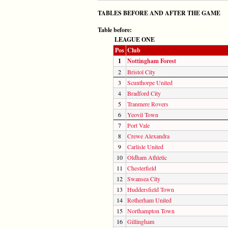
TABLES BEFORE AND AFTER THE GAME
Table before:
LEAGUE ONE
Pos
Club
1
Nottingham Forest
2
Bristol City
3
Scunthorpe United
4
Bradford City
5
Tranmere Rovers
6
Yeovil Town
7
Port Vale
8
Crewe Alexandra
9
Carlisle United
10
Oldham Athletic
11
Chesterfield
12
Swansea City
13
Huddersfield Town
14
Rotherham United
15
Northampton Town
16
Gillingham