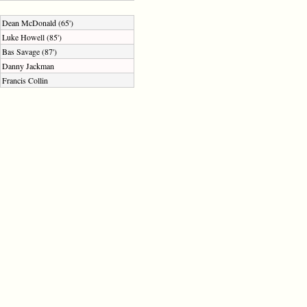
Dean McDonald (65')
Luke Howell (85')
Bas Savage (87')
Danny Jackman
Francis Collin