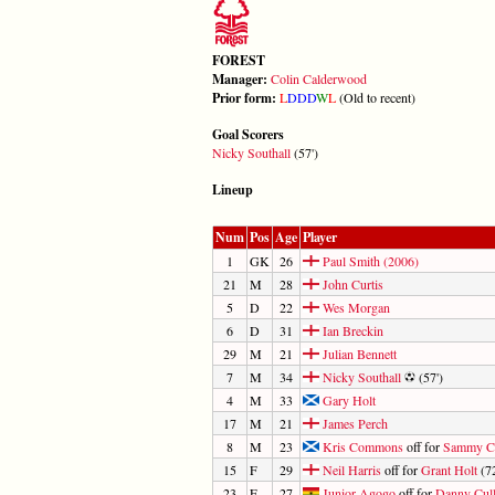
FOREST
Manager:
Colin Calderwood
Prior form:
L
D
D
D
W
L
(Old to recent)
Goal Scorers
Nicky Southall
(57')
Lineup
Num
Pos
Age
Player
1
GK
26
Paul Smith (2006)
21
M
28
John Curtis
5
D
22
Wes Morgan
6
D
31
Ian Breckin
29
M
21
Julian Bennett
7
M
34
Nicky Southall
(57')
4
M
33
Gary Holt
17
M
21
James Perch
8
M
23
Kris Commons
off for
Sammy Cl
15
F
29
Neil Harris
off for
Grant Holt
(72
23
F
27
Junior Agogo
off for
Danny Cull