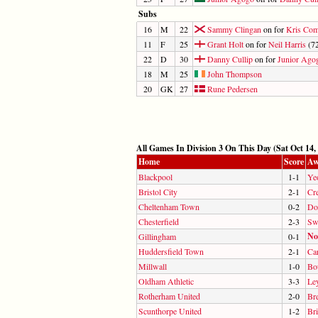
Subs
16
M
22
Sammy Clingan
on for
Kris Co
11
F
25
Grant Holt
on for
Neil Harris
(72
22
D
30
Danny Cullip
on for
Junior Ago
18
M
25
John Thompson
20
GK
27
Rune Pedersen
All Games In Division 3 On This Day (Sat Oct 14,
Home
Score
Aw
Blackpool
1-1
Ye
Bristol City
2-1
Cr
Cheltenham Town
0-2
Do
Chesterfield
2-3
Sw
No
Gillingham
0-1
Huddersfield Town
2-1
Car
Millwall
1-0
Bo
Oldham Athletic
3-3
Le
Rotherham United
2-0
Br
Scunthorpe United
1-2
Br