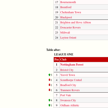
17
Bournemouth
18
Brentford
19
Cheltenham Town
20
Blackpool
21
Brighton and Hove Albion
22
Doncaster Rovers
23
Millwall
24
Leyton Orient
Table after:
LEAGUE ONE
Pos
Club
1
Nottingham Forest
2
Bristol City
3
3
Yeovil Town
1
4
Scunthorpe United
1
5
Bradford City
1
6
Tranmere Rovers
7
Port Vale
4
8
Swansea City
1
9
Oldham Athletic