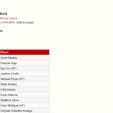
GHAM
Ronnie Jepson
m:
W
W
L
D
W
L
(Old to recent)
ers
Player
Scott Flinders
Duncan Jupp
Ian Cox (85')
Andrew Crofts
Michael Flynn (87')
Mark Bentley
Clint Easton
Leon Johnson
Matthew Jarvis
Gary Mulligan (65')
Guylain Ndumbu-Nsungu