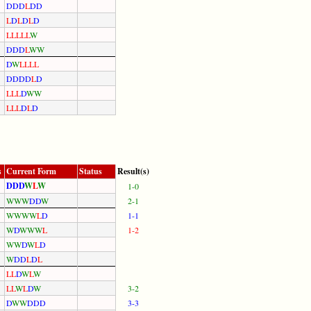
D
D
D
L
D
D
L
D
L
D
L
D
L
L
L
L
L
W
D
D
D
L
W
W
D
W
L
L
L
L
D
D
D
D
L
D
L
L
L
D
W
W
L
L
L
D
L
D
s
Current Form
Status
Result(s)
D
D
D
W
L
W
1-0
W
W
W
D
D
W
2-1
W
W
W
W
L
D
1-1
W
D
W
W
W
L
1-2
W
W
D
W
L
D
W
D
D
L
D
L
L
L
D
W
L
W
L
L
W
L
D
W
3-2
D
W
W
D
D
D
3-3