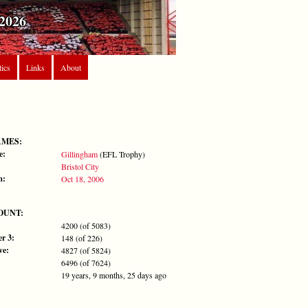
2026
tics
Links
About
AMES:
e:
Gillingham
(EFL Trophy)
Bristol City
m:
Oct 18, 2006
OUNT:
4200 (of 5083)
r 3:
148 (of 226)
ve:
4827 (of 5824)
6496 (of 7624)
19 years, 9 months, 25 days ago