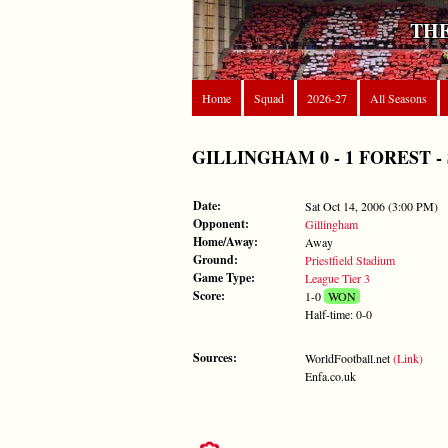
THE
Home
Squad
2026-27
All Seasons
GILLINGHAM 0 - 1 FOREST - Sat
Date:
Sat Oct 14, 2006 (3:00 PM)
Opponent:
Gillingham
Home/Away:
Away
Ground:
Priestfield Stadium
Game Type:
League Tier 3
Score:
1-0
WON
Half-time: 0-0
Sources:
WorldFootball.net
(Link)
Enfa.co.uk