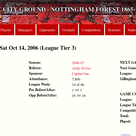
 CITY GROUND - NOTTINGHAM FOREST 1865-
We're back!
Players
Managers
Opponents
Grounds
Competitions
Honours
Statis
 Oct 14, 2006 (League Tier 3)
Season:
NEXT G
2006-07
Referee:
Next Gam
Andy d'Urso
Sponsor:
League:
Capital One
Attendance:
Gillingha
7,800
League Week:
14 of 46
Pos Before/After:
1
1
GAME C
Opp Before/After:
16
16
League:
League Tie
Competiti
Total:
Played: