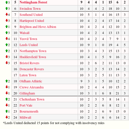
5
Nottingham Forest
9
4
4
1
15
6
2
3
3
6
Swindon Town
10
4
4
2
18
10
3
4
7
Southend United
10
5
1
4
16
15
3
3
8
Hartlepool United
10
4
2
4
17
14
2
1
9
Brighton and Hove Albion
10
4
2
4
12
10
3
3
10
Walsall
10
4
2
4
13
13
1
4
11
Yeovil Town
10
4
2
4
7
9
1
2
12
Leeds United
10
9
1
0
19
4
5
2
13
Northampton Town
10
3
4
3
15
13
3
3
14
Huddersfield Town
10
4
1
5
9
16
2
3
15
Bristol Rovers
10
2
6
2
11
13
0
16
Doncaster Rovers
10
3
2
5
13
14
2
17
Luton Town
10
3
2
5
11
13
3
2
18
Oldham Athletic
9
3
1
5
10
12
2
1
19
Crewe Alexandra
10
2
4
4
10
15
2
1
20
Gillingham
10
3
1
6
8
21
3
2
21
Cheltenham Town
10
2
3
5
8
14
1
1
22
Port Vale
10
2
2
6
8
12
1
1
23
Bournemouth
10
2
2
6
9
15
0
2
24
Millwall
10
2
2
6
6
14
2
*Leeds United deducted 15 points for not complying with insolvency rules