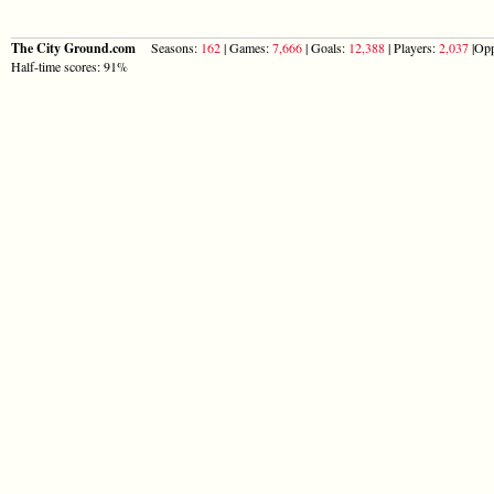
The City Ground.com
Seasons:
162
| Games:
7,666
| Goals:
12,388
| Players:
2,037
|Opp
Half-time scores: 91%