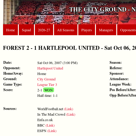
THE CITY GROUND - 
Home
Squad
2026-27
All Seasons
Players
Managers
Opponents
FOREST 2 - 1 HARTLEPOOL UNITED - Sat Oct 06, 200
Date:
Season:
Sat Oct 06, 2007 (3:00 PM)
Opponent:
Referee:
Hartlepool United
Home/Away:
Sponsor:
Home
Ground:
Attendance:
City Ground
Game Type:
League Week:
League Tier 3
Score:
Pos Before/After
2-1
WON
Opp Before/Afte
Half-time: 1-1
Sources:
WorldFootball.net
(Link)
In The Mad Crowd
(Link)
Enfa.co.uk
BBC
(Link)
ESPN
(Link)