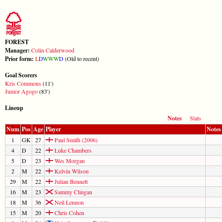
FOREST
Manager:
Colin Calderwood
Prior form:
L
D
W
W
W
D
(Old to recent)
Goal Scorers
Kris Commons
(11')
Junior Agogo
(83')
Lineup
Notes
Stats
Num
Pos
Age
Player
Notes
1
GK
27
Paul Smith (2006)
4
D
22
Luke Chambers
5
D
23
Wes Morgan
2
M
22
Kelvin Wilson
29
M
22
Julian Bennett
16
M
23
Sammy Clingan
18
M
36
Neil Lennon
15
M
20
Chris Cohen