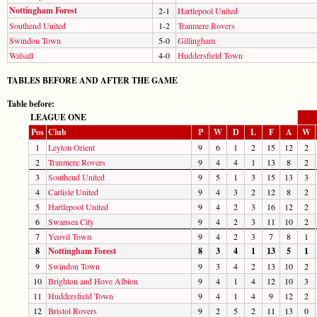
Nottingham Forest
2-1
Hartlepool United
Southend United
1-2
Tranmere Rovers
Swindon Town
5-0
Gillingham
Walsall
4-0
Huddersfield Town
TABLES BEFORE AND AFTER THE GAME
Table before:
LEAGUE ONE
Pos
Club
P
W
D
L
F
A
W
1
Leyton Orient
9
6
1
2
15
12
2
2
Tranmere Rovers
9
4
4
1
13
8
2
3
Southend United
9
5
1
3
15
13
3
4
Carlisle United
9
4
3
2
12
8
2
5
Hartlepool United
9
4
2
3
16
12
2
6
Swansea City
9
4
2
3
11
10
2
7
Yeovil Town
9
4
2
3
7
8
1
8
Nottingham Forest
8
3
4
1
13
5
1
9
Swindon Town
9
3
4
2
13
10
2
10
Brighton and Hove Albion
9
4
1
4
12
10
3
11
Huddersfield Town
9
4
1
4
9
12
2
12
Bristol Rovers
9
2
5
2
11
13
0