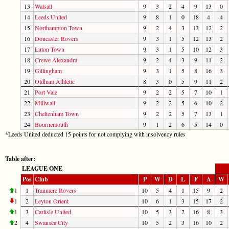
13
Walsall
9
3
2
4
9
13
0
14
Leeds United
9
8
1
0
18
4
4
15
Northampton Town
9
2
4
3
13
12
2
16
Doncaster Rovers
9
3
1
5
12
13
2
17
Luton Town
9
3
1
5
10
12
3
18
Crewe Alexandra
9
2
4
3
9
11
2
19
Gillingham
9
3
1
5
8
16
3
20
Oldham Athletic
8
3
0
5
9
11
2
21
Port Vale
9
2
2
5
7
10
1
22
Millwall
9
2
2
5
6
10
2
23
Cheltenham Town
9
2
2
5
7
13
1
24
Bournemouth
9
1
2
6
5
14
0
*Leeds United deducted 15 points for not complying with insolvency rules
Table after:
LEAGUE ONE
Pos
Club
P
W
D
L
F
A
W
1
1
Tranmere Rovers
10
5
4
1
15
9
2
1
2
Leyton Orient
10
6
1
3
15
17
2
1
3
Carlisle United
10
5
3
2
16
8
3
2
4
Swansea City
10
5
2
3
16
10
2