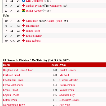
8
M
24
Kris Commons
(11')
9
F
25
Nathan Tyson
off for
Grant Holt
(65')
23
F
28
Junior Agogo
(83')
Subs
10
F
26
Grant Holt
on for
Nathan Tyson
(65')
6
D
32
Ian Breckin
7
M
22
James Perch
24
F
19
Emile Sinclair
30
GK
20
Dale Roberts
All Games In Division 3 On This Day (Sat Oct 06, 2007)
Home
Score
Away
Brighton and Hove Albion
0-0
Bristol Rovers
Carlisle United
4-0
Millwall
Cheltenham Town
1-1
Oldham Athletic
Crewe Alexandra
1-4
Bournemouth
Leeds United
1-0
Yeovil Town
Leyton Orient
0-5
Swansea City
Luton Town
1-1
Doncaster Rovers
Northampton Town
2-1
Port Vale