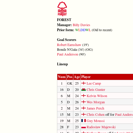
FOREST
Manager:
Billy Davies
Prior form:
W
L
D
D
W
L
(Old to recent)
Goal Scorers
Robert Earnshaw
(19')
Bondz N'Gala (34') (OG)
Paul Anderson
(90')
Lineup
Num
Pos
Age
Player
1
GK
25
Lee Camp
16
D
20
Chris Gunter
6
M
24
Kelvin Wilson
5
D
26
Wes Morgan
2
M
24
James Perch
15
M
23
Chris Cohen
off for
Paul Ander
19
M
25
Guy Moussi
28
F
23
Radoslaw Majewski
11
F
27
Nathan Tyson
off for
Lewis Mc