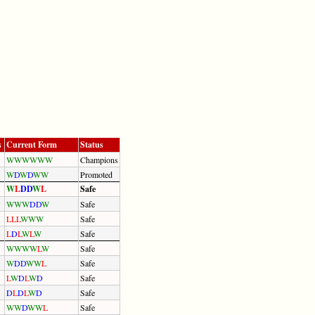
s
Current Form
Status
W
W
W
W
W
W
Champions
W
D
W
D
W
W
Promoted
W
L
D
D
W
L
Safe
W
W
W
D
D
W
Safe
L
L
L
W
W
W
Safe
L
D
L
W
L
W
Safe
W
W
W
W
L
W
Safe
W
D
D
W
W
L
Safe
L
W
D
L
W
D
Safe
D
L
D
L
W
D
Safe
W
W
D
W
W
L
Safe