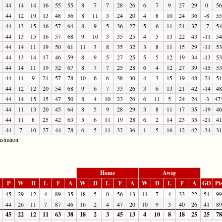
44
14
14
16
55
55
8
7
7
28
26
6
7
9
27
29
0
56
44
12
19
13
48
56
8
11
3
24
20
4
8
10
24
36
-8
55
44
13
15
16
57
64
8
9
5
36
27
5
6
11
21
37
-7
54
44
13
15
16
57
68
9
10
3
35
25
4
5
13
22
43
-11
54
44
14
11
19
50
61
11
3
8
35
32
3
8
11
15
29
-11
53
44
13
14
17
46
59
8
9
5
27
25
5
5
12
19
34
-13
53
44
14
11
19
52
67
8
7
7
25
28
6
4
12
27
39
-15
53
44
14
9
21
57
78
10
6
6
38
30
4
3
15
19
48
-21
51
44
12
12
20
54
68
9
6
7
33
26
3
6
13
21
42
-14
48
44
14
15
15
47
50
8
4
10
23
26
6
11
5
24
24
-3
47
44
11
13
20
45
64
8
5
9
28
29
3
8
11
17
35
-19
46
44
11
8
25
42
63
5
6
11
19
28
6
2
14
23
35
-21
41
44
7
10
27
44
78
6
5
11
32
36
1
5
16
12
42
-34
31
stration
Home
Away
P
W
D
L
F
A
W
D
L
F
A
W
D
L
F
A
GD
Pt
45
29
12
4
89
35
18
5
0
56
13
11
7
4
33
22
54
99
44
26
11
7
87
46
16
2
4
47
20
10
9
3
40
26
41
89
45
22
12
11
63
38
18
2
3
45
13
4
10
8
18
25
25
78