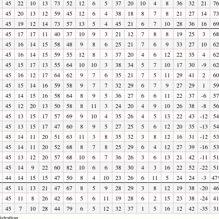
45
22
10
13
73
52
12
6
5
37
20
10
4
8
36
32
21
76
45
20
13
12
59
45
12
6
4
38
18
8
7
8
21
27
14
73
45
19
12
14
73
57
13
5
4
45
21
6
7
10
28
36
16
69
45
17
17
11
40
37
10
9
3
21
12
7
8
8
19
25
3
68
45
16
14
15
58
48
9
8
6
25
21
7
6
9
33
27
10
62
45
16
14
15
59
55
12
8
3
37
20
4
6
12
22
35
4
62
45
15
17
13
55
64
10
10
3
38
34
5
7
10
17
30
-9
62
45
16
12
17
64
62
9
7
6
35
21
7
5
11
29
41
2
60
45
15
14
16
59
58
9
7
7
32
29
6
7
9
27
29
1
59
45
14
15
16
58
64
8
9
5
36
27
6
6
11
22
37
-6
57
45
12
20
13
50
58
8
11
3
24
20
4
9
10
26
38
-8
56
45
13
15
17
57
69
9
10
4
35
26
4
5
13
22
43
-12
54
45
13
15
17
47
60
8
9
5
27
25
5
6
12
20
35
-13
54
45
14
11
20
51
63
11
3
8
35
32
3
8
12
16
31
-12
53
45
14
11
20
52
68
8
7
8
25
29
6
4
12
27
39
-16
53
45
13
12
20
57
68
10
6
7
36
26
3
6
13
21
42
-11
51
45
14
9
22
60
82
10
6
6
38
30
4
3
16
22
52
-22
51
44
14
15
15
47
50
8
4
10
23
26
6
11
5
24
24
-3
47
45
11
13
21
47
67
8
5
9
28
29
3
8
12
19
38
-20
46
45
11
8
26
42
66
5
6
11
19
28
6
2
15
23
38
-24
41
45
7
10
28
44
79
6
5
12
32
37
1
5
16
12
42
-35
31
stration