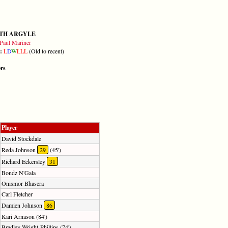
TH ARGYLE
Paul Mariner
m:
L
D
W
L
L
L
(Old to recent)
ers
Player
David Stockdale
Reda Johnson
29
(45')
Richard Eckersley
31
Bondz N'Gala
Onismor Bhasera
Carl Fletcher
Damien Johnson
86
Kari Arnason (84')
Bradley Wright-Phillips (74')