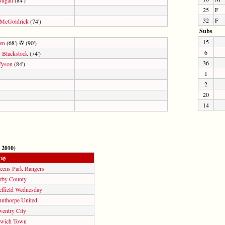
25
F
32
F
 McGoldrick
(74')
Subs
15
en
(68')
(90')
6
 Blackstock
(74')
36
Tyson
(84')
1
2
20
14
 2010)
ay
eens Park Rangers
rby County
effield Wednesday
unthorpe United
ventry City
swich Town