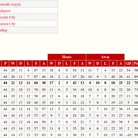
ymouth Argyle
ackpool
cester City
ansea City
ading
Home
Away
P
W
D
L
F
A
W
D
L
F
A
W
D
L
F
A
GD
Pt
44
29
11
4
87
33
18
4
0
54
11
11
7
4
33
22
54
98
44
26
11
7
87
46
16
2
4
47
20
10
9
3
40
26
41
89
44
21
12
11
60
38
17
2
3
42
13
4
10
8
18
25
22
75
44
21
10
13
70
50
11
6
5
34
18
10
4
8
36
32
20
73
44
19
13
12
58
45
12
6
4
38
18
7
7
8
20
27
13
70
44
17
17
10
40
35
10
9
3
21
12
7
8
7
19
23
5
68
44
18
12
14
72
57
13
5
4
45
21
5
7
10
27
36
15
66
44
16
13
15
57
47
9
7
6
24
20
7
6
9
33
27
10
61
44
16
12
16
64
59
9
7
6
35
21
7
5
10
29
38
5
60
44
15
14
15
57
55
11
8
3
35
20
4
6
12
22
35
2
59
44
14
17
13
53
63
9
10
3
36
33
5
7
10
17
30
-10
59