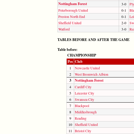
Nottingham Forest
3-0
Pl
Peterborough United
0-1
Bl
Preston North End
0-1
Lei
Sheffield United
2-0
Sw
Watford
3-0
Re
TABLES BEFORE AND AFTER THE GAME
Table before:
CHAMPIONSHIP
Pos
Club
1
Newcastle United
2
West Bromwich Albion
3
Nottingham Forest
4
Cardiff City
5
Leicester City
6
Swansea City
7
Blackpool
8
Middlesbrough
9
Reading
10
Sheffield United
11
Bristol City