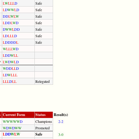
L
W
L
L
L
D
Safe
L
D
W
W
L
D
Safe
D
D
L
W
L
W
Safe
L
D
D
L
W
D
Safe
D
W
W
L
D
D
Safe
L
D
L
L
L
D
Safe
L
D
D
D
D
L
Safe
W
L
L
L
W
D
L
D
D
W
L
L
*
L
W
D
W
L
D
W
D
D
L
L
D
L
D
W
L
L
L
L
L
L
D
L
L
Relegated
s
Current Form
Status
Result(s)
W
W
W
W
W
D
Champions
2-2
W
D
W
D
W
W
Promoted
L
D
D
W
L
W
Safe
3-0