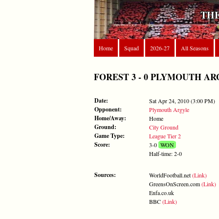
THE
Home
Squad
2026-27
All Seasons
FOREST 3 - 0 PLYMOUTH ARGYLE
Date:
Sat Apr 24, 2010 (3:00 PM)
Opponent:
Plymouth Argyle
Home/Away:
Home
Ground:
City Ground
Game Type:
League Tier 2
Score:
3-0
WON
Half-time: 2-0
Sources:
WorldFootball.net
(Link)
GreensOnScreen.com
(Link)
Enfa.co.uk
BBC
(Link)