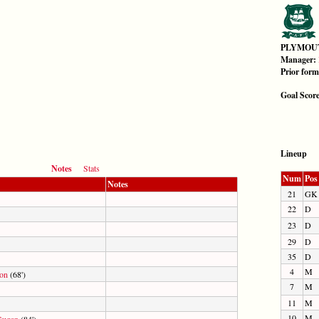
PLYMOU
Manager:
Prior for
Goal Scor
Lineup
Notes
Stats
Num
Pos
Notes
21
GK
22
D
23
D
29
D
35
D
4
M
son
(68')
7
M
11
M
10
M
Gugan
(84')