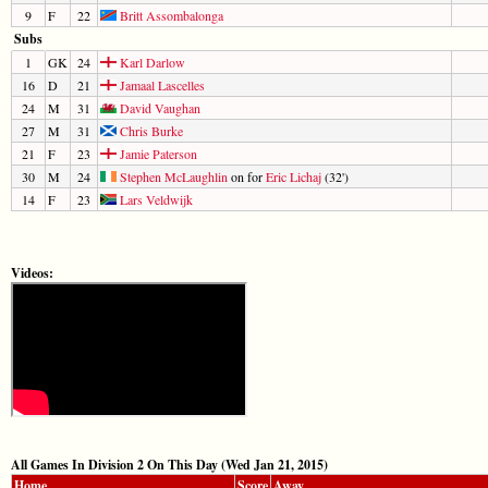
9
F
22
Britt Assombalonga
Subs
1
GK
24
Karl Darlow
16
D
21
Jamaal Lascelles
24
M
31
David Vaughan
27
M
31
Chris Burke
21
F
23
Jamie Paterson
30
M
24
Stephen McLaughlin
on for
Eric Lichaj
(32')
14
F
23
Lars Veldwijk
Videos:
All Games In Division 2 On This Day (Wed Jan 21, 2015)
Home
Score
Away