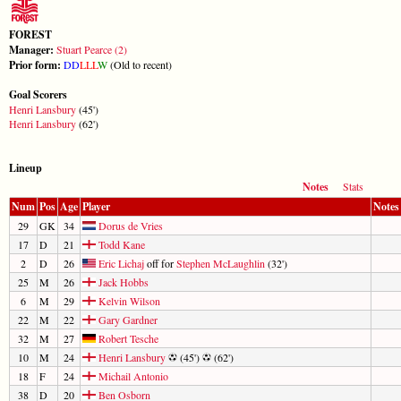
FOREST
Manager:
Stuart Pearce (2)
Prior form:
D
D
L
L
L
W
(Old to recent)
Goal Scorers
Henri Lansbury
(45')
Henri Lansbury
(62')
Lineup
Notes
Stats
Num
Pos
Age
Player
Notes
29
GK
34
Dorus de Vries
17
D
21
Todd Kane
2
D
26
Eric Lichaj
off for
Stephen McLaughlin
(32')
25
M
26
Jack Hobbs
6
M
29
Kelvin Wilson
22
M
22
Gary Gardner
32
M
27
Robert Tesche
10
M
24
Henri Lansbury
(45')
(62')
18
F
24
Michail Antonio
38
D
20
Ben Osborn