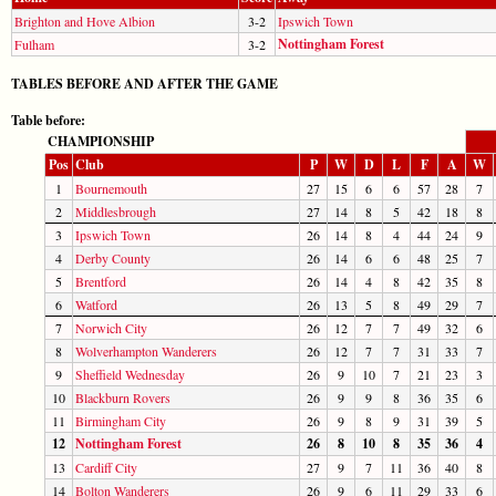
Brighton and Hove Albion
3-2
Ipswich Town
Nottingham Forest
Fulham
3-2
TABLES BEFORE AND AFTER THE GAME
Table before:
CHAMPIONSHIP
Pos
Club
P
W
D
L
F
A
W
1
Bournemouth
27
15
6
6
57
28
7
2
Middlesbrough
27
14
8
5
42
18
8
3
Ipswich Town
26
14
8
4
44
24
9
4
Derby County
26
14
6
6
48
25
7
5
Brentford
26
14
4
8
42
35
8
6
Watford
26
13
5
8
49
29
7
7
Norwich City
26
12
7
7
49
32
6
8
Wolverhampton Wanderers
26
12
7
7
31
33
7
9
Sheffield Wednesday
26
9
10
7
21
23
3
10
Blackburn Rovers
26
9
9
8
36
35
6
11
Birmingham City
26
9
8
9
31
39
5
12
Nottingham Forest
26
8
10
8
35
36
4
13
Cardiff City
27
9
7
11
36
40
8
14
Bolton Wanderers
26
9
6
11
29
33
6