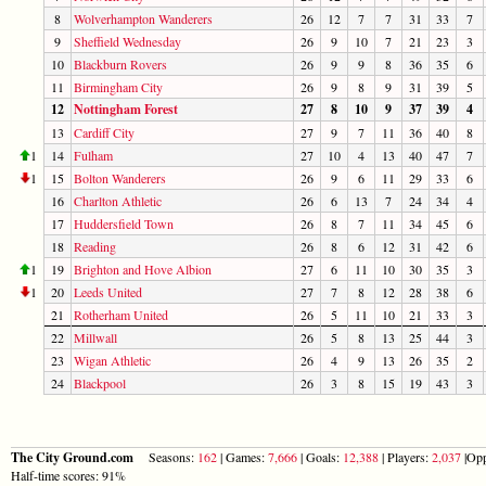
8
Wolverhampton Wanderers
26
12
7
7
31
33
7
9
Sheffield Wednesday
26
9
10
7
21
23
3
10
Blackburn Rovers
26
9
9
8
36
35
6
11
Birmingham City
26
9
8
9
31
39
5
12
Nottingham Forest
27
8
10
9
37
39
4
13
Cardiff City
27
9
7
11
36
40
8
1
14
Fulham
27
10
4
13
40
47
7
1
15
Bolton Wanderers
26
9
6
11
29
33
6
16
Charlton Athletic
26
6
13
7
24
34
4
17
Huddersfield Town
26
8
7
11
34
45
6
18
Reading
26
8
6
12
31
42
6
1
19
Brighton and Hove Albion
27
6
11
10
30
35
3
1
20
Leeds United
27
7
8
12
28
38
6
21
Rotherham United
26
5
11
10
21
33
3
22
Millwall
26
5
8
13
25
44
3
23
Wigan Athletic
26
4
9
13
26
35
2
24
Blackpool
26
3
8
15
19
43
3
The City Ground.com
Seasons:
162
| Games:
7,666
| Goals:
12,388
| Players:
2,037
|Opp
Half-time scores: 91%