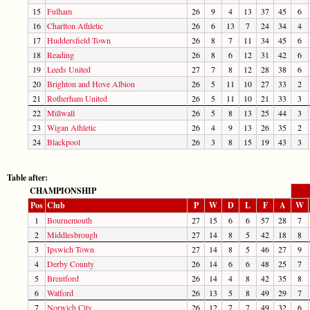
15
Fulham
26
9
4
13
37
45
6
16
Charlton Athletic
26
6
13
7
24
34
4
17
Huddersfield Town
26
8
7
11
34
45
6
18
Reading
26
8
6
12
31
42
6
19
Leeds United
27
7
8
12
28
38
6
20
Brighton and Hove Albion
26
5
11
10
27
33
2
21
Rotherham United
26
5
11
10
21
33
3
22
Millwall
26
5
8
13
25
44
3
23
Wigan Athletic
26
4
9
13
26
35
2
24
Blackpool
26
3
8
15
19
43
3
Table after:
CHAMPIONSHIP
Pos
Club
P
W
D
L
F
A
W
1
Bournemouth
27
15
6
6
57
28
7
2
Middlesbrough
27
14
8
5
42
18
8
3
Ipswich Town
27
14
8
5
46
27
9
4
Derby County
26
14
6
6
48
25
7
5
Brentford
26
14
4
8
42
35
8
6
Watford
26
13
5
8
49
29
7
7
Norwich City
26
12
7
7
49
32
6