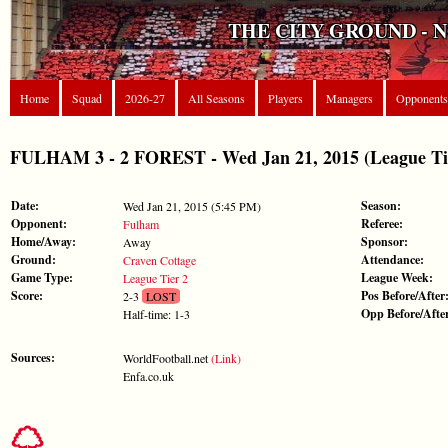
THE CITY GROUND - 
Home
Squad
2026-27
All Seasons
Players
Managers
Opponents
FULHAM 3 - 2 FOREST - Wed Jan 21, 2015 (League Ti
Date:
Season:
Wed Jan 21, 2015 (5:45 PM)
Opponent:
Referee:
Fulham
Home/Away:
Sponsor:
Away
Ground:
Attendance:
Craven Cottage
Game Type:
League Week:
League Tier 2
Score:
Pos Before/After
2-3
LOST
Opp Before/Afte
Half-time: 1-3
Sources:
WorldFootball.net
(Link)
Enfa.co.uk