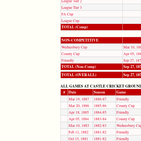
League Tier 2
League Tier 3
FA Cup
League Cup
TOTAL (Comp)
NON-COMPETITIVE
Wednesbury Cup
Mar 10, 18
County Cup
Apr 05, 18
Friendly
Sep 27, 18
TOTAL (Non-Comp)
Sep 27, 18
TOTAL (OVERALL)
Sep 27, 18
ALL GAMES AT CASTLE CRICKET GROUN
#
Date
Season
Game
Mar 19, 1887
1886-87
Friendly
Mar 20, 1886
1885-86
County Cup
Apr 18, 1885
1884-85
Friendly
Apr 05, 1884
1883-84
County Cup
Mar 10, 1883
1882-83
Wednesbury Cu
Feb 11, 1882
1881-82
Friendly
Oct 15, 1881
1881-82
Friendly