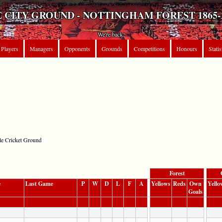
 CITY GROUND - NOTTINGHAM FOREST 1865-
We're back!
Players
Managers
Opponents
Grounds
Competitions
Honours
Statis
le Cricket Ground
Forest
e
Last Game
P
W
D
L
F
A
Yellows
Reds
Own
Yello
Goals