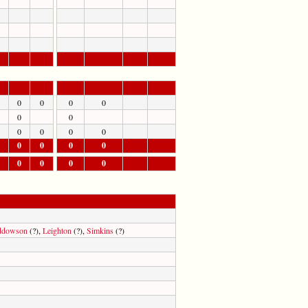
0
0
0
0
0
0
0
0
0
0
0
0
0
0
0
0
0
0
ddowson
(?),
Leighton
(?),
Simkins
(?)