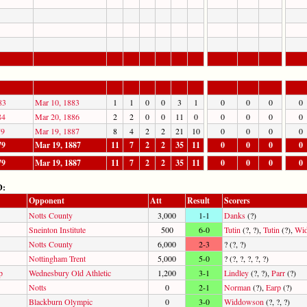
83
Mar 10, 1883
1
1
0
0
3
1
0
0
0
0
84
Mar 20, 1886
2
2
0
0
11
0
0
0
0
0
79
Mar 19, 1887
8
4
2
2
21
10
0
0
0
0
79
Mar 19, 1887
11
7
2
2
35
11
0
0
0
0
79
Mar 19, 1887
11
7
2
2
35
11
0
0
0
0
D:
Opponent
Att
Result
Scorers
Notts County
3,000
1-1
Danks
(?)
Sneinton Institute
500
6-0
Tutin
(?, ?),
Tutin
(?),
Wi
Notts County
6,000
2-3
? (?, ?)
Nottingham Trent
5,000
5-0
? (?, ?, ?, ?, ?)
p
Wednesbury Old Athletic
1,200
3-1
Lindley
(?, ?),
Parr
(?)
Notts
0
2-1
Norman
(?),
Earp
(?)
Blackburn Olympic
0
3-0
Widdowson
(?, ?, ?)