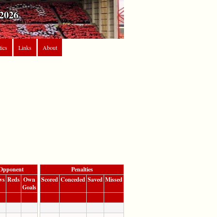
2026
tics
Links
About
Opponent
Penalties
ws
Reds
Own
Scored
Conceded
Saved
Missed
Goals