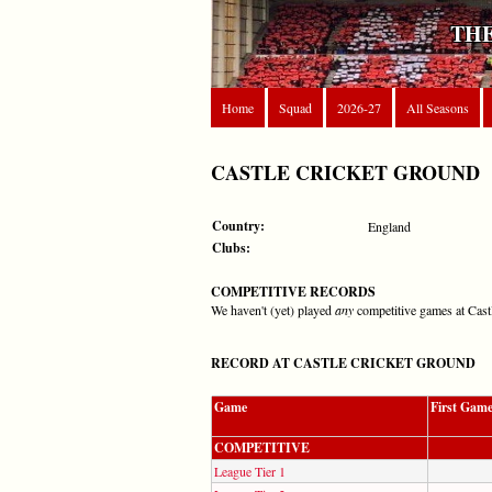
THE
Home
Squad
2026-27
All Seasons
CASTLE CRICKET GROUND
Country:
England
Clubs:
COMPETITIVE RECORDS
We haven't (yet) played
any
competitive games at Cast
RECORD AT CASTLE CRICKET GROUND
Game
First Gam
COMPETITIVE
League Tier 1