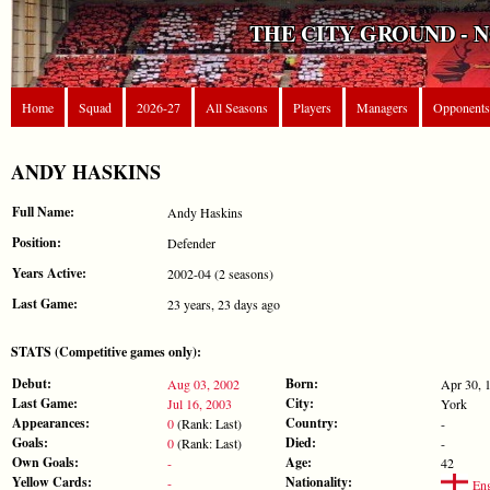
THE CITY GROUND - 
Home
Squad
2026-27
All Seasons
Players
Managers
Opponents
ANDY HASKINS
Full Name:
Andy Haskins
Position:
Defender
Years Active:
2002-04 (2 seasons)
Last Game:
23 years, 23 days ago
STATS (Competitive games only):
Debut:
Born:
Aug 03, 2002
Apr 30, 
Last Game:
City:
Jul 16, 2003
York
Appearances:
Country:
0
(Rank: Last)
-
Goals:
Died:
0
(Rank: Last)
-
Own Goals:
Age:
-
42
Yellow Cards:
Nationality:
-
Eng