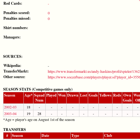
Red Cards:
-
Penalties scored:
0
Penalties missed:
0
Shirt numbers:
Managers:
SOURCES:
Wikipedia:
-
TransferMarkt:
https://www.transfermarkt.us/andy-haskins/profil/spieler/136
Other source:
https://www.soccerbase.com/players/player.sd?player_id=355
SEASON STATS (Competitive games only)
Season
Age*
Squad
Played
Won
Drawn
Lost
Goals
Yellows
Reds
Own
Wen
Num
Goals
Of
2002-03
18
-
-
-
-
-
-
-
-
-
-
2003-04
19
28
-
-
-
-
-
-
-
-
-
*Age = player's age on August 1st of the season
TRANSFERS
#
Season
Date
Type
Club