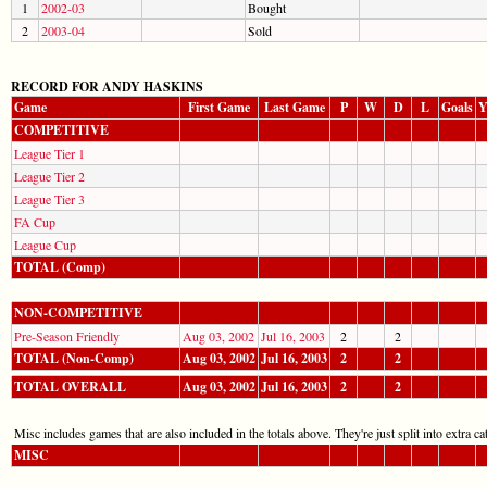
1
2002-03
Bought
2
2003-04
Sold
RECORD FOR ANDY HASKINS
Game
First Game
Last Game
P
W
D
L
Goals
Y
COMPETITIVE
League Tier 1
League Tier 2
League Tier 3
FA Cup
League Cup
TOTAL (Comp)
NON-COMPETITIVE
Pre-Season Friendly
Aug 03, 2002
Jul 16, 2003
2
2
TOTAL (Non-Comp)
Aug 03, 2002
Jul 16, 2003
2
2
TOTAL OVERALL
Aug 03, 2002
Jul 16, 2003
2
2
Misc includes games that are also included in the totals above. They're just split into extra cat
MISC