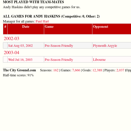
MOST PLAYED WITH TEAM-MATES
Andy Haskins didn't play any competitive games for us.
ALL GAMES FOR ANDY HASKINS (Competitive: 0, Other: 2)
Manager for all games:
Paul Hart
#
Date
Game
Opponent
2002-03
Sat Aug 03, 2002
Pre-Season Friendly
Plymouth Argyle
2003-04
Wed Jul 16, 2003
Pre-Season Friendly
Libourne
The City Ground.com
Seasons:
162
| Games:
7,666
| Goals:
12,388
| Players:
2,037
|Opp
Half-time scores: 91%