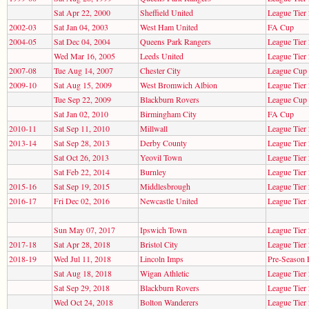
Sat Apr 22, 2000
Sheffield United
League Tier 
2002-03
Sat Jan 04, 2003
West Ham United
FA Cup
2004-05
Sat Dec 04, 2004
Queens Park Rangers
League Tier 
Wed Mar 16, 2005
Leeds United
League Tier 
2007-08
Tue Aug 14, 2007
Chester City
League Cup
2009-10
Sat Aug 15, 2009
West Bromwich Albion
League Tier 
Tue Sep 22, 2009
Blackburn Rovers
League Cup
Sat Jan 02, 2010
Birmingham City
FA Cup
2010-11
Sat Sep 11, 2010
Millwall
League Tier 
2013-14
Sat Sep 28, 2013
Derby County
League Tier 
Sat Oct 26, 2013
Yeovil Town
League Tier 
Sat Feb 22, 2014
Burnley
League Tier 
2015-16
Sat Sep 19, 2015
Middlesbrough
League Tier 
2016-17
Fri Dec 02, 2016
Newcastle United
League Tier 
Sun May 07, 2017
Ipswich Town
League Tier 
2017-18
Sat Apr 28, 2018
Bristol City
League Tier 
2018-19
Wed Jul 11, 2018
Lincoln Imps
Pre-Season 
Sat Aug 18, 2018
Wigan Athletic
League Tier 
Sat Sep 29, 2018
Blackburn Rovers
League Tier 
Wed Oct 24, 2018
Bolton Wanderers
League Tier 