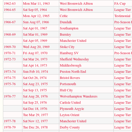
1962-63
Mon Mar 11, 1963
West Bromwich Albion
FA Cup
1964-65
Sat Sep 05, 1964
West Bromwich Albion
League Tier 
Mon Apr 12, 1965
Celtic
Testimonial
1966-67
Sun Aug 07, 1966
Dundalk
Pre-Season 
Sat Apr 01, 1967
Southampton
League Tier 
1968-69
Sat Mar 01, 1969
Burnley
League Tier 
Sat Apr 05, 1969
Manchester United
League Tier 
1969-70
Wed Aug 20, 1969
Stoke City
League Tier 
1970-71
Fri Aug 07, 1970
Hamburg SV
Pre-Season 
1972-73
Sat Mar 24, 1973
Sheffield Wednesday
League Tier 
Sat Apr 14, 1973
Middlesbrough
League Tier 
1973-74
Sun Feb 10, 1974
Preston North End
League Tier 
1974-75
Sat Oct 26, 1974
Bristol Rovers
League Tier 
1975-76
Sat Aug 23, 1975
Portsmouth
League Tier 
Sat Sep 13, 1975
Hull City
League Tier 
1976-77
Sat Aug 28, 1976
Wolverhampton Wanderers
League Tier 
Sat Sep 25, 1976
Carlisle United
League Tier 
Sat Dec 18, 1976
Plymouth Argyle
League Tier 
Tue Mar 29, 1977
Leyton Orient
League Tier 
1977-78
Sat Nov 12, 1977
Manchester United
League Tier 
1978-79
Tue Dec 26, 1978
Derby County
League Tier 