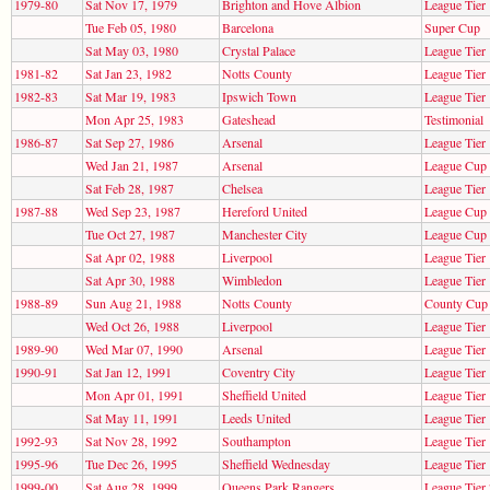
1979-80
Sat Nov 17, 1979
Brighton and Hove Albion
League Tier 
Tue Feb 05, 1980
Barcelona
Super Cup
Sat May 03, 1980
Crystal Palace
League Tier 
1981-82
Sat Jan 23, 1982
Notts County
League Tier 
1982-83
Sat Mar 19, 1983
Ipswich Town
League Tier 
Mon Apr 25, 1983
Gateshead
Testimonial
1986-87
Sat Sep 27, 1986
Arsenal
League Tier 
Wed Jan 21, 1987
Arsenal
League Cup
Sat Feb 28, 1987
Chelsea
League Tier 
1987-88
Wed Sep 23, 1987
Hereford United
League Cup
Tue Oct 27, 1987
Manchester City
League Cup
Sat Apr 02, 1988
Liverpool
League Tier 
Sat Apr 30, 1988
Wimbledon
League Tier 
1988-89
Sun Aug 21, 1988
Notts County
County Cup
Wed Oct 26, 1988
Liverpool
League Tier 
1989-90
Wed Mar 07, 1990
Arsenal
League Tier 
1990-91
Sat Jan 12, 1991
Coventry City
League Tier 
Mon Apr 01, 1991
Sheffield United
League Tier 
Sat May 11, 1991
Leeds United
League Tier 
1992-93
Sat Nov 28, 1992
Southampton
League Tier 
1995-96
Tue Dec 26, 1995
Sheffield Wednesday
League Tier 
1999-00
Sat Aug 28, 1999
Queens Park Rangers
League Tier 