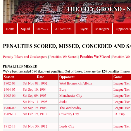
THE CITY GROUND - 
Home
Squad
2026-27
All Seasons
Players
Managers
Opponents
PENALTIES SCORED, MISSED, CONCEDED AND S
Penalty Takers and Goalkeepers
|
Penalties We Scored
|
Penalties We Missed
|
Penalties W
PENALTIES MISSED
We've been awarded 580 (known) penalties. Out of those, these are the
124
penalties I know
Season
Date
Opponent
Game
1902-03
Sat Nov 08, 1902
West Bromwich Albion
League Tier 
1904-05
Sat Sep 10, 1904
Bury
League Tier 
1905-06
Sat Sep 09, 1905
Manchester City
League Tier 
Sat Nov 11, 1905
Stoke
League Tier 
1908-09
Sat Sep 19, 1908
The Wednesday
League Tier 
1909-10
Sat Feb 19, 1910
Coventry City
FA Cup
1912-13
Sat Nov 30, 1912
Leeds City
League Tier 