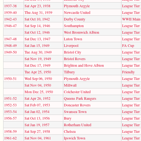
1937-38
Sat Apr 23, 1938
Plymouth Argyle
League Tier 
1939-40
Thu Aug 31, 1939
Newcastle United
League Tier 
1942-43
Sat Oct 10, 1942
Derby County
WWII Main 
1946-47
Sat Sep 14, 1946
Southampton
League Tier 
Sat Oct 12, 1946
West Bromwich Albion
League Tier 
1947-48
Sat Dec 13, 1947
Luton Town
League Tier 
1948-49
Sat Jan 15, 1949
Liverpool
FA Cup
1949-50
Tue Aug 30, 1949
Bristol City
League Tier 
Sat Nov 19, 1949
Bristol Rovers
League Tier 
Sat Dec 17, 1949
Brighton and Hove Albion
League Tier 
Tue Apr 25, 1950
Tilbury
Friendly
1950-51
Wed Sep 06, 1950
Plymouth Argyle
League Tier 
Sat Nov 04, 1950
Millwall
League Tier 
Mon Dec 25, 1950
Colchester United
League Tier 
1951-52
Sat Apr 26, 1952
Queens Park Rangers
League Tier 
1952-53
Sat Feb 07, 1953
Doncaster Rovers
League Tier 
1953-54
Sat Jan 02, 1954
Swansea Town
League Tier 
1956-57
Sat Oct 13, 1956
Bury
League Tier 
Sat Jan 19, 1957
Rotherham United
League Tier 
1958-59
Sat Sep 27, 1958
Chelsea
League Tier 
1961-62
Sat Nov 04, 1961
Ipswich Town
League Tier 