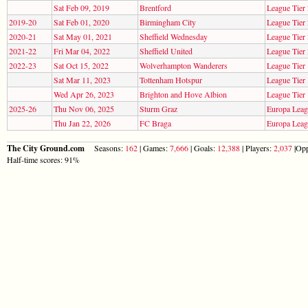
Sat Feb 09, 2019
Brentford
League Tier 
2019-20
Sat Feb 01, 2020
Birmingham City
League Tier 
2020-21
Sat May 01, 2021
Sheffield Wednesday
League Tier 
2021-22
Fri Mar 04, 2022
Sheffield United
League Tier 
2022-23
Sat Oct 15, 2022
Wolverhampton Wanderers
League Tier 
Sat Mar 11, 2023
Tottenham Hotspur
League Tier 
Wed Apr 26, 2023
Brighton and Hove Albion
League Tier 
2025-26
Thu Nov 06, 2025
Sturm Graz
Europa Lea
Thu Jan 22, 2026
FC Braga
Europa Lea
The City Ground.com
Seasons:
162
| Games:
7,666
| Goals:
12,388
| Players:
2,037
|Opp
Half-time scores: 91%