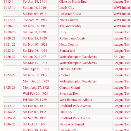
1913-14
Sat Apr 18, 1914
Glossop North End
League Tier 
1915-16
Sat Jan 08, 1916
Leeds City
WWI Initial
Sat Feb 05, 1916
Leicester Fosse
WWI Initial
1917-18
Tue Dec 25, 1917
Notts County
WWI Initial
1918-19
Sat Nov 16, 1918
The Wednesday
WWI Initial
1919-20
Sat Jan 03, 1920
Bury
League Tier 
1920-21
Sat Dec 25, 1920
Rotherham County
League Tier 
1921-22
Sat Nov 05, 1921
Notts County
League Tier 
1923-24
Sat Mar 08, 1924
Sunderland
League Tier 
1926-27
Sat Jan 29, 1927
Wolverhampton Wanderers
FA Cup
Sat Mar 19, 1927
Wolverhampton Wanderers
League Tier 
Mon Apr 18, 1927
Oldham Athletic
League Tier 
1927-28
Sat Nov 19, 1927
Chelsea
League Tier 
Mon Dec 26, 1927
Wolverhampton Wanderers
League Tier 
1928-29
Mon Aug 27, 1928
Clapton Orient
League Tier 
Wed Feb 20, 1929
Swansea Town
League Tier 
Fri Mar 29, 1929
West Bromwich Albion
League Tier 
1932-33
Sat Feb 04, 1933
Bradford Park Avenue
League Tier 
1934-35
Sat Feb 02, 1935
Hull City
League Tier 
1935-36
Sat Sep 28, 1935
Bradford Park Avenue
League Tier 
1936-37
Sat Oct 24, 1936
Newcastle United
League Tier 
Sat Dec 19, 1936
Leicester City
League Tier 