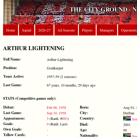
THE CITY GROUND - 
Home
Squad
2026-27
All Seasons
Players
Managers
Opponents
ARTHUR LIGHTENING
Full Name:
Arthur Lightening
Position:
Goalkeeper
Years Active:
1957-59 (2 seasons)
Last Game:
67 years, 10 months, 29 days ago
STATS (Competitive games only):
Debut:
Born:
Feb 08, 1958
Aug 01, 
Last Game:
City:
Sep 10, 1958
Durban
Appearances:
Country:
5
(Rank: #
883
)
Sou
Goals:
0
(Rank: Last)
Died:
2001
Own Goals:
-
Age:
90
Yellow Cards:
-
Nationality:
Sou