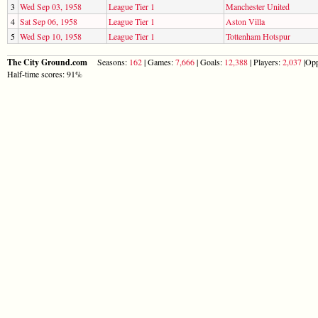
3
Wed Sep 03, 1958
League Tier 1
Manchester United
4
Sat Sep 06, 1958
League Tier 1
Aston Villa
5
Wed Sep 10, 1958
League Tier 1
Tottenham Hotspur
The City Ground.com
Seasons:
162
| Games:
7,666
| Goals:
12,388
| Players:
2,037
|Opp
Half-time scores: 91%