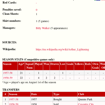
Red Cards:
-
Penalties saved:
0
Clean Sheets:
1
Shirt numbers:
1 (5 games)
Managers:
Billy Walker
(5 appearances)
SOURCES:
Wikipedia:
https://en.wikipedia.org/wiki/Arthur_Lightening
SEASON STATS (Competitive games only)
Season
Age*
Squad
Played
Won
Drawn
Lost
Goals
Yellows
Reds
Own
Wen
Num
Goals
Of
1957-58
21
-
1
-
-
1
-
-
-
-
-
1958-59
22
-
4
2
2
-
-
-
-
-
-
*Age = player's age on August 1st of the season
TRANSFERS
#
Season
Date
Type
Club
1
1957-58
1957
Bought
Queens Park
2
1958-59
1958
Sold
Coventry City