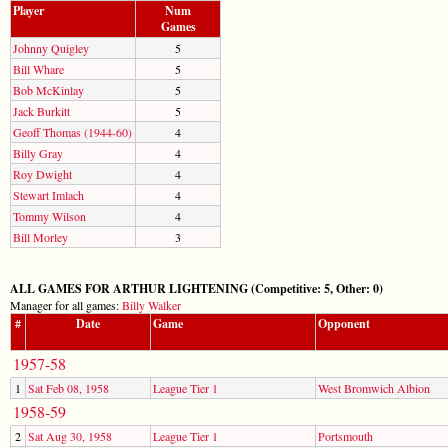
Player
Num
Games
Johnny Quigley
5
Bill Whare
5
Bob McKinlay
5
Jack Burkitt
5
Geoff Thomas (1944-60)
4
Billy Gray
4
Roy Dwight
4
Stewart Imlach
4
Tommy Wilson
4
Bill Morley
3
ALL GAMES FOR ARTHUR LIGHTENING (Competitive: 5, Other: 0)
Manager for all games:
Billy Walker
#
Date
Game
Opponent
1957-58
1
Sat Feb 08, 1958
League Tier 1
West Bromwich Albion
1958-59
2
Sat Aug 30, 1958
League Tier 1
Portsmouth