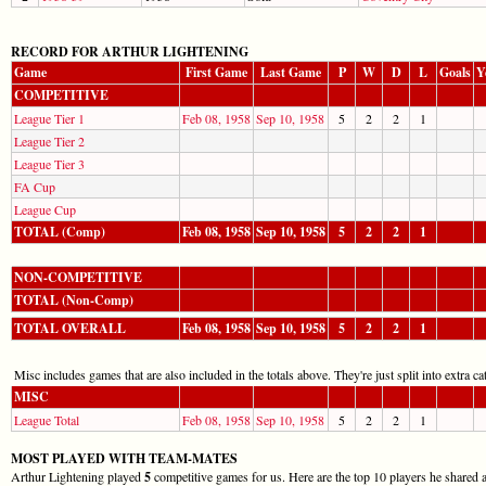
RECORD FOR ARTHUR LIGHTENING
Game
First Game
Last Game
P
W
D
L
Goals
Y
COMPETITIVE
League Tier 1
Feb 08, 1958
Sep 10, 1958
5
2
2
1
League Tier 2
League Tier 3
FA Cup
League Cup
TOTAL (Comp)
Feb 08, 1958
Sep 10, 1958
5
2
2
1
NON-COMPETITIVE
TOTAL (Non-Comp)
TOTAL OVERALL
Feb 08, 1958
Sep 10, 1958
5
2
2
1
Misc includes games that are also included in the totals above. They're just split into extra cat
MISC
League Total
Feb 08, 1958
Sep 10, 1958
5
2
2
1
MOST PLAYED WITH TEAM-MATES
Arthur Lightening played
5
competitive games for us. Here are the top 10 players he shared a