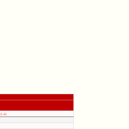
(1-4)