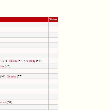
Status
', 53'),
Wilson
(22', 70'),
Baily
(55')
ray
(77')
(60'),
Quigley
(77')
arrett
(60')