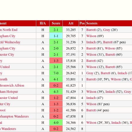
nent
H/A
Score
Att
Pos
Scorers
on North End
H
2-1
33,285
7
Barrett
(2'),
Gray
(28')
ngham City
H
1-1
29,705
7
Wilson
(69')
ield Wednesday
A
2-1
31,236
3
Imlach
(9'),
Barrett
(67' pen)
ngham City
A
2-0
26,852
3
Barrett
(81'),
Wilson
(85')
ester City
H
2-1
37,191
2
Wilson
(31'),
Barrett
(60')
ey
A
1-3
15,818
2
Barrett
(42')
 United
A
2-1
25,566
3
Wilson
(12'),
Barrett
(85')
ey
H
7-0
26,842
1
Gray
(2'),
Barrett
(6'),
Imlach
(17
mouth
A
4-1
33,801
1
Barrett
(10', 59'),
Wilson
(38'),
G
Bromwich Albion
H
0-2
41,825
1
nham Hotspur
A
4-3
51,429
3
Wilson
(39'),
Imlach
(52'),
Gray
ester United
H
1-2
47,804
4
Imlach
(47')
ter City
A
1-3
36,836
5
Wilson
(81' pen)
pool
H
1-2
41,586
6
Barrett
(44' pen)
rhampton Wanderers
A
0-2
47,858
8
al
H
4-0
34,366
6
Wilson
(29', 30'),
Imlach
(36'),
B
n Wanderers
A
0-2
24,562
8