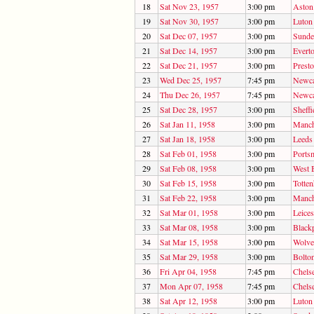
18
Sat Nov 23, 1957
3:00 pm
Aston 
19
Sat Nov 30, 1957
3:00 pm
Luton
20
Sat Dec 07, 1957
3:00 pm
Sunde
21
Sat Dec 14, 1957
3:00 pm
Evert
22
Sat Dec 21, 1957
3:00 pm
Prest
23
Wed Dec 25, 1957
7:45 pm
Newca
24
Thu Dec 26, 1957
7:45 pm
Newca
25
Sat Dec 28, 1957
3:00 pm
Sheff
26
Sat Jan 11, 1958
3:00 pm
Manch
27
Sat Jan 18, 1958
3:00 pm
Leeds
28
Sat Feb 01, 1958
3:00 pm
Ports
29
Sat Feb 08, 1958
3:00 pm
West 
30
Sat Feb 15, 1958
3:00 pm
Totte
31
Sat Feb 22, 1958
3:00 pm
Manch
32
Sat Mar 01, 1958
3:00 pm
Leices
33
Sat Mar 08, 1958
3:00 pm
Black
34
Sat Mar 15, 1958
3:00 pm
Wolve
35
Sat Mar 29, 1958
3:00 pm
Bolto
36
Fri Apr 04, 1958
7:45 pm
Chels
37
Mon Apr 07, 1958
7:45 pm
Chels
38
Sat Apr 12, 1958
3:00 pm
Luton