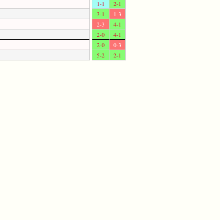
1-1
2-1
3-1
1-3
2-3
4-1
2-0
4-1
2-0
0-3
5-2
2-1