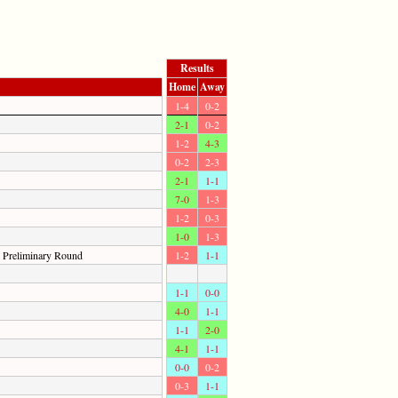
Results
Home
Away
1-4
0-2
2-1
0-2
1-2
4-3
0-2
2-3
2-1
1-1
7-0
1-3
1-2
0-3
1-0
1-3
 Preliminary Round
1-2
1-1
1-1
0-0
4-0
1-1
1-1
2-0
4-1
1-1
0-0
0-2
0-3
1-1