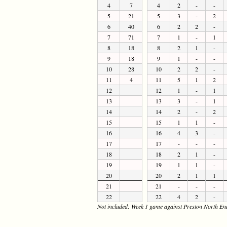
4
7
4
2
-
-
5
21
5
3
-
2
6
40
6
2
2
-
7
71
7
1
-
1
8
18
8
2
1
-
9
18
9
1
-
-
10
28
10
2
2
-
11
4
11
5
1
2
12
12
1
-
1
13
13
3
-
1
14
14
2
-
2
15
15
1
1
-
16
16
4
3
-
17
17
-
-
-
18
18
2
1
-
19
19
1
1
-
20
20
2
1
1
21
21
-
-
-
22
22
4
2
-
Not included: Week 1 game against Preston North End 