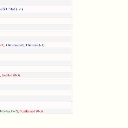
ter United (1-1)
-3)
,
Chelsea (0-0)
,
Chelsea (1-1)
,
Everton (0-3)
dnesday (5-2)
,
Sunderland (0-3)