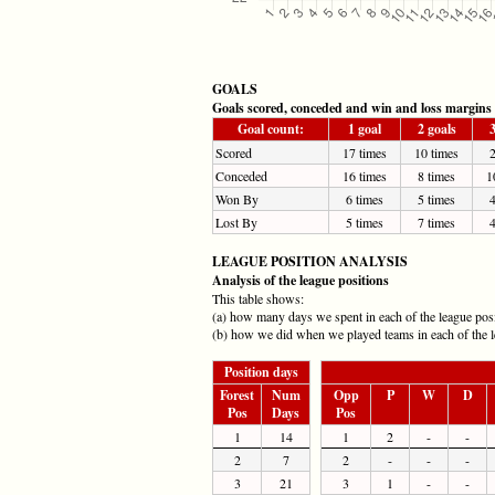
GOALS
Goals scored, conceded and win and loss margins
Goal count:
1 goal
2 goals
3
Scored
17 times
10 times
2
Conceded
16 times
8 times
1
Won By
6 times
5 times
4
Lost By
5 times
7 times
4
LEAGUE POSITION ANALYSIS
Analysis of the league positions
This table shows:
(a) how many days we spent in each of the league pos
(b) how we did when we played teams in each of the l
Position days
Forest
Num
Opp
P
W
D
Pos
Days
Pos
1
14
1
2
-
-
2
7
2
-
-
-
3
21
3
1
-
-