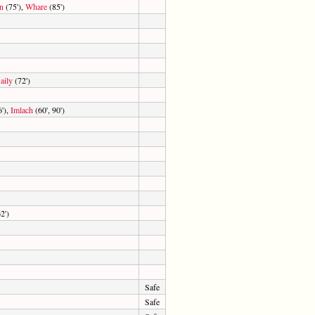
n
(75'),
Whare
(85')
aily
(72')
'),
Imlach
(60', 90')
2')
Safe
Safe