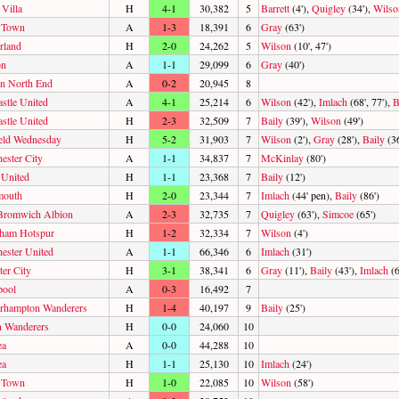
Villa
H
4-1
30,382
5
Barrett
(4'),
Quigley
(34'),
Wilso
 Town
A
1-3
18,391
6
Gray
(63')
rland
H
2-0
24,262
5
Wilson
(10', 47')
on
A
1-1
29,099
6
Gray
(40')
on North End
A
0-2
20,945
8
stle United
A
4-1
25,214
6
Wilson
(42'),
Imlach
(68', 77'),
B
stle United
H
2-3
32,509
7
Baily
(39'),
Wilson
(49')
ield Wednesday
H
5-2
31,903
7
Wilson
(2'),
Gray
(28'),
Baily
(36
ester City
A
1-1
34,837
7
McKinlay
(80')
 United
H
1-1
23,368
7
Baily
(12')
mouth
H
2-0
23,344
7
Imlach
(44' pen),
Baily
(86')
Bromwich Albion
A
2-3
32,735
7
Quigley
(63'),
Simcoe
(65')
nham Hotspur
H
1-2
32,334
7
Wilson
(4')
ester United
A
1-1
66,346
6
Imlach
(31')
ter City
H
3-1
38,341
6
Gray
(11'),
Baily
(43'),
Imlach
(6
pool
A
0-3
16,492
7
rhampton Wanderers
H
1-4
40,197
9
Baily
(25')
n Wanderers
H
0-0
24,060
10
ea
A
0-0
44,288
10
ea
H
1-1
25,130
10
Imlach
(24')
 Town
H
1-0
22,085
10
Wilson
(58')