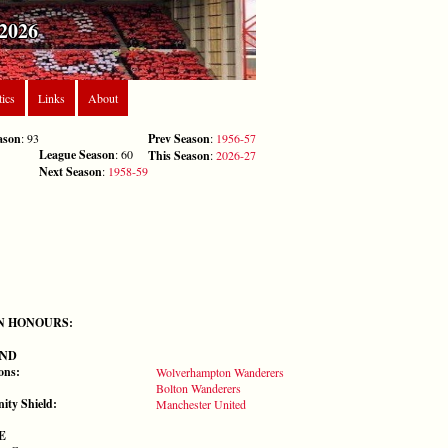
2026
tics
Links
About
ason
: 93
Prev Season
:
1956-57
League Season
: 60
This Season
:
2026-27
Next Season
:
1958-59
N HONOURS:
ND
ons:
Wolverhampton Wanderers
:
Bolton Wanderers
ty Shield:
Manchester United
E