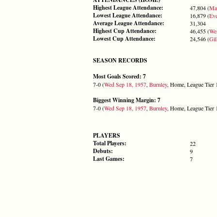
Highest League Attendance:
47,804 (
Man
Lowest League Attendance:
16,879 (
Eve
Average League Attendance:
31,304
Highest Cup Attendance:
46,455 (
We
Lowest Cup Attendance:
24,546 (
Gil
SEASON RECORDS
Most Goals Scored: 7
7-0 (
Wed Sep 18, 1957
,
Burnley
, Home, League Tier 
Biggest Winning Margin: 7
7-0 (
Wed Sep 18, 1957
,
Burnley
, Home, League Tier 
PLAYERS
Total Players:
22
Debuts:
9
Last Games:
7