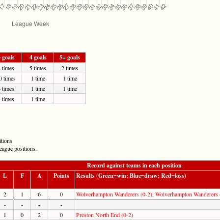
 goals
4 goals
5+ goals
 times
5 times
2 times
0 times
1 time
1 time
 times
1 time
1 time
 times
1 time
itions
eague positions.
Record against teams in each position
L
F
A
Points
Results (Green=win; Blue=draw; Red=loss)
2
1
6
0
Wolverhampton Wanderers (0-2)
,
Wolverhampton Wanderers 
-
-
-
-
1
0
2
0
Preston North End (0-2)