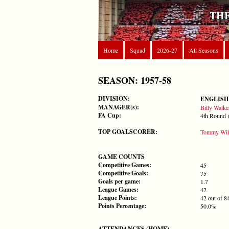
THE
Home
Squad
2026-27
All Seasons
SEASON: 1957-58
DIVISION:
ENGLISH
MANAGER(s):
Billy Walke
FA Cup:
4th Round 
TOP GOALSCORER:
Tommy Wil
GAME COUNTS
Competitive Games:
45
Competitive Goals:
75
Goals per game:
1.7
League Games:
42
League Points:
42 out of 8
Points Percentage:
50.0%
ATTENDANCES (HOME)