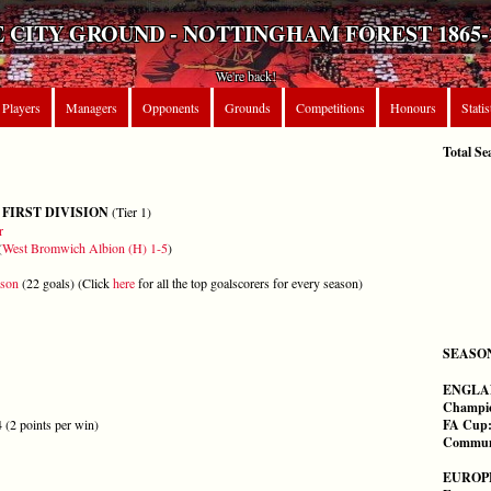
 CITY GROUND - NOTTINGHAM FOREST 1865-
We're back!
Players
Managers
Opponents
Grounds
Competitions
Honours
Statis
Total Se
 FIRST DIVISION
(Tier 1)
r
(
West Bromwich Albion (H) 1-5
)
son
(22 goals) (Click
here
for all the top goalscorers for every season)
SEASO
ENGLA
Champi
4 (2 points per win)
FA Cup
Communi
EUROP