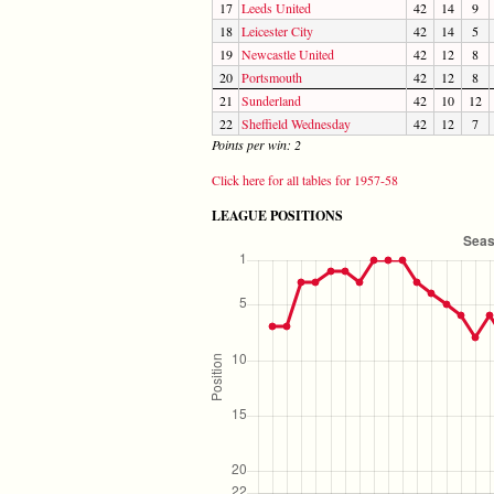
17
Leeds United
42
14
9
18
Leicester City
42
14
5
19
Newcastle United
42
12
8
20
Portsmouth
42
12
8
21
Sunderland
42
10
12
22
Sheffield Wednesday
42
12
7
Points per win: 2
Click here for all tables for 1957-58
LEAGUE POSITIONS