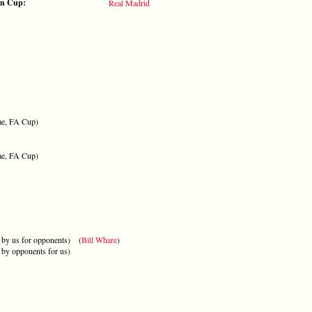
n Cup:
Real Madrid
e, FA Cup)
e, FA Cup)
by us for opponents) (
Bill Whare
)
y opponents for us)