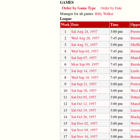
GAMES
Order by Game Type
Order by Date
Manager for all games:
Billy Walker
League
Week
Date
Time
Oppo
1
Sat Aug 24, 1957
3:00 pm
Prest
2
Wed Aug 28, 1957
7:45 pm
Birmi
3
Sat Aug 31, 1957
3:00 pm
Sheff
4
Wed Sep 04, 1957
7:45 pm
Birmi
5
Sat Sep 07, 1957
3:00 pm
Manch
6
Mon Sep 09, 1957
7:45 pm
Burnl
7
Sat Sep 14, 1957
3:00 pm
Leeds
8
Wed Sep 18, 1957
7:45 pm
Burnl
9
Sat Sep 21, 1957
3:00 pm
Ports
10
Sat Sep 28, 1957
3:00 pm
West 
11
Sat Oct 05, 1957
3:00 pm
Totte
12
Sat Oct 12, 1957
3:00 pm
Manch
13
Sat Oct 19, 1957
3:00 pm
Leices
14
Sat Oct 26, 1957
3:00 pm
Black
15
Sat Nov 02, 1957
3:00 pm
Wolve
16
Sat Nov 09, 1957
3:00 pm
Arsen
17
Sat Nov 16, 1957
3:00 pm
Bolto