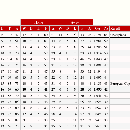
Home
Away
L
F
A
W
D
L
F
A
W
D
L
F
A
GA
Pts
Result
6
103
47
17
3
1
60
21
11
5
5
43
26
2.191
64
Champions
9
100
51
18
2
1
63
14
8
5
8
37
37
1.961
59
12
93
77
13
4
4
58
33
8
5
8
35
44
1.208
51
10
92
70
14
4
3
59
29
4
10
7
33
41
1.314
50
15
104
100
14
4
3
58
33
8
1
12
46
67
1.040
49
16
80
74
16
2
3
52
21
5
3
13
28
53
1.081
47
17
80
67
11
2
8
47
35
8
4
9
33
32
1.194
44
17
69
63
13
3
5
45
22
6
3
12
24
41
1.095
44
15
85
75
10
4
7
45
31
6
7
8
40
44
1.133
43
European Cup
16
69
63
10
4
7
41
27
6
6
9
28
36
1.095
42
15
83
79
10
5
6
47
34
5
7
9
36
45
1.051
42
19
73
85
10
4
7
48
39
6
3
12
25
46
.859
39
17
76
89
8
6
7
43
37
6
5
10
33
52
.854
39
19
73
86
12
4
5
46
26
4
3
14
27
60
.849
39
18
65
87
9
5
7
38
35
5
5
11
27
52
.747
38
18
65
75
5
9
7
34
35
8
2
11
31
40
.867
37