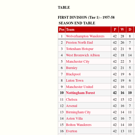
TABLE
FIRST DIVISION (Tier 1) - 1957-58
SEASON END TABLE
Pos
Team
P
W
D
1
Wolverhampton Wanderers
42
28
8
2
Preston North End
42
26
7
3
Tottenham Hotspur
42
21
9
4
West Bromwich Albion
42
18
14
5
Manchester City
42
22
5
6
Burnley
42
21
5
7
Blackpool
42
19
6
8
Luton Town
42
19
6
9
Manchester United
42
16
11
10
Nottingham Forest
42
16
10
11
Chelsea
42
15
12
12
Arsenal
42
16
7
13
Birmingham City
42
14
11
14
Aston Villa
42
16
7
15
Bolton Wanderers
42
14
10
16
Everton
42
13
11