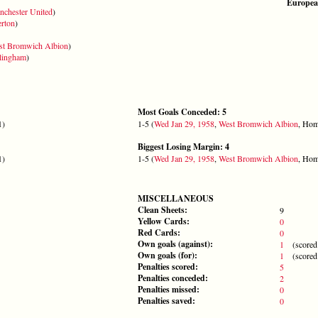
Europea
chester United
)
rton
)
st Bromwich Albion
)
lingham
)
Most Goals Conceded: 5
1)
1-5 (
Wed Jan 29, 1958
,
West Bromwich Albion
, Hom
Biggest Losing Margin: 4
1)
1-5 (
Wed Jan 29, 1958
,
West Bromwich Albion
, Hom
MISCELLANEOUS
Clean Sheets:
9
Yellow Cards:
0
Red Cards:
0
Own goals (against):
1
(scored 
Own goals (for):
1
(scored b
Penalties scored:
5
Penalties conceded:
2
Penalties missed:
0
Penalties saved:
0