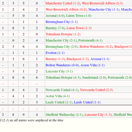
2
3
5
0
Manchester United (1-2)
,
West Bromwich Albion (2-3)
1
2
4
2
West Bromwich Albion (0-2)
,
Manchester City (1-1)
,
Manches
-
5
0
4
Arsenal (4-0)
,
Luton Town (1-0)
-
1
1
1
Birmingham City (1-1)
1
8
3
2
Burnley (7-0)
,
Luton Town (1-3)
1
1
2
0
Tottenham Hotspur (1-2)
-
6
2
4
Manchester City (2-1)
,
Portsmouth (4-1)
2
3
6
4
Birmingham City (2-0)
,
Bolton Wanderers (0-2)
,
Blackpool (0
-
1
1
1
Everton (1-1)
2
3
6
1
Burnley (1-3)
,
Blackpool (1-2)
,
Arsenal (1-1)
-
1
1
2
Bolton Wanderers (0-0)
,
Aston Villa (1-1)
-
3
1
2
Leicester City (3-1)
1
8
6
6
Tottenham Hotspur (4-3)
,
Sunderland (2-0)
,
Portsmouth (2-0)
-
-
-
-
1
6
4
2
Newcastle United (4-1)
,
Newcastle United (2-3)
-
4
1
2
Aston Villa (4-1)
-
3
2
3
Leeds United (2-1)
,
Leeds United (1-1)
-
-
-
-
2
8
9
4
Sheffield Wednesday (2-1)
,
Leicester City (1-3)
,
Sheffield We
(2-1) as all teams were unplaced at the time