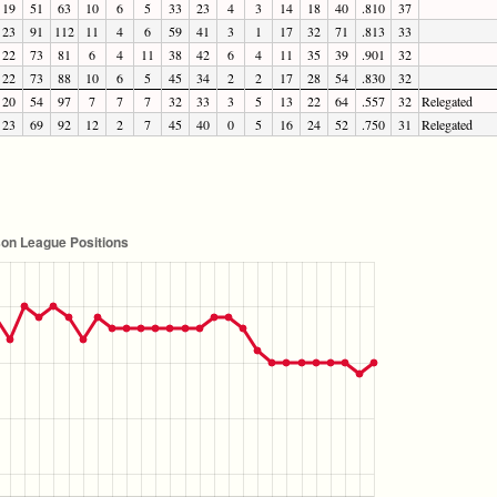
19
51
63
10
6
5
33
23
4
3
14
18
40
.810
37
23
91
112
11
4
6
59
41
3
1
17
32
71
.813
33
22
73
81
6
4
11
38
42
6
4
11
35
39
.901
32
22
73
88
10
6
5
45
34
2
2
17
28
54
.830
32
20
54
97
7
7
7
32
33
3
5
13
22
64
.557
32
Relegated
23
69
92
12
2
7
45
40
0
5
16
24
52
.750
31
Relegated