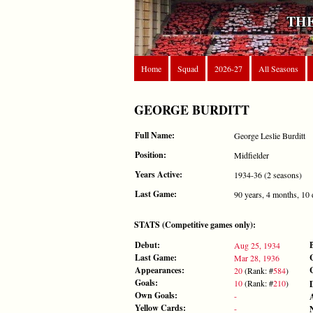
THE
Home
Squad
2026-27
All Seasons
GEORGE BURDITT
Full Name:
George Leslie Burditt
Position:
Midfielder
Years Active:
1934-36 (2 seasons)
Last Game:
90 years, 4 months, 10
STATS (Competitive games only):
Debut:
Aug 25, 1934
Last Game:
Mar 28, 1936
Appearances:
20
(Rank: #
584
)
Goals:
10
(Rank: #
210
)
Own Goals:
-
Yellow Cards:
-