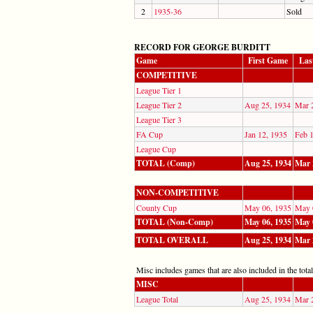
2
1935-36
Sold
RECORD FOR GEORGE BURDITT
Game
First Game
Las
COMPETITIVE
League Tier 1
League Tier 2
Aug 25, 1934
Mar 
League Tier 3
FA Cup
Jan 12, 1935
Feb 
League Cup
TOTAL (Comp)
Aug 25, 1934
Mar 
NON-COMPETITIVE
County Cup
May 06, 1935
May 
TOTAL (Non-Comp)
May 06, 1935
May 
TOTAL OVERALL
Aug 25, 1934
Mar 
Misc includes games that are also included in the totals
MISC
League Total
Aug 25, 1934
Mar 