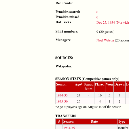
Red Cards:
-
Penalties scored:
0
Penalties missed:
0
Hat Tricks
Dec 25, 1934
(
Norwich
Shirt numbers:
9 (20 games)
Managers:
Noel Watson
(20 appear
SOURCES:
Wikipedia:
-
SEASON STATS (Competitive games only)
Season
Age*
Squad
Played
Won
Drawn
L
Num
1934-35
24
-
16
5
3
1935-36
25
-
4
1
2
*Age = player's age on August 1st of the season
TRANSFERS
#
Season
Date
Type
1
1934-35
Bought