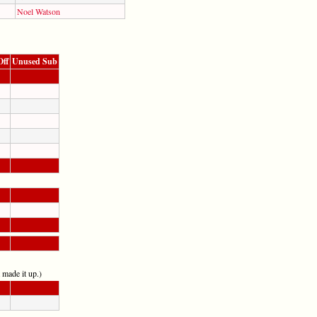
Noel Watson
Off
Unused Sub
t made it up.)