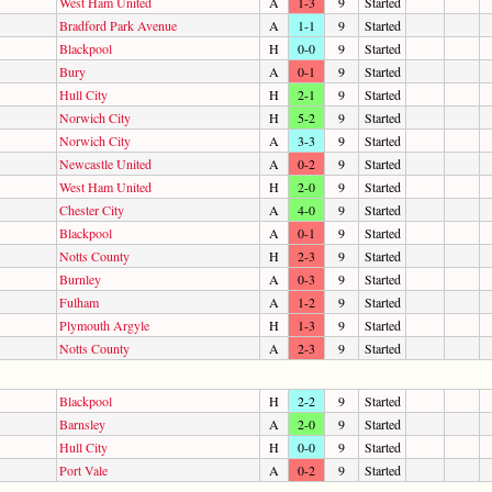
West Ham United
A
1-3
9
Started
Bradford Park Avenue
A
1-1
9
Started
Blackpool
H
0-0
9
Started
Bury
A
0-1
9
Started
Hull City
H
2-1
9
Started
Norwich City
H
5-2
9
Started
Norwich City
A
3-3
9
Started
Newcastle United
A
0-2
9
Started
West Ham United
H
2-0
9
Started
Chester City
A
4-0
9
Started
Blackpool
A
0-1
9
Started
Notts County
H
2-3
9
Started
Burnley
A
0-3
9
Started
Fulham
A
1-2
9
Started
Plymouth Argyle
H
1-3
9
Started
Notts County
A
2-3
9
Started
Blackpool
H
2-2
9
Started
Barnsley
A
2-0
9
Started
Hull City
H
0-0
9
Started
Port Vale
A
0-2
9
Started