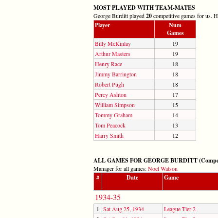
MOST PLAYED WITH TEAM-MATES
George Burditt played
20
competitive games for us. He
Player
Num
Games
Billy McKinlay
19
Arthur Masters
19
Henry Race
18
Jimmy Barrington
18
Robert Pugh
18
Percy Ashton
17
William Simpson
15
Tommy Graham
14
Tom Peacock
13
Harry Smith
12
ALL GAMES FOR GEORGE BURDITT (Competitiv
Manager for all games:
Noel Watson
#
Date
Game
1934-35
1
Sat Aug 25, 1934
League Tier 2