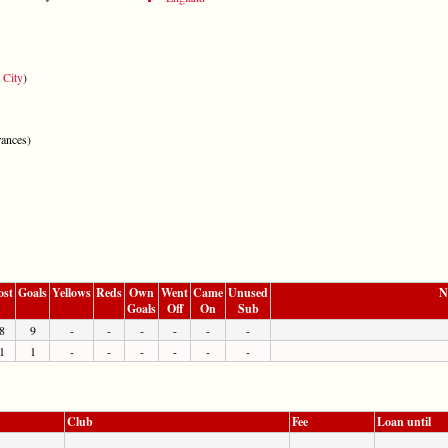
 City
)
ances)
ost
Goals
Yellows
Reds
Own
Went
Came
Unused
N
Goals
Off
On
Sub
8
9
-
-
-
-
-
-
1
1
-
-
-
-
-
-
Club
Fee
Loan until