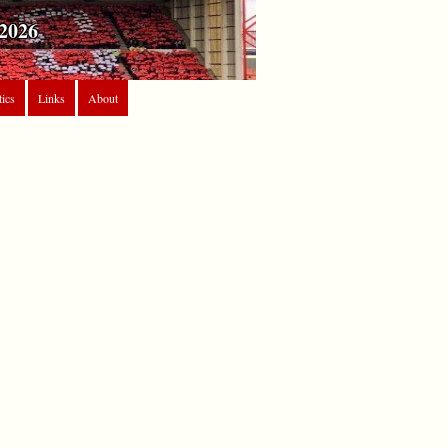
2026
tics
Links
About