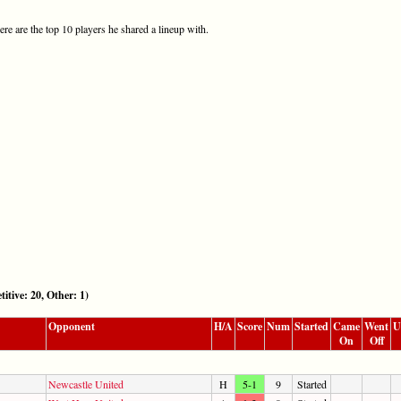
re are the top 10 players he shared a lineup with.
e: 20, Other: 1)
Opponent
H/A
Score
Num
Started
Came
Went
U
On
Off
Newcastle United
H
5-1
9
Started