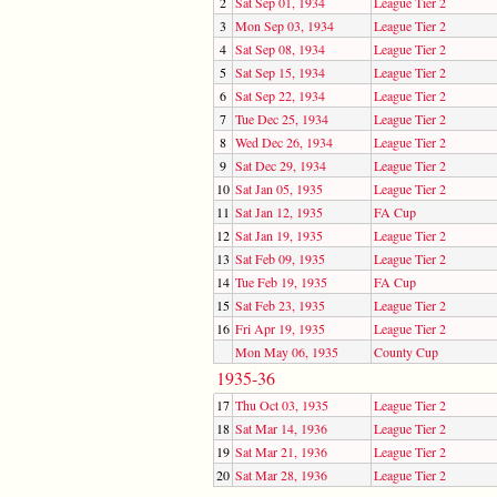
2
Sat Sep 01, 1934
League Tier 2
3
Mon Sep 03, 1934
League Tier 2
4
Sat Sep 08, 1934
League Tier 2
5
Sat Sep 15, 1934
League Tier 2
6
Sat Sep 22, 1934
League Tier 2
7
Tue Dec 25, 1934
League Tier 2
8
Wed Dec 26, 1934
League Tier 2
9
Sat Dec 29, 1934
League Tier 2
10
Sat Jan 05, 1935
League Tier 2
11
Sat Jan 12, 1935
FA Cup
12
Sat Jan 19, 1935
League Tier 2
13
Sat Feb 09, 1935
League Tier 2
14
Tue Feb 19, 1935
FA Cup
15
Sat Feb 23, 1935
League Tier 2
16
Fri Apr 19, 1935
League Tier 2
Mon May 06, 1935
County Cup
1935-36
17
Thu Oct 03, 1935
League Tier 2
18
Sat Mar 14, 1936
League Tier 2
19
Sat Mar 21, 1936
League Tier 2
20
Sat Mar 28, 1936
League Tier 2