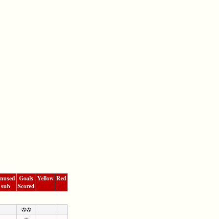
nused
Goals
Yellow
Red
sub
Scored