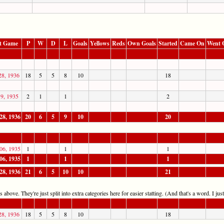
t Game
P
W
D
L
Goals
Yellows
Reds
Own Goals
Started
Came On
Went 
28, 1936
18
5
5
8
10
18
19, 1935
2
1
1
2
28, 1936
20
6
5
9
10
20
06, 1935
1
1
1
06, 1935
1
1
1
28, 1936
21
6
5
10
10
21
 above. They're just split into extra categories here for easier statting. (And that's a word. I jus
28, 1936
18
5
5
8
10
18