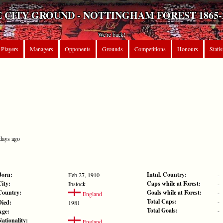
 CITY GROUND - NOTTINGHAM FOREST 1865-
We're back!
Players
Managers
Opponents
Grounds
Competitions
Honours
Statis
 days ago
Born:
Intnl. Country:
Feb 27, 1910
-
City:
Caps while at Forest:
Ibstock
-
Country:
Goals while at Forest:
-
England
Total Caps:
-
Died:
1981
Total Goals:
-
Age:
Nationality:
England