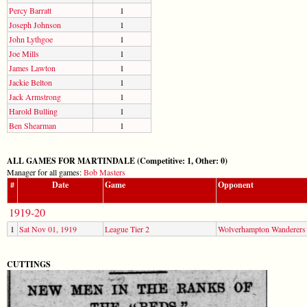
Percy Barratt
1
Joseph Johnson
1
John Lythgoe
1
Joe Mills
1
James Lawton
1
Jackie Belton
1
Jack Armstrong
1
Harold Bulling
1
Ben Shearman
1
ALL GAMES FOR MARTINDALE (Competitive: 1, Other: 0)
Manager for all games:
Bob Masters
#
Date
Game
Opponent
1919-20
1
Sat Nov 01, 1919
League Tier 2
Wolverhampton Wanderers
CUTTINGS