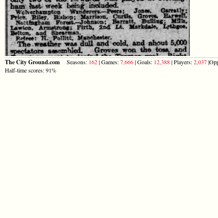
The City Ground.com
Seasons:
162
| Games:
7,666
| Goals:
12,388
| Players:
2,037
|Opp
Half-time scores: 91%