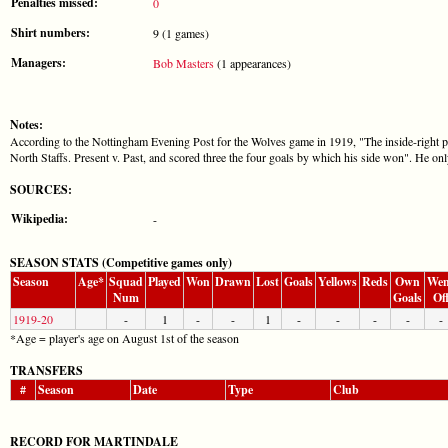
Penalties missed:
0
Shirt numbers:
9 (1 games)
Managers:
Bob Masters
(1 appearances)
Notes:
According to the Nottingham Evening Post for the Wolves game in 1919, "The inside-right po
North Staffs. Present v. Past, and scored three the four goals by which his side won". He on
SOURCES:
Wikipedia:
-
SEASON STATS (Competitive games only)
Season
Age*
Squad
Played
Won
Drawn
Lost
Goals
Yellows
Reds
Own
Wen
Num
Goals
Of
1919-20
-
1
-
-
1
-
-
-
-
-
*Age = player's age on August 1st of the season
TRANSFERS
#
Season
Date
Type
Club
RECORD FOR MARTINDALE