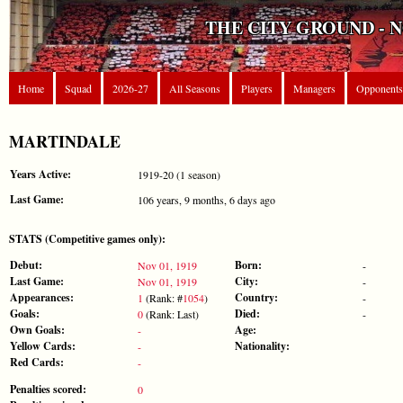
THE CITY GROUND - 
Home
Squad
2026-27
All Seasons
Players
Managers
Opponents
MARTINDALE
Years Active:
1919-20 (1 season)
Last Game:
106 years, 9 months, 6 days ago
STATS (Competitive games only):
Debut:
Born:
Nov 01, 1919
-
Last Game:
City:
Nov 01, 1919
-
Appearances:
Country:
1
(Rank: #
1054
)
-
Goals:
Died:
0
(Rank: Last)
-
Own Goals:
Age:
-
Yellow Cards:
Nationality:
-
Red Cards:
-
Penalties scored:
0