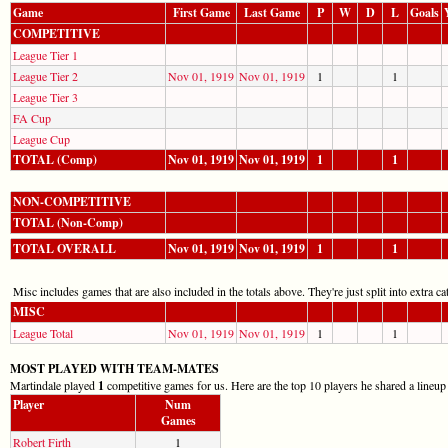
Game
First Game
Last Game
P
W
D
L
Goals
COMPETITIVE
League Tier 1
League Tier 2
Nov 01, 1919
Nov 01, 1919
1
1
League Tier 3
FA Cup
League Cup
TOTAL (Comp)
Nov 01, 1919
Nov 01, 1919
1
1
NON-COMPETITIVE
TOTAL (Non-Comp)
TOTAL OVERALL
Nov 01, 1919
Nov 01, 1919
1
1
Misc includes games that are also included in the totals above. They're just split into extra cat
MISC
League Total
Nov 01, 1919
Nov 01, 1919
1
1
MOST PLAYED WITH TEAM-MATES
Martindale played
1
competitive games for us. Here are the top 10 players he shared a lineup
Player
Num
Games
Robert Firth
1