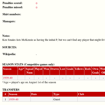
Penalties scored:
0
Penalties missed:
0
Shirt numbers:
Managers:
Notes:
Ken Smales lists McKenzie as having the initial P, but we can't find any player that might f
SOURCES:
Wikipedia:
-
SEASON STATS (Competitive games only)
Season
Age*
Squad
Played
Won
Drawn
Lost
Goals
Yellows
Reds
Own
Wen
Num
Goals
Of
1939-40
-
-
-
-
-
-
-
-
-
-
*Age = player's age on August 1st of the season
TRANSFERS
#
Season
Date
Type
Club
1
1939-40
Guest