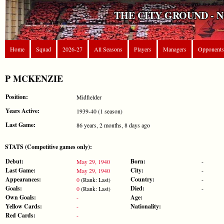
THE CITY GROUND - 
Home
Squad
2026-27
All Seasons
Players
Managers
Opponents
P MCKENZIE
Position:
Midfielder
Years Active:
1939-40 (1 season)
Last Game:
86 years, 2 months, 8 days ago
STATS (Competitive games only):
Debut:
Born:
May 29, 1940
-
Last Game:
City:
May 29, 1940
-
Appearances:
Country:
0
(Rank: Last)
-
Goals:
Died:
0
(Rank: Last)
-
Own Goals:
Age:
-
Yellow Cards:
Nationality:
-
Red Cards:
-