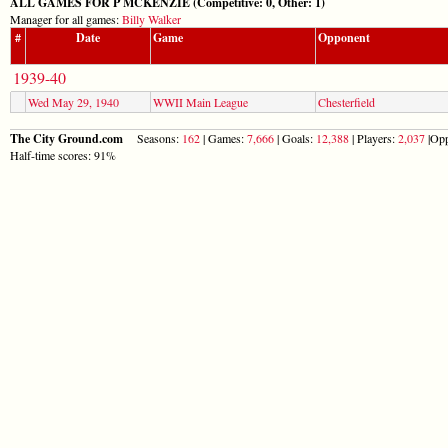
ALL GAMES FOR P MCKENZIE (Competitive: 0, Other: 1)
Manager for all games:
Billy Walker
#
Date
Game
Opponent
1939-40
Wed May 29, 1940
WWII Main League
Chesterfield
The City Ground.com
Seasons:
162
| Games:
7,666
| Goals:
12,388
| Players:
2,037
|Opp
Half-time scores: 91%