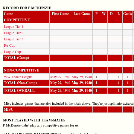
RECORD FOR P MCKENZIE
Game
First Game
Last Game
P
W
D
L
Goals
COMPETITIVE
League Tier 1
League Tier 2
League Tier 3
FA Cup
League Cup
TOTAL (Comp)
NON-COMPETITIVE
WWII Main League
May 29, 1940
May 29, 1940
1
1
1
TOTAL (Non-Comp)
May 29, 1940
May 29, 1940
1
1
1
TOTAL OVERALL
May 29, 1940
May 29, 1940
1
1
1
Misc includes games that are also included in the totals above. They're just split into extra cat
MISC
MOST PLAYED WITH TEAM-MATES
P McKenzie didn't play any competitive games for us.