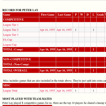
RECORD FOR PETER LAY
Game
First Game
Last Game
P
W
D
L
Goals
COMPETITIVE
League Tier 1
League Tier 2
Apr 16, 1955
Apr 16, 1955
1
1
League Tier 3
FA Cup
League Cup
TOTAL (Comp)
Apr 16, 1955
Apr 16, 1955
1
1
NON-COMPETITIVE
TOTAL (Non-Comp)
TOTAL OVERALL
Apr 16, 1955
Apr 16, 1955
1
1
Misc includes games that are also included in the totals above. They're just split into extra cat
MISC
League Total
Apr 16, 1955
Apr 16, 1955
1
1
MOST PLAYED WITH TEAM-MATES
Peter Lay played
1
competitive games for us. Here are the top 10 players he shared a lineup 