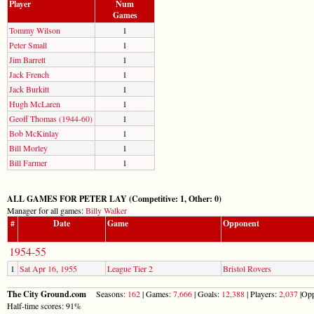
Player
Num
Games
Tommy Wilson
1
Peter Small
1
Jim Barrett
1
Jack French
1
Jack Burkitt
1
Hugh McLaren
1
Geoff Thomas (1944-60)
1
Bob McKinlay
1
Bill Morley
1
Bill Farmer
1
ALL GAMES FOR PETER LAY (Competitive: 1, Other: 0)
Manager for all games:
Billy Walker
#
Date
Game
Opponent
1954-55
1
Sat Apr 16, 1955
League Tier 2
Bristol Rovers
The City Ground.com
Seasons:
162
| Games:
7,666
| Goals:
12,388
| Players:
2,037
|Opp
Half-time scores: 91%