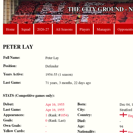
THE CITY GROUND - 
Home
Squad
2026-27
All Seasons
Players
Managers
Opponents
PETER LAY
Full Name:
Peter Lay
Position:
Defender
Years Active:
1954-55 (1 season)
Last Game:
71 years, 3 months, 22 days ago
STATS (Competitive games only):
Debut:
Born:
Apr 16, 1955
Dec 04, 
Last Game:
City:
Apr 16, 1955
Stratford
Appearances:
Country:
1
(Rank: #
1054
)
Eng
Goals:
0
(Rank: Last)
Died:
-
Own Goals:
-
Age:
94
Yellow Cards:
-
Nationality:
Eng