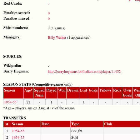
Red Cards:
-
Penalties scored:
0
Penalties missed:
0
Shirt numbers:
3 (1 games)
Managers:
Billy Walker
(1 appearances)
SOURCES:
Wikipedia:
-
Barry Hugman:
http://barryhugmansfootballers.com/player/11452
SEASON STATS (Competitive games only)
Season
Age*
Squad
Played
Won
Drawn
Lost
Goals
Yellows
Reds
Own
Wen
Num
Goals
Of
1954-55
22
-
1
-
-
1
-
-
-
-
-
*Age = player's age on August 1st of the season
TRANSFERS
#
Season
Date
Type
Club
1
1954-55
Bought
2
1954-55
Sold