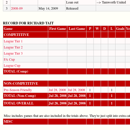
2
Loan out
--> Tamworth United
3
2008-09
May 14, 2009
Released
RECORD FOR RICHARD TAIT
Game
First Game
Last Game
P
W
D
L
Goals
Ye
COMPETITIVE
League Tier 1
League Tier 2
League Tier 3
FA Cup
League Cup
TOTAL (Comp)
NON-COMPETITIVE
Pre-Season Friendly
Jul 28, 2008
Jul 28, 2008
1
1
TOTAL (Non-Comp)
Jul 28, 2008
Jul 28, 2008
1
1
TOTAL OVERALL
Jul 28, 2008
Jul 28, 2008
1
1
Misc includes games that are also included in the totals above. They're just split into extra cat
MISC