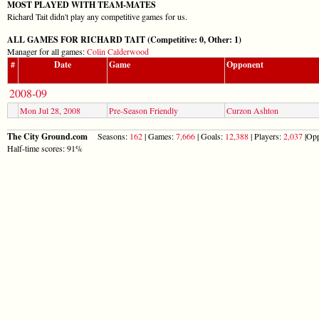
MOST PLAYED WITH TEAM-MATES
Richard Tait didn't play any competitive games for us.
ALL GAMES FOR RICHARD TAIT (Competitive: 0, Other: 1)
Manager for all games:
Colin Calderwood
#
Date
Game
Opponent
2008-09
Mon Jul 28, 2008
Pre-Season Friendly
Curzon Ashton
The City Ground.com
Seasons:
162
| Games:
7,666
| Goals:
12,388
| Players:
2,037
|Opp
Half-time scores: 91%