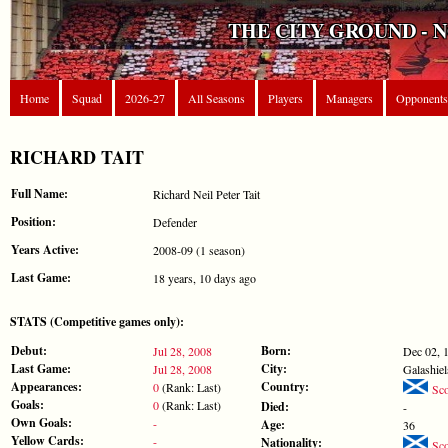
THE CITY GROUND - 
Home
Squad
2026-27
All Seasons
Players
Managers
Opponents
RICHARD TAIT
Full Name:
Richard Neil Peter Tait
Position:
Defender
Years Active:
2008-09 (1 season)
Last Game:
18 years, 10 days ago
STATS (Competitive games only):
Debut:
Born:
Jul 28, 2008
Dec 02, 
Last Game:
City:
Jul 28, 2008
Galashiel
Appearances:
Country:
0
(Rank: Last)
Sco
Goals:
0
(Rank: Last)
Died:
-
Own Goals:
-
Age:
36
Yellow Cards:
-
Nationality:
Sco