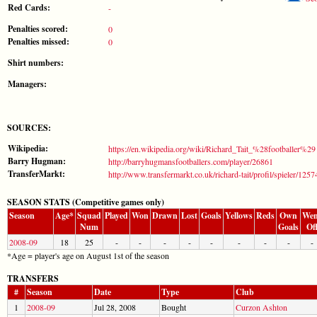
Red Cards:
-
Penalties scored:
0
Penalties missed:
0
Shirt numbers:
Managers:
SOURCES:
Wikipedia:
https://en.wikipedia.org/wiki/Richard_Tait_%28footballer%29
Barry Hugman:
http://barryhugmansfootballers.com/player/26861
TransferMarkt:
http://www.transfermarkt.co.uk/richard-tait/profil/spieler/1257
SEASON STATS (Competitive games only)
Season
Age*
Squad
Played
Won
Drawn
Lost
Goals
Yellows
Reds
Own
Wen
Num
Goals
Of
2008-09
18
25
-
-
-
-
-
-
-
-
-
*Age = player's age on August 1st of the season
TRANSFERS
#
Season
Date
Type
Club
1
2008-09
Jul 28, 2008
Bought
Curzon Ashton