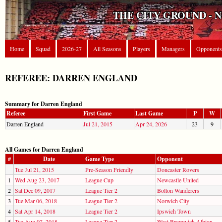
THE CITY GROUND - 
Home
Squad
2026-27
All Seasons
Players
Managers
Opponents
REFEREE: DARREN ENGLAND
Summary for Darren England
Referee
First Game
Last Game
P
W
Darren England
Jul 21, 2015
Apr 24, 2026
23
9
All Games for Darren England
#
Date
Game Type
Opponent
Tue Jul 21, 2015
Pre-Season Friendly
Doncaster Rovers
1
Wed Aug 23, 2017
League Cup
Newcastle United
2
Sat Dec 09, 2017
League Tier 2
Bolton Wanderers
3
Tue Mar 06, 2018
League Tier 2
Norwich City
4
Sat Apr 14, 2018
League Tier 2
Ipswich Town
5
Tue Aug 07, 2018
League Tier 2
West Bromwich Albion