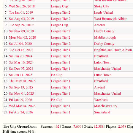
6
Wed Sep 26, 2018
League Cup
Stoke City
7
Tue Jan 01, 2019
League Tier 2
Leeds United
8
Sat Aug 03, 2019
League Tier 2
West Bromwich Albion
9
Tue Sep 24, 2019
League Cup
Arsenal
10
Sat Nov 09, 2019
League Tier 2
Derby County
11
Mon Mar 02, 2020
League Tier 2
Middlesbrough
12
Sat Jul 04, 2020
League Tier 2
Derby County
13
Tue Oct 18, 2022
League Tier 1
Brighton and Hove Albion
14
Sat Jan 20, 2024
League Tier 1
Brentford
15
Sat Mar 16, 2024
League Tier 1
Luton Town
16
Sat Dec 07, 2024
League Tier 1
Manchester United
17
Sat Jan 11, 2025
FA Cup
Luton Town
18
Thu May 01, 2025
League Tier 1
Brentford
19
Sat Sep 13, 2025
League Tier 1
Arsenal
20
Sat Nov 01, 2025
League Tier 1
Manchester United
21
Fri Jan 09, 2026
FA Cup
Wrexham
22
Wed Mar 04, 2026
League Tier 1
Manchester City
23
Fri Apr 24, 2026
League Tier 1
Sunderland
The City Ground.com
Seasons:
162
| Games:
7,666
| Goals:
12,388
| Players:
2,038
|Opp
Half-time scores: 91%