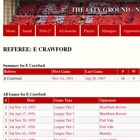
THE CITY GROUND - 
Home
Squad
2026-27
All Seasons
Players
Managers
Opponents
REFEREE: E CRAWFORD
Summary for E Crawford
Referee
First Game
Last Game
P
W
E Crawford
Nov 14, 1953
Apr 29, 1967
14
5
All Games for E Crawford
#
Date
Game Type
Opponent
1
Sat Nov 14, 1953
League Tier 2
Blackburn Rovers
2
Sat Apr 17, 1954
League Tier 2
Blackburn Rovers
3
Sat Nov 26, 1955
League Tier 2
Port Vale
4
Sat Apr 07, 1956
League Tier 2
Port Vale
5
Sat Nov 01, 1958
League Tier 1
Burnley
6
Sat Mar 14, 1959
FA Cup
Aston Villa