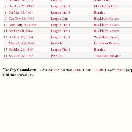
7
Sat Aug 22, 1959
League Tier 1
Manchester City
8
Fri Mar 31, 1961
League Tier 1
Burnley
9
Tue Nov 14, 1961
League Cup
Blackburn Rovers
10
Mon Aug 20, 1962
League Tier 1
Blackburn Rovers
11
Sat Feb 08, 1964
League Tier 1
Blackburn Rovers
12
Sat Dec 19, 1964
League Tier 1
West Ham United
Mon Oct 04, 1965
Friendly
Doncaster Rovers
13
Sat Mar 26, 1966
League Tier 1
Burnley
14
Sat Apr 29, 1967
FA Cup
Tottenham Hotspur
The City Ground.com
Seasons:
162
| Games:
7,666
| Goals:
12,388
| Players:
2,037
|Opp
Half-time scores: 91%