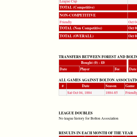
League Cup
TOTAL (Competitive)
NON-COMPETITIVE
Friendly
Oct 0
TOTAL (Non Competitive)
Oct 0
TOTAL (OVERALL)
Oct 0
TRANSFERS BETWEEN FOREST AND BOLT
Bought (0) - £0
Date
Player
Fee
Date
ALL GAMES AGAINST BOLTON ASSOCIATION (Co
#
Date
Season
Game
Sat Oct 04, 1884
1884-85
Friendl
LEAGUE DOUBLES
No league history for Bolton Association
RESULTS IN EACH MONTH OF THE YEAR