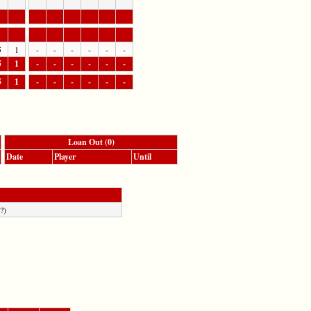
5
1
-
-
-
-
-
-
5
1
-
-
-
-
-
-
5
1
-
-
-
-
-
-
Loan Out (0)
Date
Player
Until
?)