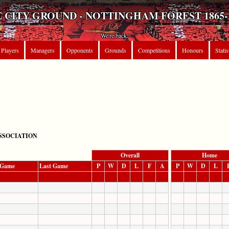
 CITY GROUND - NOTTINGHAM FOREST 1865-
We're back!
Players
Managers
Opponents
Grounds
Competitions
Honours
Statis
SSOCIATION
Overall
Home
t Game
Last Game
P
W
D
L
F
A
P
W
D
L