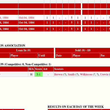
4, 1884
Oct 04, 1884
1
1
-
-
5
1
1
1
-
-
4, 1884
Oct 04, 1884
1
1
-
-
5
1
1
1
-
-
4, 1884
Oct 04, 1884
1
1
-
-
5
1
1
1
-
-
ON ASSOCIATION
Loan In (0)
Sold (0) - £0
Player
Until
Date
Player
Fee
mpetitive: 0, Non-Competitive: 1)
H/A
Score
Att
Scorers
y
H
5-1
-
Brown
(?),
Smith
(?),
Wilkinson
(?, ?),
Unwin
(
RESULTS ON EACH DAY OF THE WEEK