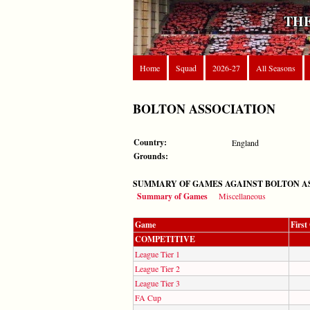
THE
Home
Squad
2026-27
All Seasons
BOLTON ASSOCIATION
Country:
England
Grounds:
SUMMARY OF GAMES AGAINST BOLTON A
Summary of Games
Miscellaneous
Game
Firs
COMPETITIVE
League Tier 1
League Tier 2
League Tier 3
FA Cup