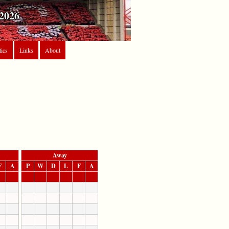
2026
tics
Links
About
Away
F
A
P
W
D
L
F
A