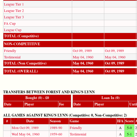
League Tier 1
League Tier 2
League Tier 3
FA Cup
League Cup
TOTAL (Competitive)
NON-COMPETITIVE
Friendly
Oct 09, 1989
Oct 09, 1989
Testimonial
May 04, 1960
May 04, 1960
TOTAL (Non Competitive)
May 04, 1960
Oct 09, 1989
TOTAL (OVERALL)
May 04, 1960
Oct 09, 1989
TRANSFERS BETWEEN FOREST AND KING'S LYNN
Bought (0) - £0
Loan In (0)
Date
Player
Fee
Date
Player
Unti
ALL GAMES AGAINST KING'S LYNN (Competitive: 0, Non-Competitive: 2)
#
Date
Season
Game
H/A
Score
A
Mon Oct 09, 1989
1989-90
Friendly
A
5-0
2
Wed May 04, 1960
1959-60
Testimonial
A
5-1
2