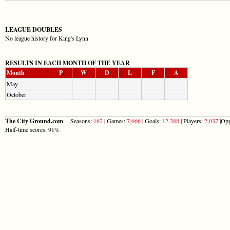
LEAGUE DOUBLES
No league history for King's Lynn
RESULTS IN EACH MONTH OF THE YEAR
Month
P
W
D
L
F
A
May
October
The City Ground.com
Seasons:
162
| Games:
7,666
| Goals:
12,388
| Players:
2,037
|Opp
Half-time scores: 91%