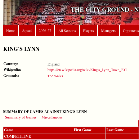
THE CITY GROUND - 
Home
Squad
2026-27
All Seasons
Players
Managers
Opponents
KING'S LYNN
Country:
England
Wikipedia:
https://en.wikipedia.org/wiki/King's_Lynn_Town_F.C.
Grounds:
The Walks
SUMMARY OF GAMES AGAINST KING'S LYNN
Summary of Games
Miscellaneous
Game
First Game
Last Game
COMPETITIVE