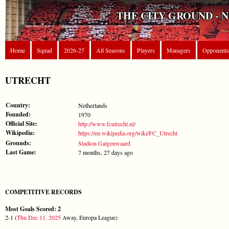
THE CITY GROUND - 
Home
Squad
2026-27
All Seasons
Players
Managers
Opponents
UTRECHT
Country:
Netherlands
Founded:
1970
Official Site:
http://www.fcutrecht.nl/
Wikipedia:
https://en.wikipedia.org/wiki/FC_Utrecht
Grounds:
Stadion Galgenwaard
Last Game:
7 months, 27 days ago
COMPETITIVE RECORDS
Most Goals Scored: 2
2-1 (
Thu Dec 11, 2025
Away, Europa League)