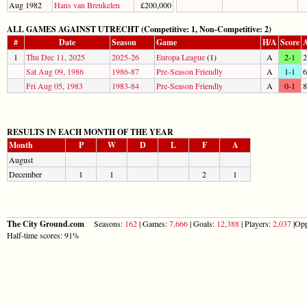
Aug 1982
Hans van Breukelen
£200,000
ALL GAMES AGAINST UTRECHT (Competitive: 1, Non-Competitive: 2)
#
Date
Season
Game
H/A
Score
A
1
Thu Dec 11, 2025
2025-26
Europa League
(1)
A
2-1
2
Sat Aug 09, 1986
1986-87
Pre-Season Friendly
A
1-1
6
Fri Aug 05, 1983
1983-84
Pre-Season Friendly
A
0-1
8
RESULTS IN EACH MONTH OF THE YEAR
Month
P
W
D
L
F
A
August
December
1
1
2
1
The City Ground.com
Seasons:
162
| Games:
7,666
| Goals:
12,388
| Players:
2,037
|Opp
Half-time scores: 91%