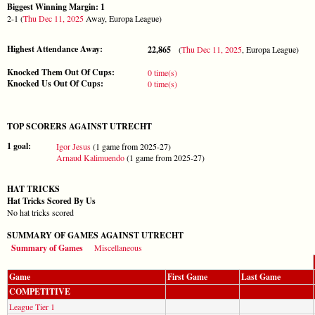
Biggest Winning Margin: 1
2-1 (
Thu Dec 11, 2025
Away, Europa League)
Highest Attendance Away:
22,865
(
Thu Dec 11, 2025
, Europa League)
Knocked Them Out Of Cups:
0 time(s)
Knocked Us Out Of Cups:
0 time(s)
TOP SCORERS AGAINST UTRECHT
1 goal:
Igor Jesus
(1 game from 2025-27)
Arnaud Kalimuendo
(1 game from 2025-27)
HAT TRICKS
Hat Tricks Scored By Us
No hat tricks scored
SUMMARY OF GAMES AGAINST UTRECHT
Summary of Games
Miscellaneous
Game
First Game
Last Game
COMPETITIVE
League Tier 1