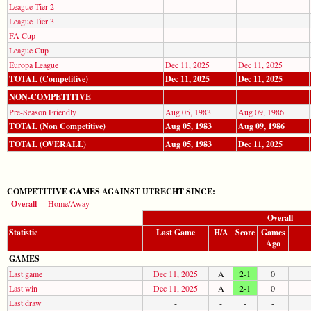
League Tier 2
League Tier 3
FA Cup
League Cup
Europa League
Dec 11, 2025
Dec 11, 2025
TOTAL (Competitive)
Dec 11, 2025
Dec 11, 2025
NON-COMPETITIVE
Pre-Season Friendly
Aug 05, 1983
Aug 09, 1986
TOTAL (Non Competitive)
Aug 05, 1983
Aug 09, 1986
TOTAL (OVERALL)
Aug 05, 1983
Dec 11, 2025
COMPETITIVE GAMES AGAINST UTRECHT SINCE:
Overall
Home/Away
Overall
Statistic
Last Game
H/A
Score
Games
Ago
GAMES
Last game
Dec 11, 2025
A
2-1
0
Last win
Dec 11, 2025
A
2-1
0
Last draw
-
-
-
-