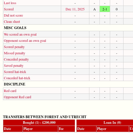
Last loss
-
-
-
-
Scored
Dec 11, 2025
A
2-1
0
Did not score
-
-
-
-
Clean sheet
-
-
-
-
MISC GOALS
We scored an own goal
-
-
-
-
Opponent scored an own goal
-
-
-
-
Scored penalty
-
-
-
-
Missed penalty
-
-
-
-
Conceded penalty
-
-
-
-
Saved penalty
-
-
-
-
Scored hat-trick
-
-
-
-
Conceded hat-trick
-
-
-
-
DISCIPLINE
Red card
-
-
-
-
Opponent Red card
-
-
-
-
TRANSFERS BETWEEN FOREST AND UTRECHT
Bought (1) - £200,000
Loan In (0)
Date
Player
Fee
Date
Player
Un