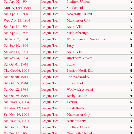
Sat Apr 02, 1904
League Tier 1
Sheffield United
A
Mon Apr 04, 1904
League Tier 1
Sunderland
A
Sat Apr 09, 1904
League Tier 1
Newcastle United
H
Wed Apr 13, 1904
League Tier 1
Manchester City
A
Sat Apr 16, 1904
League Tier 1
Aston Villa
A
Sat Apr 23, 1904
League Tier 1
Middlesbrough
H
Sat Sep 03, 1904
League Tier 1
Wolverhampton Wanderers
A
Sat Sep 10, 1904
League Tier 1
Bury
H
Sat Sep 17, 1904
League Tier 1
Aston Villa
A
Sat Sep 24, 1904
League Tier 1
Blackburn Rovers
H
Sat Oct 01, 1904
League Tier 1
Stoke
H
Thu Oct 06, 1904
League Tier 1
Preston North End
H
Sat Oct 08, 1904
League Tier 1
The Wednesday
A
Sat Oct 15, 1904
League Tier 1
Sunderland
H
Sat Oct 22, 1904
League Tier 1
Woolwich Arsenal
A
Sat Oct 29, 1904
League Tier 1
Derby County
H
Sat Nov 05, 1904
League Tier 1
Everton
A
Sat Nov 12, 1904
League Tier 1
Small Heath
H
Sat Nov 19, 1904
League Tier 1
Manchester City
A
Sat Nov 26, 1904
League Tier 1
Notts County
H
Sat Dec 03, 1904
League Tier 1
Sheffield United
A
Sat Dec 10, 1904
League Tier 1
Newcastle United
H