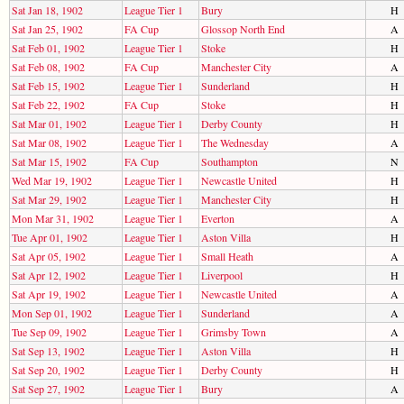
Sat Jan 18, 1902
League Tier 1
Bury
H
Sat Jan 25, 1902
FA Cup
Glossop North End
A
Sat Feb 01, 1902
League Tier 1
Stoke
H
Sat Feb 08, 1902
FA Cup
Manchester City
A
Sat Feb 15, 1902
League Tier 1
Sunderland
H
Sat Feb 22, 1902
FA Cup
Stoke
H
Sat Mar 01, 1902
League Tier 1
Derby County
H
Sat Mar 08, 1902
League Tier 1
The Wednesday
A
Sat Mar 15, 1902
FA Cup
Southampton
N
Wed Mar 19, 1902
League Tier 1
Newcastle United
H
Sat Mar 29, 1902
League Tier 1
Manchester City
H
Mon Mar 31, 1902
League Tier 1
Everton
A
Tue Apr 01, 1902
League Tier 1
Aston Villa
H
Sat Apr 05, 1902
League Tier 1
Small Heath
A
Sat Apr 12, 1902
League Tier 1
Liverpool
H
Sat Apr 19, 1902
League Tier 1
Newcastle United
A
Mon Sep 01, 1902
League Tier 1
Sunderland
A
Tue Sep 09, 1902
League Tier 1
Grimsby Town
A
Sat Sep 13, 1902
League Tier 1
Aston Villa
H
Sat Sep 20, 1902
League Tier 1
Derby County
H
Sat Sep 27, 1902
League Tier 1
Bury
A