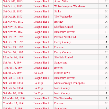
Sat Oct 07, 1893
League Tier 1
Aston Villa
H
Sat Oct 14, 1893
League Tier 1
Wolverhampton Wanderers
A
Sat Oct 21, 1893
League Tier 1
Stoke
H
Sat Oct 28, 1893
League Tier 1
The Wednesday
H
Sat Nov 04, 1893
League Tier 1
Burnley
A
Sat Nov 18, 1893
League Tier 1
Sheffield United
H
Sat Nov 25, 1893
League Tier 1
Blackburn Rovers
H
Sat Dec 02, 1893
League Tier 1
Preston North End
A
Sat Dec 09, 1893
League Tier 1
Derby County
A
Sat Dec 23, 1893
League Tier 1
Darwen
A
Sat Dec 30, 1893
League Tier 1
Derby County
H
Mon Jan 01, 1894
League Tier 1
Sheffield United
A
Sat Jan 13, 1894
League Tier 1
Sunderland
H
Thu Jan 18, 1894
League Tier 1
Everton
H
Sat Jan 27, 1894
FA Cup
Heanor Town
H
Sat Feb 03, 1894
League Tier 1
Blackburn Rovers
A
Sat Feb 10, 1894
FA Cup
Middlesbrough Ironopolis
H
Sat Feb 24, 1894
FA Cup
Notts County
H
Sat Mar 03, 1894
FA Cup
Notts County
A
Mon Mar 05, 1894
League Tier 1
The Wednesday
A
Thu Mar 15, 1894
League Tier 1
Darwen
H
Sat Mar 17, 1894
League Tier 1
Sunderland
A