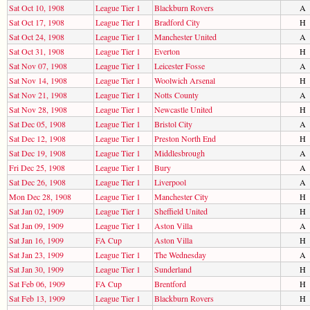
Sat Oct 10, 1908
League Tier 1
Blackburn Rovers
A
Sat Oct 17, 1908
League Tier 1
Bradford City
H
Sat Oct 24, 1908
League Tier 1
Manchester United
A
Sat Oct 31, 1908
League Tier 1
Everton
H
Sat Nov 07, 1908
League Tier 1
Leicester Fosse
A
Sat Nov 14, 1908
League Tier 1
Woolwich Arsenal
H
Sat Nov 21, 1908
League Tier 1
Notts County
A
Sat Nov 28, 1908
League Tier 1
Newcastle United
H
Sat Dec 05, 1908
League Tier 1
Bristol City
A
Sat Dec 12, 1908
League Tier 1
Preston North End
H
Sat Dec 19, 1908
League Tier 1
Middlesbrough
A
Fri Dec 25, 1908
League Tier 1
Bury
A
Sat Dec 26, 1908
League Tier 1
Liverpool
A
Mon Dec 28, 1908
League Tier 1
Manchester City
H
Sat Jan 02, 1909
League Tier 1
Sheffield United
H
Sat Jan 09, 1909
League Tier 1
Aston Villa
A
Sat Jan 16, 1909
FA Cup
Aston Villa
H
Sat Jan 23, 1909
League Tier 1
The Wednesday
A
Sat Jan 30, 1909
League Tier 1
Sunderland
H
Sat Feb 06, 1909
FA Cup
Brentford
H
Sat Feb 13, 1909
League Tier 1
Blackburn Rovers
H