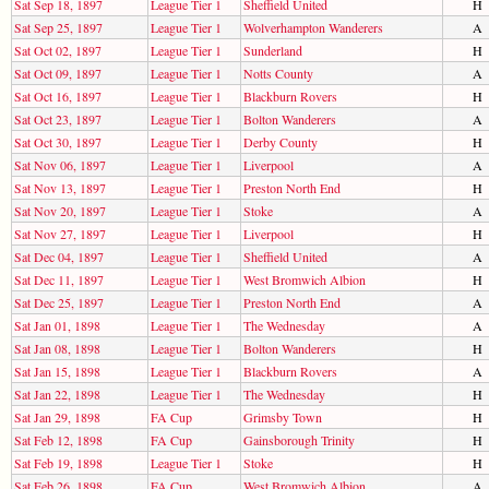
Sat Sep 18, 1897
League Tier 1
Sheffield United
H
Sat Sep 25, 1897
League Tier 1
Wolverhampton Wanderers
A
Sat Oct 02, 1897
League Tier 1
Sunderland
H
Sat Oct 09, 1897
League Tier 1
Notts County
A
Sat Oct 16, 1897
League Tier 1
Blackburn Rovers
H
Sat Oct 23, 1897
League Tier 1
Bolton Wanderers
A
Sat Oct 30, 1897
League Tier 1
Derby County
H
Sat Nov 06, 1897
League Tier 1
Liverpool
A
Sat Nov 13, 1897
League Tier 1
Preston North End
H
Sat Nov 20, 1897
League Tier 1
Stoke
A
Sat Nov 27, 1897
League Tier 1
Liverpool
H
Sat Dec 04, 1897
League Tier 1
Sheffield United
A
Sat Dec 11, 1897
League Tier 1
West Bromwich Albion
H
Sat Dec 25, 1897
League Tier 1
Preston North End
A
Sat Jan 01, 1898
League Tier 1
The Wednesday
A
Sat Jan 08, 1898
League Tier 1
Bolton Wanderers
H
Sat Jan 15, 1898
League Tier 1
Blackburn Rovers
A
Sat Jan 22, 1898
League Tier 1
The Wednesday
H
Sat Jan 29, 1898
FA Cup
Grimsby Town
H
Sat Feb 12, 1898
FA Cup
Gainsborough Trinity
H
Sat Feb 19, 1898
League Tier 1
Stoke
H
Sat Feb 26, 1898
FA Cup
West Bromwich Albion
A