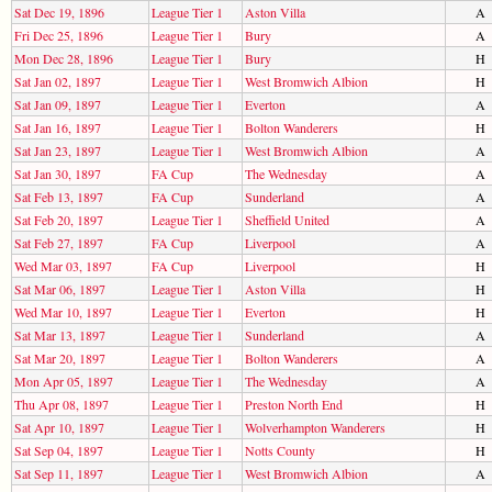
Sat Dec 19, 1896
League Tier 1
Aston Villa
A
Fri Dec 25, 1896
League Tier 1
Bury
A
Mon Dec 28, 1896
League Tier 1
Bury
H
Sat Jan 02, 1897
League Tier 1
West Bromwich Albion
H
Sat Jan 09, 1897
League Tier 1
Everton
A
Sat Jan 16, 1897
League Tier 1
Bolton Wanderers
H
Sat Jan 23, 1897
League Tier 1
West Bromwich Albion
A
Sat Jan 30, 1897
FA Cup
The Wednesday
A
Sat Feb 13, 1897
FA Cup
Sunderland
A
Sat Feb 20, 1897
League Tier 1
Sheffield United
A
Sat Feb 27, 1897
FA Cup
Liverpool
A
Wed Mar 03, 1897
FA Cup
Liverpool
H
Sat Mar 06, 1897
League Tier 1
Aston Villa
H
Wed Mar 10, 1897
League Tier 1
Everton
H
Sat Mar 13, 1897
League Tier 1
Sunderland
A
Sat Mar 20, 1897
League Tier 1
Bolton Wanderers
A
Mon Apr 05, 1897
League Tier 1
The Wednesday
A
Thu Apr 08, 1897
League Tier 1
Preston North End
H
Sat Apr 10, 1897
League Tier 1
Wolverhampton Wanderers
H
Sat Sep 04, 1897
League Tier 1
Notts County
H
Sat Sep 11, 1897
League Tier 1
West Bromwich Albion
A