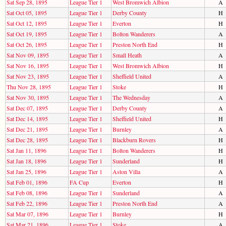
Sat Sep 28, 1895
League Tier 1
West Bromwich Albion
A
Sat Oct 05, 1895
League Tier 1
Derby County
H
Sat Oct 12, 1895
League Tier 1
Everton
H
Sat Oct 19, 1895
League Tier 1
Bolton Wanderers
A
Sat Oct 26, 1895
League Tier 1
Preston North End
H
Sat Nov 09, 1895
League Tier 1
Small Heath
A
Sat Nov 16, 1895
League Tier 1
West Bromwich Albion
H
Sat Nov 23, 1895
League Tier 1
Sheffield United
A
Thu Nov 28, 1895
League Tier 1
Stoke
H
Sat Nov 30, 1895
League Tier 1
The Wednesday
A
Sat Dec 07, 1895
League Tier 1
Derby County
A
Sat Dec 14, 1895
League Tier 1
Sheffield United
H
Sat Dec 21, 1895
League Tier 1
Burnley
A
Sat Dec 28, 1895
League Tier 1
Blackburn Rovers
H
Sat Jan 11, 1896
League Tier 1
Bolton Wanderers
H
Sat Jan 18, 1896
League Tier 1
Sunderland
H
Sat Jan 25, 1896
League Tier 1
Aston Villa
A
Sat Feb 01, 1896
FA Cup
Everton
H
Sat Feb 08, 1896
League Tier 1
Sunderland
A
Sat Feb 22, 1896
League Tier 1
Preston North End
A
Sat Mar 07, 1896
League Tier 1
Burnley
H
Sat Mar 21, 1896
League Tier 1
Stoke
A