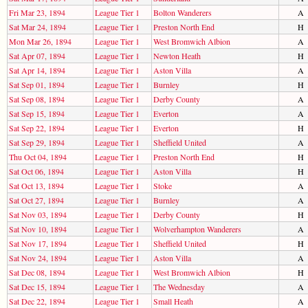
Fri Mar 23, 1894
League Tier 1
Bolton Wanderers
A
Sat Mar 24, 1894
League Tier 1
Preston North End
H
Mon Mar 26, 1894
League Tier 1
West Bromwich Albion
A
Sat Apr 07, 1894
League Tier 1
Newton Heath
H
Sat Apr 14, 1894
League Tier 1
Aston Villa
A
Sat Sep 01, 1894
League Tier 1
Burnley
H
Sat Sep 08, 1894
League Tier 1
Derby County
A
Sat Sep 15, 1894
League Tier 1
Everton
A
Sat Sep 22, 1894
League Tier 1
Everton
H
Sat Sep 29, 1894
League Tier 1
Sheffield United
A
Thu Oct 04, 1894
League Tier 1
Preston North End
H
Sat Oct 06, 1894
League Tier 1
Aston Villa
H
Sat Oct 13, 1894
League Tier 1
Stoke
A
Sat Oct 27, 1894
League Tier 1
Burnley
A
Sat Nov 03, 1894
League Tier 1
Derby County
H
Sat Nov 10, 1894
League Tier 1
Wolverhampton Wanderers
A
Sat Nov 17, 1894
League Tier 1
Sheffield United
H
Sat Nov 24, 1894
League Tier 1
Aston Villa
A
Sat Dec 08, 1894
League Tier 1
West Bromwich Albion
H
Sat Dec 15, 1894
League Tier 1
The Wednesday
A
Sat Dec 22, 1894
League Tier 1
Small Heath
A