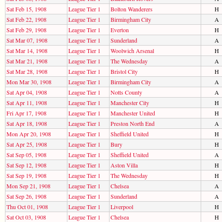
Sat Feb 15, 1908
League Tier 1
Bolton Wanderers
H
Sat Feb 22, 1908
League Tier 1
Birmingham City
A
Sat Feb 29, 1908
League Tier 1
Everton
H
Sat Mar 07, 1908
League Tier 1
Sunderland
A
Sat Mar 14, 1908
League Tier 1
Woolwich Arsenal
H
Sat Mar 21, 1908
League Tier 1
The Wednesday
A
Sat Mar 28, 1908
League Tier 1
Bristol City
H
Mon Mar 30, 1908
League Tier 1
Birmingham City
A
Sat Apr 04, 1908
League Tier 1
Notts County
A
Sat Apr 11, 1908
League Tier 1
Manchester City
H
Fri Apr 17, 1908
League Tier 1
Manchester United
H
Sat Apr 18, 1908
League Tier 1
Preston North End
A
Mon Apr 20, 1908
League Tier 1
Sheffield United
H
Sat Apr 25, 1908
League Tier 1
Bury
H
Sat Sep 05, 1908
League Tier 1
Sheffield United
A
Sat Sep 12, 1908
League Tier 1
Aston Villa
H
Sat Sep 19, 1908
League Tier 1
The Wednesday
H
Mon Sep 21, 1908
League Tier 1
Chelsea
A
Sat Sep 26, 1908
League Tier 1
Sunderland
A
Thu Oct 01, 1908
League Tier 1
Liverpool
H
Sat Oct 03, 1908
League Tier 1
Chelsea
H