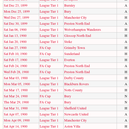
Sat Dec 23, 1899
League Tier 1
Burnley
A
Mon Dec 25, 1899
League Tier 1
Bury
A
Wed Dec 27, 1899
League Tier 1
Manchester City
H
Sat Dec 30, 1899
League Tier 1
Preston North End
A
Sat Jan 06, 1900
League Tier 1
Wolverhampton Wanderers
H
Sat Jan 13, 1900
League Tier 1
Glossop North End
H
Sat Jan 20, 1900
League Tier 1
Stoke
A
Sat Jan 27, 1900
FA Cup
Grimsby Town
H
Sat Feb 10, 1900
FA Cup
Sunderland
H
Sat Feb 17, 1900
League Tier 1
Everton
H
Sat Feb 24, 1900
FA Cup
Preston North End
A
Wed Feb 28, 1900
FA Cup
Preston North End
H
Sat Mar 03, 1900
League Tier 1
Derby County
H
Mon Mar 05, 1900
League Tier 1
Blackburn Rovers
A
Sat Mar 17, 1900
League Tier 1
Notts County
H
Sat Mar 24, 1900
FA Cup
Bury
N
Thu Mar 29, 1900
FA Cup
Bury
N
Sat Mar 31, 1900
League Tier 1
Sheffield United
H
Sat Apr 07, 1900
League Tier 1
Newcastle United
A
Mon Apr 09, 1900
League Tier 1
Manchester City
A
Sat Apr 14, 1900
League Tier 1
Aston Villa
H