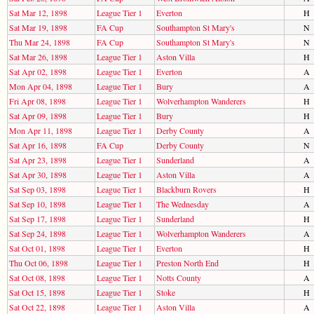
Sat Mar 12, 1898
League Tier 1
Everton
H
Sat Mar 19, 1898
FA Cup
Southampton St Mary's
N
Thu Mar 24, 1898
FA Cup
Southampton St Mary's
N
Sat Mar 26, 1898
League Tier 1
Aston Villa
H
Sat Apr 02, 1898
League Tier 1
Everton
A
Mon Apr 04, 1898
League Tier 1
Bury
A
Fri Apr 08, 1898
League Tier 1
Wolverhampton Wanderers
H
Sat Apr 09, 1898
League Tier 1
Bury
H
Mon Apr 11, 1898
League Tier 1
Derby County
A
Sat Apr 16, 1898
FA Cup
Derby County
N
Sat Apr 23, 1898
League Tier 1
Sunderland
A
Sat Apr 30, 1898
League Tier 1
Aston Villa
A
Sat Sep 03, 1898
League Tier 1
Blackburn Rovers
H
Sat Sep 10, 1898
League Tier 1
The Wednesday
A
Sat Sep 17, 1898
League Tier 1
Sunderland
H
Sat Sep 24, 1898
League Tier 1
Wolverhampton Wanderers
A
Sat Oct 01, 1898
League Tier 1
Everton
H
Thu Oct 06, 1898
League Tier 1
Preston North End
H
Sat Oct 08, 1898
League Tier 1
Notts County
A
Sat Oct 15, 1898
League Tier 1
Stoke
H
Sat Oct 22, 1898
League Tier 1
Aston Villa
A