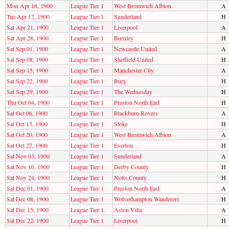
Mon Apr 16, 1900
League Tier 1
West Bromwich Albion
A
Tue Apr 17, 1900
League Tier 1
Sunderland
H
Sat Apr 21, 1900
League Tier 1
Liverpool
A
Sat Apr 28, 1900
League Tier 1
Burnley
H
Sat Sep 01, 1900
League Tier 1
Newcastle United
A
Sat Sep 08, 1900
League Tier 1
Sheffield United
H
Sat Sep 15, 1900
League Tier 1
Manchester City
A
Sat Sep 22, 1900
League Tier 1
Bury
H
Sat Sep 29, 1900
League Tier 1
The Wednesday
H
Thu Oct 04, 1900
League Tier 1
Preston North End
H
Sat Oct 06, 1900
League Tier 1
Blackburn Rovers
A
Sat Oct 13, 1900
League Tier 1
Stoke
H
Sat Oct 20, 1900
League Tier 1
West Bromwich Albion
A
Sat Oct 27, 1900
League Tier 1
Everton
H
Sat Nov 03, 1900
League Tier 1
Sunderland
A
Sat Nov 10, 1900
League Tier 1
Derby County
H
Sat Nov 24, 1900
League Tier 1
Notts County
H
Sat Dec 01, 1900
League Tier 1
Preston North End
A
Sat Dec 08, 1900
League Tier 1
Wolverhampton Wanderers
H
Sat Dec 15, 1900
League Tier 1
Aston Villa
A
Sat Dec 22, 1900
League Tier 1
Liverpool
H