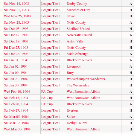
Sat Nov 14, 1903
League Tier 1
Derby County
A
Sat Nov 21, 1903
League Tier 1
Manchester City
H
Wed Nov 25, 1903
League Tier 1
Stoke
H
Sat Nov 28, 1903
League Tier 1
Notts County
A
Sat Dec 05, 1903
League Tier 1
Sheffield United
H
Sat Dec 12, 1903
League Tier 1
Newcastle United
A
Sat Dec 19, 1903
League Tier 1
Aston Villa
H
Fri Dec 25, 1903
League Tier 1
Notts County
H
Sat Dec 26, 1903
League Tier 1
Middlesbrough
A
Fri Jan 01, 1904
League Tier 1
Blackburn Rovers
A
Sat Jan 02, 1904
League Tier 1
Liverpool
A
Sat Jan 09, 1904
League Tier 1
Bury
H
Sat Jan 23, 1904
League Tier 1
Wolverhampton Wanderers
H
Sat Jan 30, 1904
League Tier 1
The Wednesday
H
Wed Feb 10, 1904
FA Cup
West Bromwich Albion
A
Sat Feb 13, 1904
FA Cup
West Bromwich Albion
H
Sat Feb 20, 1904
FA Cup
Blackburn Rovers
A
Sat Feb 27, 1904
League Tier 1
Everton
H
Sat Mar 05, 1904
League Tier 1
Stoke
A
Sat Mar 12, 1904
League Tier 1
Derby County
H
Wed Mar 30, 1904
League Tier 1
West Bromwich Albion
H