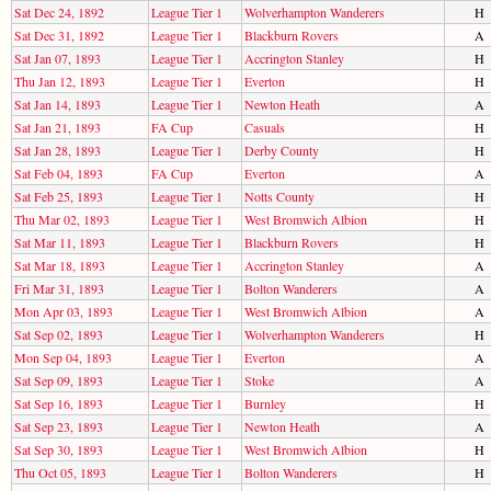
Sat Dec 24, 1892
League Tier 1
Wolverhampton Wanderers
H
Sat Dec 31, 1892
League Tier 1
Blackburn Rovers
A
Sat Jan 07, 1893
League Tier 1
Accrington Stanley
H
Thu Jan 12, 1893
League Tier 1
Everton
H
Sat Jan 14, 1893
League Tier 1
Newton Heath
A
Sat Jan 21, 1893
FA Cup
Casuals
H
Sat Jan 28, 1893
League Tier 1
Derby County
H
Sat Feb 04, 1893
FA Cup
Everton
A
Sat Feb 25, 1893
League Tier 1
Notts County
H
Thu Mar 02, 1893
League Tier 1
West Bromwich Albion
H
Sat Mar 11, 1893
League Tier 1
Blackburn Rovers
H
Sat Mar 18, 1893
League Tier 1
Accrington Stanley
A
Fri Mar 31, 1893
League Tier 1
Bolton Wanderers
A
Mon Apr 03, 1893
League Tier 1
West Bromwich Albion
A
Sat Sep 02, 1893
League Tier 1
Wolverhampton Wanderers
H
Mon Sep 04, 1893
League Tier 1
Everton
A
Sat Sep 09, 1893
League Tier 1
Stoke
A
Sat Sep 16, 1893
League Tier 1
Burnley
H
Sat Sep 23, 1893
League Tier 1
Newton Heath
A
Sat Sep 30, 1893
League Tier 1
West Bromwich Albion
H
Thu Oct 05, 1893
League Tier 1
Bolton Wanderers
H