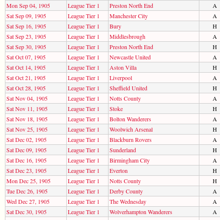
Mon Sep 04, 1905
League Tier 1
Preston North End
A
Sat Sep 09, 1905
League Tier 1
Manchester City
A
Sat Sep 16, 1905
League Tier 1
Bury
H
Sat Sep 23, 1905
League Tier 1
Middlesbrough
A
Sat Sep 30, 1905
League Tier 1
Preston North End
H
Sat Oct 07, 1905
League Tier 1
Newcastle United
A
Sat Oct 14, 1905
League Tier 1
Aston Villa
H
Sat Oct 21, 1905
League Tier 1
Liverpool
A
Sat Oct 28, 1905
League Tier 1
Sheffield United
H
Sat Nov 04, 1905
League Tier 1
Notts County
A
Sat Nov 11, 1905
League Tier 1
Stoke
H
Sat Nov 18, 1905
League Tier 1
Bolton Wanderers
A
Sat Nov 25, 1905
League Tier 1
Woolwich Arsenal
H
Sat Dec 02, 1905
League Tier 1
Blackburn Rovers
A
Sat Dec 09, 1905
League Tier 1
Sunderland
H
Sat Dec 16, 1905
League Tier 1
Birmingham City
A
Sat Dec 23, 1905
League Tier 1
Everton
H
Mon Dec 25, 1905
League Tier 1
Notts County
H
Tue Dec 26, 1905
League Tier 1
Derby County
A
Wed Dec 27, 1905
League Tier 1
The Wednesday
A
Sat Dec 30, 1905
League Tier 1
Wolverhampton Wanderers
A