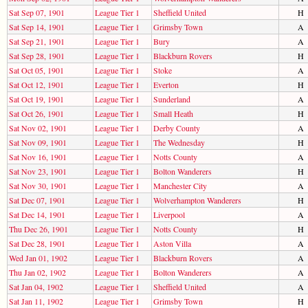
Sat Sep 07, 1901
League Tier 1
Sheffield United
H
Sat Sep 14, 1901
League Tier 1
Grimsby Town
A
Sat Sep 21, 1901
League Tier 1
Bury
A
Sat Sep 28, 1901
League Tier 1
Blackburn Rovers
H
Sat Oct 05, 1901
League Tier 1
Stoke
A
Sat Oct 12, 1901
League Tier 1
Everton
H
Sat Oct 19, 1901
League Tier 1
Sunderland
A
Sat Oct 26, 1901
League Tier 1
Small Heath
H
Sat Nov 02, 1901
League Tier 1
Derby County
A
Sat Nov 09, 1901
League Tier 1
The Wednesday
H
Sat Nov 16, 1901
League Tier 1
Notts County
A
Sat Nov 23, 1901
League Tier 1
Bolton Wanderers
H
Sat Nov 30, 1901
League Tier 1
Manchester City
A
Sat Dec 07, 1901
League Tier 1
Wolverhampton Wanderers
H
Sat Dec 14, 1901
League Tier 1
Liverpool
A
Thu Dec 26, 1901
League Tier 1
Notts County
H
Sat Dec 28, 1901
League Tier 1
Aston Villa
A
Wed Jan 01, 1902
League Tier 1
Blackburn Rovers
A
Thu Jan 02, 1902
League Tier 1
Bolton Wanderers
A
Sat Jan 04, 1902
League Tier 1
Sheffield United
A
Sat Jan 11, 1902
League Tier 1
Grimsby Town
H