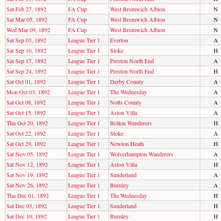
Sat Feb 27, 1892
FA Cup
West Bromwich Albion
N
Sat Mar 05, 1892
FA Cup
West Bromwich Albion
N
Wed Mar 09, 1892
FA Cup
West Bromwich Albion
N
Sat Sep 03, 1892
League Tier 1
Everton
A
Sat Sep 10, 1892
League Tier 1
Stoke
H
Sat Sep 17, 1892
League Tier 1
Preston North End
A
Sat Sep 24, 1892
League Tier 1
Preston North End
H
Sat Oct 01, 1892
League Tier 1
Derby County
A
Mon Oct 03, 1892
League Tier 1
The Wednesday
A
Sat Oct 08, 1892
League Tier 1
Notts County
A
Sat Oct 15, 1892
League Tier 1
Aston Villa
A
Thu Oct 20, 1892
League Tier 1
Bolton Wanderers
H
Sat Oct 22, 1892
League Tier 1
Stoke
A
Sat Oct 29, 1892
League Tier 1
Newton Heath
H
Sat Nov 05, 1892
League Tier 1
Wolverhampton Wanderers
A
Sat Nov 12, 1892
League Tier 1
Aston Villa
H
Sat Nov 19, 1892
League Tier 1
Sunderland
A
Sat Nov 26, 1892
League Tier 1
Burnley
A
Thu Dec 01, 1892
League Tier 1
The Wednesday
H
Sat Dec 03, 1892
League Tier 1
Sunderland
H
Sat Dec 10, 1892
League Tier 1
Burnley
H