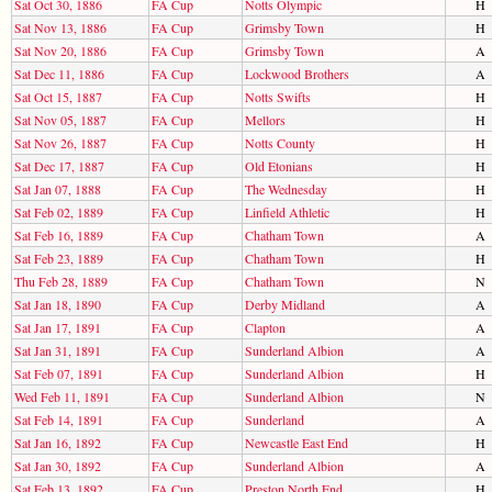
Sat Oct 30, 1886
FA Cup
Notts Olympic
H
Sat Nov 13, 1886
FA Cup
Grimsby Town
H
Sat Nov 20, 1886
FA Cup
Grimsby Town
A
Sat Dec 11, 1886
FA Cup
Lockwood Brothers
A
Sat Oct 15, 1887
FA Cup
Notts Swifts
H
Sat Nov 05, 1887
FA Cup
Mellors
H
Sat Nov 26, 1887
FA Cup
Notts County
H
Sat Dec 17, 1887
FA Cup
Old Etonians
H
Sat Jan 07, 1888
FA Cup
The Wednesday
H
Sat Feb 02, 1889
FA Cup
Linfield Athletic
H
Sat Feb 16, 1889
FA Cup
Chatham Town
A
Sat Feb 23, 1889
FA Cup
Chatham Town
H
Thu Feb 28, 1889
FA Cup
Chatham Town
N
Sat Jan 18, 1890
FA Cup
Derby Midland
A
Sat Jan 17, 1891
FA Cup
Clapton
A
Sat Jan 31, 1891
FA Cup
Sunderland Albion
A
Sat Feb 07, 1891
FA Cup
Sunderland Albion
H
Wed Feb 11, 1891
FA Cup
Sunderland Albion
N
Sat Feb 14, 1891
FA Cup
Sunderland
A
Sat Jan 16, 1892
FA Cup
Newcastle East End
H
Sat Jan 30, 1892
FA Cup
Sunderland Albion
A
Sat Feb 13, 1892
FA Cup
Preston North End
H