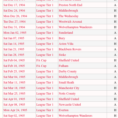
Sat Dec 17, 1904
League Tier 1
Preston North End
A
Sat Dec 24, 1904
League Tier 1
Middlesbrough
H
Mon Dec 26, 1904
League Tier 1
The Wednesday
H
Tue Dec 27, 1904
League Tier 1
Woolwich Arsenal
H
Sat Dec 31, 1904
League Tier 1
Wolverhampton Wanderers
H
Mon Jan 02, 1905
League Tier 1
Sunderland
A
Sat Jan 07, 1905
League Tier 1
Bury
A
Sat Jan 14, 1905
League Tier 1
Aston Villa
H
Sat Jan 21, 1905
League Tier 1
Blackburn Rovers
A
Sat Jan 28, 1905
League Tier 1
Stoke
A
Sat Feb 04, 1905
FA Cup
Sheffield United
H
Sat Feb 18, 1905
FA Cup
Fulham
A
Sat Feb 25, 1905
League Tier 1
Derby County
A
Sat Mar 04, 1905
League Tier 1
Middlesbrough
A
Sat Mar 11, 1905
League Tier 1
Small Heath
A
Sat Mar 18, 1905
League Tier 1
Manchester City
H
Sat Mar 25, 1905
League Tier 1
Notts County
A
Sat Apr 01, 1905
League Tier 1
Sheffield United
H
Sat Apr 08, 1905
League Tier 1
Newcastle United
A
Mon Apr 24, 1905
League Tier 1
Everton
H
Sat Sep 02, 1905
League Tier 1
Wolverhampton Wanderers
H