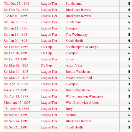
Thu Dec 27, 1894
League Tier 1
Sunderland
H
Sat Dec 29, 1894
League Tier 1
Blackburn Rovers
H
Tue Jan 01, 1895
League Tier 1
Blackburn Rovers
A
Sat Jan 05, 1895
League Tier 1
Sunderland
A
Sat Jan 12, 1895
League Tier 1
Liverpool
A
Sat Jan 19, 1895
League Tier 1
The Wednesday
H
Sat Jan 26, 1895
League Tier 1
Small Heath
H
Sat Feb 02, 1895
FA Cup
Southampton St Mary's
A
Sat Feb 16, 1895
FA Cup
Liverpool
A
Sat Feb 23, 1895
League Tier 1
Stoke
H
Sat Mar 02, 1895
FA Cup
Aston Villa
A
Sat Mar 16, 1895
League Tier 1
Bolton Wanderers
H
Sat Mar 23, 1895
League Tier 1
Preston North End
A
Sat Apr 06, 1895
League Tier 1
Liverpool
H
Fri Apr 12, 1895
League Tier 1
Bolton Wanderers
A
Sat Apr 13, 1895
League Tier 1
Wolverhampton Wanderers
H
Mon Apr 15, 1895
League Tier 1
West Bromwich Albion
A
Thu Sep 05, 1895
League Tier 1
Bury
H
Sat Sep 07, 1895
League Tier 1
Everton
A
Sat Sep 14, 1895
League Tier 1
Blackburn Rovers
A
Sat Sep 21, 1895
League Tier 1
Small Heath
H