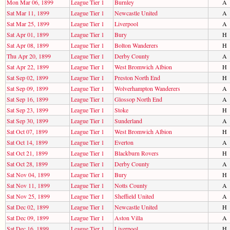
Mon Mar 06, 1899
League Tier 1
Burnley
A
Sat Mar 11, 1899
League Tier 1
Newcastle United
A
Sat Mar 25, 1899
League Tier 1
Liverpool
A
Sat Apr 01, 1899
League Tier 1
Bury
H
Sat Apr 08, 1899
League Tier 1
Bolton Wanderers
H
Thu Apr 20, 1899
League Tier 1
Derby County
A
Sat Apr 22, 1899
League Tier 1
West Bromwich Albion
H
Sat Sep 02, 1899
League Tier 1
Preston North End
H
Sat Sep 09, 1899
League Tier 1
Wolverhampton Wanderers
A
Sat Sep 16, 1899
League Tier 1
Glossop North End
A
Sat Sep 23, 1899
League Tier 1
Stoke
H
Sat Sep 30, 1899
League Tier 1
Sunderland
A
Sat Oct 07, 1899
League Tier 1
West Bromwich Albion
H
Sat Oct 14, 1899
League Tier 1
Everton
A
Sat Oct 21, 1899
League Tier 1
Blackburn Rovers
H
Sat Oct 28, 1899
League Tier 1
Derby County
A
Sat Nov 04, 1899
League Tier 1
Bury
H
Sat Nov 11, 1899
League Tier 1
Notts County
A
Sat Nov 25, 1899
League Tier 1
Sheffield United
A
Sat Dec 02, 1899
League Tier 1
Newcastle United
H
Sat Dec 09, 1899
League Tier 1
Aston Villa
A
Sat Dec 16, 1899
League Tier 1
Liverpool
H