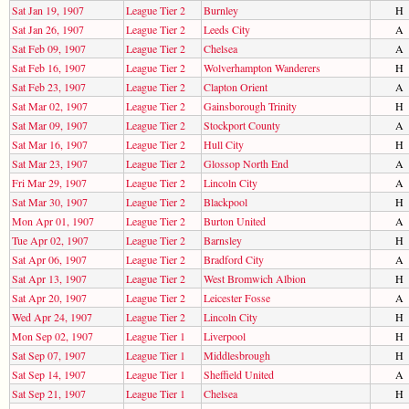
Sat Jan 19, 1907
League Tier 2
Burnley
H
Sat Jan 26, 1907
League Tier 2
Leeds City
A
Sat Feb 09, 1907
League Tier 2
Chelsea
A
Sat Feb 16, 1907
League Tier 2
Wolverhampton Wanderers
H
Sat Feb 23, 1907
League Tier 2
Clapton Orient
A
Sat Mar 02, 1907
League Tier 2
Gainsborough Trinity
H
Sat Mar 09, 1907
League Tier 2
Stockport County
A
Sat Mar 16, 1907
League Tier 2
Hull City
H
Sat Mar 23, 1907
League Tier 2
Glossop North End
A
Fri Mar 29, 1907
League Tier 2
Lincoln City
A
Sat Mar 30, 1907
League Tier 2
Blackpool
H
Mon Apr 01, 1907
League Tier 2
Burton United
A
Tue Apr 02, 1907
League Tier 2
Barnsley
H
Sat Apr 06, 1907
League Tier 2
Bradford City
A
Sat Apr 13, 1907
League Tier 2
West Bromwich Albion
H
Sat Apr 20, 1907
League Tier 2
Leicester Fosse
A
Wed Apr 24, 1907
League Tier 2
Lincoln City
H
Mon Sep 02, 1907
League Tier 1
Liverpool
H
Sat Sep 07, 1907
League Tier 1
Middlesbrough
H
Sat Sep 14, 1907
League Tier 1
Sheffield United
A
Sat Sep 21, 1907
League Tier 1
Chelsea
H