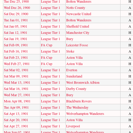
Tue Dec 25, 1900
League Tier 1
Bolton Wanderers
H
Wed Dec 26, 1900
League Tier 1
Notts County
A
Sat Dec 29, 1900
League Tier 1
Newcastle United
H
Tue Jan 01, 1901
League Tier 1
Bolton Wanderers
A
Sat Jan 05, 1901
League Tier 1
Sheffield United
A
Sat Jan 12, 1901
League Tier 1
Manchester City
H
Sat Jan 19, 1901
League Tier 1
Bury
A
Sat Feb 09, 1901
FA Cup
Leicester Fosse
H
Sat Feb 16, 1901
League Tier 1
Stoke
A
Sat Feb 23, 1901
FA Cup
Aston Villa
A
Wed Feb 27, 1901
FA Cup
Aston Villa
H
Sat Mar 02, 1901
League Tier 1
Everton
A
Sat Mar 09, 1901
League Tier 1
Sunderland
H
Wed Mar 13, 1901
League Tier 1
West Bromwich Albion
H
Sat Mar 16, 1901
League Tier 1
Derby County
A
Wed Mar 27, 1901
League Tier 1
Bury
A
Mon Apr 08, 1901
League Tier 1
Blackburn Rovers
H
Tue Apr 09, 1901
League Tier 1
The Wednesday
A
Sat Apr 13, 1901
League Tier 1
Wolverhampton Wanderers
A
Sat Apr 20, 1901
League Tier 1
Aston Villa
H
Sat Apr 27, 1901
League Tier 1
Liverpool
A
Mon Sep 02, 1901
League Tier 1
Wolverhampton Wanderers
A