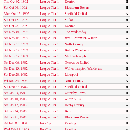
Thu Oct 02, 1902
League Tier 1
Everton
H
Sat Oct 04, 1902
League Tier 1
Blackburn Rovers
H
Mon Oct 13, 1902
League Tier 1
Sheffield United
A
Sat Oct 18, 1902
League Tier 1
Stoke
H
Sat Oct 25, 1902
League Tier 1
Everton
A
Sat Nov 01, 1902
League Tier 1
The Wednesday
H
Sat Nov 08, 1902
League Tier 1
West Bromwich Albion
A
Sat Nov 15, 1902
League Tier 1
Notts County
H
Sat Nov 22, 1902
League Tier 1
Bolton Wanderers
A
Sat Nov 29, 1902
League Tier 1
Middlesbrough
H
Sat Dec 06, 1902
League Tier 1
Newcastle United
A
Sat Dec 13, 1902
League Tier 1
Wolverhampton Wanderers
H
Sat Dec 20, 1902
League Tier 1
Liverpool
A
Fri Dec 26, 1902
League Tier 1
Notts County
A
Sat Dec 27, 1902
League Tier 1
Sheffield United
H
Sat Jan 03, 1903
League Tier 1
Grimsby Town
H
Sat Jan 10, 1903
League Tier 1
Aston Villa
A
Sat Jan 17, 1903
League Tier 1
Derby County
A
Sat Jan 24, 1903
League Tier 1
Bury
H
Sat Jan 31, 1903
League Tier 1
Blackburn Rovers
A
Sat Feb 07, 1903
FA Cup
Reading
H
Wed Feb 11, 1903
FA Cup
Reading
A