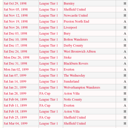
Sat Oct 29, 1898
League Tier 1
Burnley
H
Sat Nov 05, 1898
League Tier 1
Sheffield United
A
Sat Nov 12, 1898
League Tier 1
Newcastle United
H
Sat Nov 19, 1898
League Tier 1
Preston North End
A
Sat Nov 26, 1898
League Tier 1
Liverpool
H
Sat Dec 03, 1898
League Tier 1
Bury
A
Sat Dec 10, 1898
League Tier 1
Bolton Wanderers
A
Sat Dec 17, 1898
League Tier 1
Derby County
H
Sat Dec 24, 1898
League Tier 1
West Bromwich Albion
A
Mon Dec 26, 1898
League Tier 1
Stoke
A
Sat Dec 31, 1898
League Tier 1
Blackburn Rovers
A
Mon Jan 02, 1899
League Tier 1
Everton
A
Sat Jan 07, 1899
League Tier 1
The Wednesday
H
Sat Jan 14, 1899
League Tier 1
Sunderland
A
Sat Jan 21, 1899
League Tier 1
Wolverhampton Wanderers
H
Sat Jan 28, 1899
FA Cup
Aston Villa
H
Sat Feb 04, 1899
League Tier 1
Notts County
H
Sat Feb 11, 1899
FA Cup
Everton
A
Sat Feb 18, 1899
League Tier 1
Aston Villa
H
Sat Feb 25, 1899
FA Cup
Sheffield United
H
Sat Mar 04, 1899
League Tier 1
Sheffield United
H