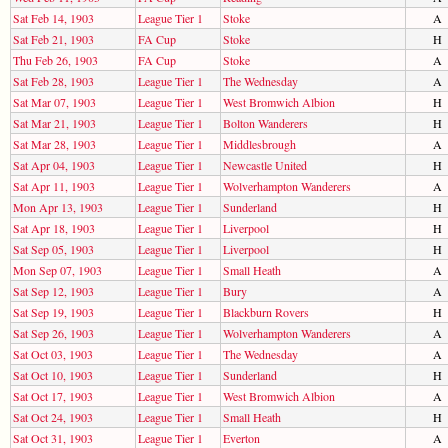
Sat Feb 14, 1903
League Tier 1
Stoke
A
Sat Feb 21, 1903
FA Cup
Stoke
H
Thu Feb 26, 1903
FA Cup
Stoke
A
Sat Feb 28, 1903
League Tier 1
The Wednesday
A
Sat Mar 07, 1903
League Tier 1
West Bromwich Albion
H
Sat Mar 21, 1903
League Tier 1
Bolton Wanderers
H
Sat Mar 28, 1903
League Tier 1
Middlesbrough
A
Sat Apr 04, 1903
League Tier 1
Newcastle United
H
Sat Apr 11, 1903
League Tier 1
Wolverhampton Wanderers
A
Mon Apr 13, 1903
League Tier 1
Sunderland
H
Sat Apr 18, 1903
League Tier 1
Liverpool
H
Sat Sep 05, 1903
League Tier 1
Liverpool
H
Mon Sep 07, 1903
League Tier 1
Small Heath
A
Sat Sep 12, 1903
League Tier 1
Bury
A
Sat Sep 19, 1903
League Tier 1
Blackburn Rovers
H
Sat Sep 26, 1903
League Tier 1
Wolverhampton Wanderers
A
Sat Oct 03, 1903
League Tier 1
The Wednesday
A
Sat Oct 10, 1903
League Tier 1
Sunderland
H
Sat Oct 17, 1903
League Tier 1
West Bromwich Albion
A
Sat Oct 24, 1903
League Tier 1
Small Heath
H
Sat Oct 31, 1903
League Tier 1
Everton
A