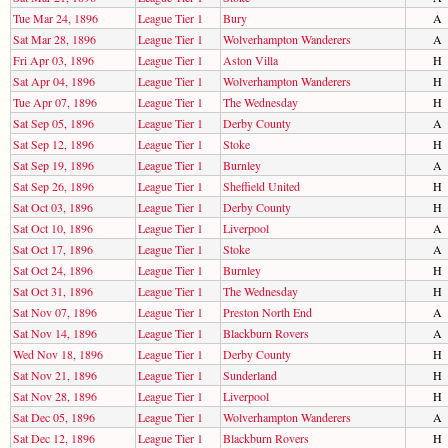
Tue Mar 24, 1896
League Tier 1
Bury
A
Sat Mar 28, 1896
League Tier 1
Wolverhampton Wanderers
A
Fri Apr 03, 1896
League Tier 1
Aston Villa
H
Sat Apr 04, 1896
League Tier 1
Wolverhampton Wanderers
H
Tue Apr 07, 1896
League Tier 1
The Wednesday
H
Sat Sep 05, 1896
League Tier 1
Derby County
A
Sat Sep 12, 1896
League Tier 1
Stoke
H
Sat Sep 19, 1896
League Tier 1
Burnley
A
Sat Sep 26, 1896
League Tier 1
Sheffield United
H
Sat Oct 03, 1896
League Tier 1
Derby County
H
Sat Oct 10, 1896
League Tier 1
Liverpool
A
Sat Oct 17, 1896
League Tier 1
Stoke
A
Sat Oct 24, 1896
League Tier 1
Burnley
H
Sat Oct 31, 1896
League Tier 1
The Wednesday
H
Sat Nov 07, 1896
League Tier 1
Preston North End
A
Sat Nov 14, 1896
League Tier 1
Blackburn Rovers
A
Wed Nov 18, 1896
League Tier 1
Derby County
H
Sat Nov 21, 1896
League Tier 1
Sunderland
H
Sat Nov 28, 1896
League Tier 1
Liverpool
H
Sat Dec 05, 1896
League Tier 1
Wolverhampton Wanderers
A
Sat Dec 12, 1896
League Tier 1
Blackburn Rovers
H