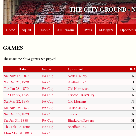
THE CITY GROUND - 
Home
Squad
2026-27
All Seasons
Players
Managers
Opponents
GAMES
These are the 5824 games we played.
Date
Game
Opponent
H/A
Sat Nov 16, 1878
FA Cup
Notts County
A
Sat Dec 21, 1878
FA Cup
Sheffield FC
H
Tue Jan 28, 1879
FA Cup
Old Harrovians
A
Tue Feb 25, 1879
FA Cup
Oxford University
A
Sat Mar 22, 1879
FA Cup
Old Etonians
N
Sat Nov 08, 1879
FA Cup
Notts County
H
Sat Dec 13, 1879
FA Cup
Turton
A
Sat Jan 31, 1880
FA Cup
Blackburn Rovers
H
Thu Feb 19, 1880
FA Cup
Sheffield FC
H
Mon Mar 01, 1880
FA Cup