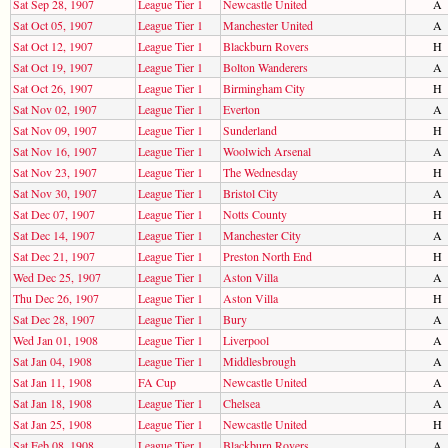
Sat Sep 28, 1907
League Tier 1
Newcastle United
A
Sat Oct 05, 1907
League Tier 1
Manchester United
A
Sat Oct 12, 1907
League Tier 1
Blackburn Rovers
H
Sat Oct 19, 1907
League Tier 1
Bolton Wanderers
A
Sat Oct 26, 1907
League Tier 1
Birmingham City
H
Sat Nov 02, 1907
League Tier 1
Everton
A
Sat Nov 09, 1907
League Tier 1
Sunderland
H
Sat Nov 16, 1907
League Tier 1
Woolwich Arsenal
A
Sat Nov 23, 1907
League Tier 1
The Wednesday
H
Sat Nov 30, 1907
League Tier 1
Bristol City
A
Sat Dec 07, 1907
League Tier 1
Notts County
H
Sat Dec 14, 1907
League Tier 1
Manchester City
A
Sat Dec 21, 1907
League Tier 1
Preston North End
H
Wed Dec 25, 1907
League Tier 1
Aston Villa
A
Thu Dec 26, 1907
League Tier 1
Aston Villa
H
Sat Dec 28, 1907
League Tier 1
Bury
A
Wed Jan 01, 1908
League Tier 1
Liverpool
A
Sat Jan 04, 1908
League Tier 1
Middlesbrough
A
Sat Jan 11, 1908
FA Cup
Newcastle United
A
Sat Jan 18, 1908
League Tier 1
Chelsea
A
Sat Jan 25, 1908
League Tier 1
Newcastle United
H
Sat Feb 08, 1908
League Tier 1
Blackburn Rovers
A