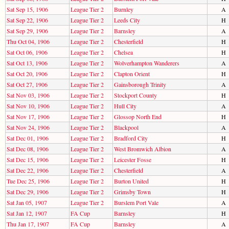
Sat Sep 15, 1906
League Tier 2
Burnley
A
Sat Sep 22, 1906
League Tier 2
Leeds City
H
Sat Sep 29, 1906
League Tier 2
Barnsley
A
Thu Oct 04, 1906
League Tier 2
Chesterfield
H
Sat Oct 06, 1906
League Tier 2
Chelsea
H
Sat Oct 13, 1906
League Tier 2
Wolverhampton Wanderers
A
Sat Oct 20, 1906
League Tier 2
Clapton Orient
H
Sat Oct 27, 1906
League Tier 2
Gainsborough Trinity
A
Sat Nov 03, 1906
League Tier 2
Stockport County
H
Sat Nov 10, 1906
League Tier 2
Hull City
A
Sat Nov 17, 1906
League Tier 2
Glossop North End
H
Sat Nov 24, 1906
League Tier 2
Blackpool
A
Sat Dec 01, 1906
League Tier 2
Bradford City
H
Sat Dec 08, 1906
League Tier 2
West Bromwich Albion
A
Sat Dec 15, 1906
League Tier 2
Leicester Fosse
H
Sat Dec 22, 1906
League Tier 2
Chesterfield
A
Tue Dec 25, 1906
League Tier 2
Burton United
H
Sat Dec 29, 1906
League Tier 2
Grimsby Town
H
Sat Jan 05, 1907
League Tier 2
Burslem Port Vale
A
Sat Jan 12, 1907
FA Cup
Barnsley
H
Thu Jan 17, 1907
FA Cup
Barnsley
A