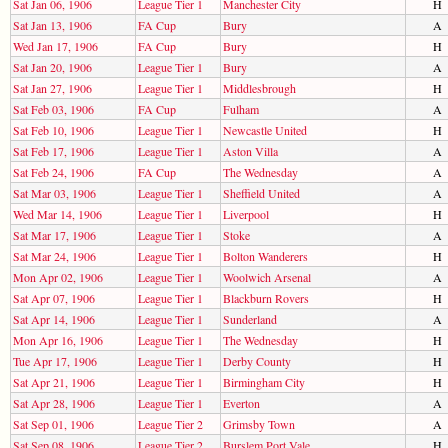
Sat Jan 06, 1906
League Tier 1
Manchester City
H
Sat Jan 13, 1906
FA Cup
Bury
A
Wed Jan 17, 1906
FA Cup
Bury
H
Sat Jan 20, 1906
League Tier 1
Bury
A
Sat Jan 27, 1906
League Tier 1
Middlesbrough
H
Sat Feb 03, 1906
FA Cup
Fulham
A
Sat Feb 10, 1906
League Tier 1
Newcastle United
H
Sat Feb 17, 1906
League Tier 1
Aston Villa
A
Sat Feb 24, 1906
FA Cup
The Wednesday
A
Sat Mar 03, 1906
League Tier 1
Sheffield United
A
Wed Mar 14, 1906
League Tier 1
Liverpool
H
Sat Mar 17, 1906
League Tier 1
Stoke
A
Sat Mar 24, 1906
League Tier 1
Bolton Wanderers
H
Mon Apr 02, 1906
League Tier 1
Woolwich Arsenal
A
Sat Apr 07, 1906
League Tier 1
Blackburn Rovers
H
Sat Apr 14, 1906
League Tier 1
Sunderland
A
Mon Apr 16, 1906
League Tier 1
The Wednesday
H
Tue Apr 17, 1906
League Tier 1
Derby County
H
Sat Apr 21, 1906
League Tier 1
Birmingham City
H
Sat Apr 28, 1906
League Tier 1
Everton
A
Sat Sep 01, 1906
League Tier 2
Grimsby Town
A
Sat Sep 08, 1906
League Tier 2
Burslem Port Vale
H