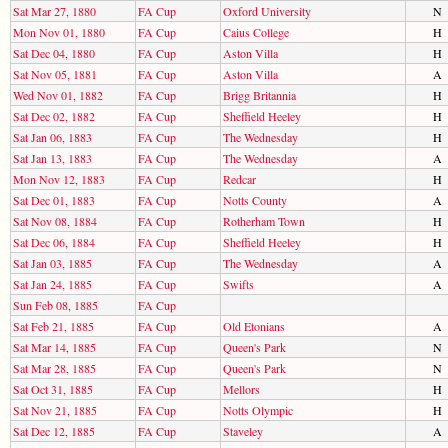
Sat Mar 27, 1880
FA Cup
Oxford University
N
Mon Nov 01, 1880
FA Cup
Caius College
H
Sat Dec 04, 1880
FA Cup
Aston Villa
H
Sat Nov 05, 1881
FA Cup
Aston Villa
A
Wed Nov 01, 1882
FA Cup
Brigg Britannia
H
Sat Dec 02, 1882
FA Cup
Sheffield Heeley
H
Sat Jan 06, 1883
FA Cup
The Wednesday
H
Sat Jan 13, 1883
FA Cup
The Wednesday
A
Mon Nov 12, 1883
FA Cup
Redcar
H
Sat Dec 01, 1883
FA Cup
Notts County
A
Sat Nov 08, 1884
FA Cup
Rotherham Town
H
Sat Dec 06, 1884
FA Cup
Sheffield Heeley
H
Sat Jan 03, 1885
FA Cup
The Wednesday
A
Sat Jan 24, 1885
FA Cup
Swifts
A
Sun Feb 08, 1885
FA Cup
Sat Feb 21, 1885
FA Cup
Old Etonians
A
Sat Mar 14, 1885
FA Cup
Queen's Park
N
Sat Mar 28, 1885
FA Cup
Queen's Park
N
Sat Oct 31, 1885
FA Cup
Mellors
H
Sat Nov 21, 1885
FA Cup
Notts Olympic
H
Sat Dec 12, 1885
FA Cup
Staveley
A