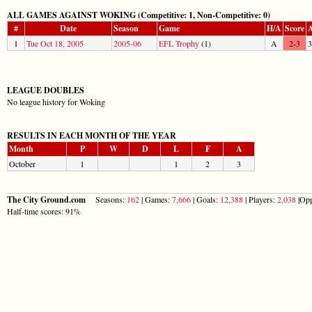
ALL GAMES AGAINST WOKING (Competitive: 1, Non-Competitive: 0)
#
Date
Season
Game
H/A
Score
A
1
Tue Oct 18, 2005
2005-06
EFL Trophy
(1)
A
2-3
3
LEAGUE DOUBLES
No league history for Woking
RESULTS IN EACH MONTH OF THE YEAR
Month
P
W
D
L
F
A
October
1
1
2
3
The City Ground.com
Seasons:
162
| Games:
7,666
| Goals:
12,388
| Players:
2,038
|Opp
Half-time scores: 91%