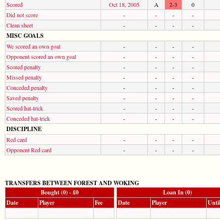
Scored
Oct 18, 2005
A
2-3
0
Did not score
-
-
-
-
Clean sheet
-
-
-
-
MISC GOALS
We scored an own goal
-
-
-
-
Opponent scored an own goal
-
-
-
-
Scored penalty
-
-
-
-
Missed penalty
-
-
-
-
Conceded penalty
-
-
-
-
Saved penalty
-
-
-
-
Scored hat-trick
-
-
-
-
Conceded hat-trick
-
-
-
-
DISCIPLINE
Red card
-
-
-
-
Opponent Red card
-
-
-
-
TRANSFERS BETWEEN FOREST AND WOKING
Bought (0) - £0
Loan In (0)
Date
Player
Fee
Date
Player
Unti