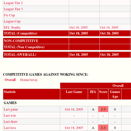
League Tier 2
League Tier 3
FA Cup
League Cup
EFL Trophy
Oct 18, 2005
Oct 18, 2005
TOTAL (Competitive)
Oct 18, 2005
Oct 18, 2005
NON-COMPETITIVE
TOTAL (Non Competitive)
TOTAL (OVERALL)
Oct 18, 2005
Oct 18, 2005
COMPETITIVE GAMES AGAINST WOKING SINCE:
Overall
Home/Away
Overall
Statistic
Last Game
H/A
Score
Games
Ago
GAMES
Last game
Oct 18, 2005
A
2-3
0
Last win
-
-
-
-
Last draw
-
-
-
-
Last loss
Oct 18, 2005
A
2-3
0