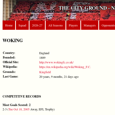
THE CITY GROUND - 
Home
Squad
2026-27
All Seasons
Players
Managers
Opponents
WOKING
Country:
England
Founded:
1889
Official Site:
http://www.wokingfc.co.uk/
Wikipedia:
https://en.wikipedia.org/wiki/Woking_F.C.
Grounds:
Kingfield
Last Game:
20 years, 9 months, 21 days ago
COMPETITIVE RECORDS
Most Goals Scored: 2
2-3 (
Tue Oct 18, 2005
Away, EFL Trophy)