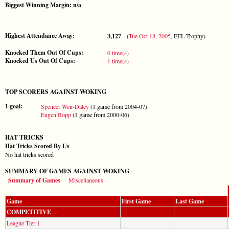
Biggest Winning Margin: n/a
Highest Attendance Away:
3,127
(
Tue Oct 18, 2005
, EFL Trophy)
Knocked Them Out Of Cups:
0 time(s)
Knocked Us Out Of Cups:
1 time(s)
TOP SCORERS AGAINST WOKING
1 goal:
Spencer Weir-Daley
(1 game from 2004-07)
Eugen Bopp
(1 game from 2000-06)
HAT TRICKS
Hat Tricks Scored By Us
No hat tricks scored
SUMMARY OF GAMES AGAINST WOKING
Summary of Games
Miscellaneous
Game
First Game
Last Game
COMPETITIVE
League Tier 1