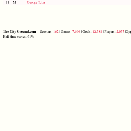
11
M
George Tutin
The City Ground.com
Seasons:
162
| Games:
7,666
| Goals:
12,388
| Players:
2,037
|Opp
Half-time scores: 91%