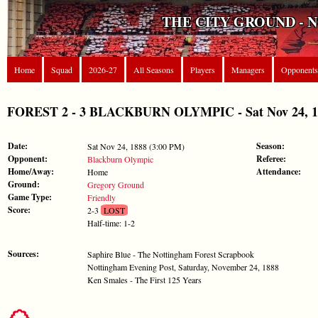
THE CITY GROUND - 
Home
Squad
2026-27
All Seasons
Players
Managers
Opponents
FOREST 2 - 3 BLACKBURN OLYMPIC - Sat Nov 24, 18
Date:
Season:
Sat Nov 24, 1888 (3:00 PM)
Opponent:
Referee:
Blackburn Olympic
Home/Away:
Attendance:
Home
Ground:
Gregory Ground
Game Type:
Friendly
Score:
2-3
LOST
Half-time: 1-2
Sources:
Saphire Blue - The Nottingham Forest Scrapbook
Nottingham Evening Post, Saturday, November 24, 1888
Ken Smales - The First 125 Years