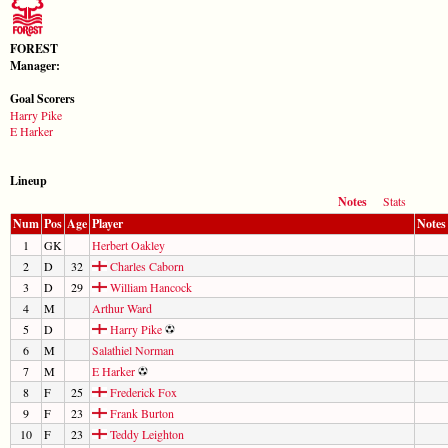
FOREST
Manager:
Goal Scorers
Harry Pike
E Harker
Lineup
Notes
Stats
Num
Pos
Age
Player
Notes
1
GK
Herbert Oakley
2
D
32
Charles Caborn
3
D
29
William Hancock
4
M
Arthur Ward
5
D
Harry Pike
6
M
Salathiel Norman
7
M
E Harker
8
F
25
Frederick Fox
9
F
23
Frank Burton
10
F
23
Teddy Leighton