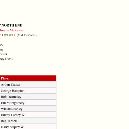
P NORTH END
Jimmy McKewen
m:
L
W
L
W
L
L
(Old to recent)
ers
ley
caster
ney (Pen)
Player
Arthur Causer
George Hampton
Bob Dearnaley
Jim Montgomery
William Stapley
Jimmy Carney
Reg Turnell
Harry Stapley