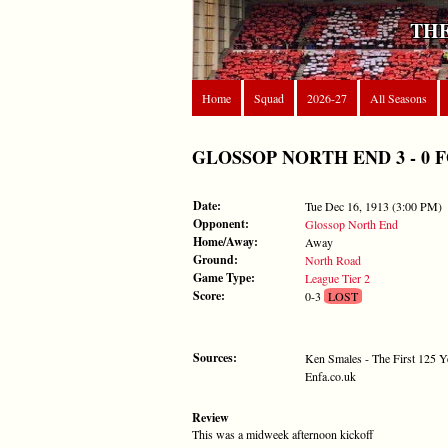
THE
Home
Squad
2026-27
All Seasons
GLOSSOP NORTH END 3 - 0 FORE
Date:
Tue Dec 16, 1913 (3:00 PM)
Opponent:
Glossop North End
Home/Away:
Away
Ground:
North Road
Game Type:
League Tier 2
Score:
0-3
LOST
Sources:
Ken Smales - The First 125 Y
Enfa.co.uk
Review
This was a midweek afternoon kickoff