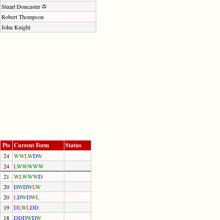
Stuart Doncaster
Robert Thompson
John Knight
Pts
Current Form
Status
24
W
W
L
W
D
W
24
L
W
W
W
W
W
21
W
L
W
W
W
D
20
D
W
D
W
L
W
20
L
D
W
D
W
L
19
D
L
W
L
D
D
18
D
D
D
W
D
W