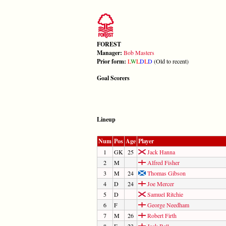
FOREST
Manager:
Bob Masters
Prior form:
L
W
L
D
L
D
(Old to recent)
Goal Scorers
Lineup
Num
Pos
Age
Player
1
GK
25
Jack Hanna
2
M
Alfred Fisher
3
M
24
Thomas Gibson
4
D
24
Joe Mercer
5
D
Samuel Ritchie
6
F
George Needham
7
M
26
Robert Firth
8
F
23
Jack Bell