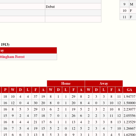
9
M
Debut
10
F
11
F
 1913)
ay
ttingham Forest
Home
Away
P
W
D
L
F
A
W
D
L
F
A
W
D
L
F
A
GA
18
10
4
4
37
19
8
1
1
29
8
2
3
3
8
11
1.94737
16
12
0
4
30
20
8
0
1
20
8
4
0
3
10
12
1.50000
16
8
5
3
29
13
6
2
1
19
5
2
3
2
10
8
2.23077
15
9
2
4
37
18
7
0
1
26
6
2
2
3
11
12
2.05556
16
8
4
4
21
17
6
1
1
13
4
2
3
3
8
13
1.23529
16
7
5
4
19
15
5
2
0
12
5
2
3
4
7
10
1.26667
15
6
6
3
13
8
5
3
0
9
3
1
3
3
4
5
1.62500