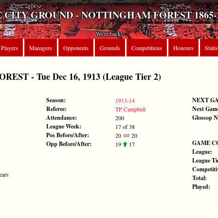
 CITY GROUND - NOTTINGHAM FOREST 1865-
We're back!
Players
Managers
Opponents
Grounds
Competitions
Honours
Statis
ST - Tue Dec 16, 1913 (League Tier 2)
Season:
NEXT G
1913-14
Referee:
Next Gam
TP Campbell
Attendance:
Glossop N
200
League Week:
17 of 38
Pos Before/After:
20
20
GAME C
Opp Before/After:
19
17
League:
League Tie
Competiti
ears
Total:
Played: