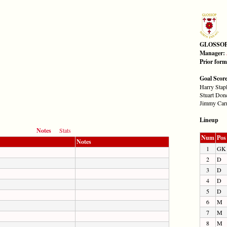
GLOSSO
Manager:
Prior for
Goal Scor
Harry Stap
Stuart Don
Jimmy Car
Lineup
Notes
Stats
Num
Pos
Notes
1
GK
2
D
3
D
4
D
5
D
6
M
7
M
8
M