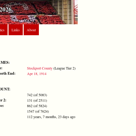
2026
tics
Links
About
AMES:
e:
Stockport County
(League Tier 2)
orth End:
Apr 18, 1914
OUNT:
742 (of 5083)
r 2:
131 (of 2511)
ve:
862 (of 5824)
1547 (of 7624)
112 years, 7 months, 23 days ago