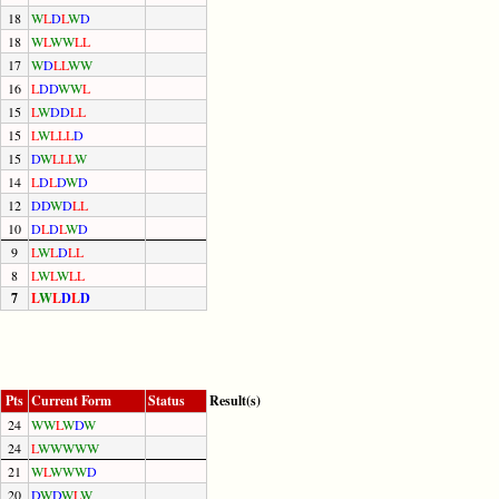
18
W
L
D
L
W
D
18
W
L
W
W
L
L
17
W
D
L
L
W
W
16
L
D
D
W
W
L
15
L
W
D
D
L
L
15
L
W
L
L
L
D
15
D
W
L
L
L
W
14
L
D
L
D
W
D
12
D
D
W
D
L
L
10
D
L
D
L
W
D
9
L
W
L
D
L
L
8
L
W
L
W
L
L
7
L
W
L
D
L
D
Pts
Current Form
Status
Result(s)
24
W
W
L
W
D
W
24
L
W
W
W
W
W
21
W
L
W
W
W
D
20
D
W
D
W
L
W