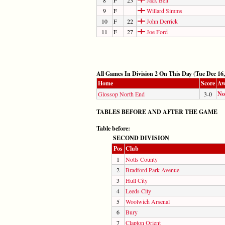
9
F
Willard Simms
10
F
22
John Derrick
11
F
27
Joe Ford
All Games In Division 2 On This Day (Tue Dec 16,
Home
Score
Aw
No
Glossop North End
3-0
TABLES BEFORE AND AFTER THE GAME
Table before:
SECOND DIVISION
Pos
Club
1
Notts County
2
Bradford Park Avenue
3
Hull City
4
Leeds City
5
Woolwich Arsenal
6
Bury
7
Clapton Orient