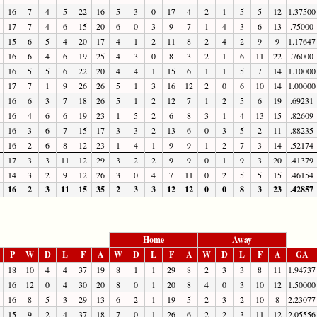
16
7
4
5
22
16
5
3
0
17
4
2
1
5
5
12
1.37500
17
7
4
6
15
20
6
0
3
9
7
1
4
3
6
13
.75000
15
6
5
4
20
17
4
1
2
11
8
2
4
2
9
9
1.17647
16
6
4
6
19
25
4
3
0
8
3
2
1
6
11
22
.76000
16
5
5
6
22
20
4
4
1
15
6
1
1
5
7
14
1.10000
17
7
1
9
26
26
5
1
3
16
12
2
0
6
10
14
1.00000
16
6
3
7
18
26
5
1
2
12
7
1
2
5
6
19
.69231
16
4
6
6
19
23
1
5
2
6
8
3
1
4
13
15
.82609
16
3
6
7
15
17
3
3
2
13
6
0
3
5
2
11
.88235
16
2
6
8
12
23
1
4
1
9
9
1
2
7
3
14
.52174
17
3
3
11
12
29
3
2
2
9
9
0
1
9
3
20
.41379
14
3
2
9
12
26
3
0
4
7
11
0
2
5
5
15
.46154
16
2
3
11
15
35
2
3
3
12
12
0
0
8
3
23
.42857
Home
Away
P
W
D
L
F
A
W
D
L
F
A
W
D
L
F
A
GA
18
10
4
4
37
19
8
1
1
29
8
2
3
3
8
11
1.94737
16
12
0
4
30
20
8
0
1
20
8
4
0
3
10
12
1.50000
16
8
5
3
29
13
6
2
1
19
5
2
3
2
10
8
2.23077
15
9
2
4
37
18
7
0
1
26
6
2
2
3
11
12
2.05556