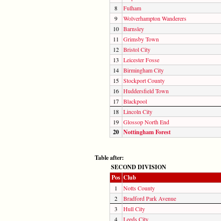
8
Fulham
9
Wolverhampton Wanderers
10
Barnsley
11
Grimsby Town
12
Bristol City
13
Leicester Fosse
14
Birmingham City
15
Stockport County
16
Huddersfield Town
17
Blackpool
18
Lincoln City
19
Glossop North End
20
Nottingham Forest
Table after:
SECOND DIVISION
Pos
Club
1
Notts County
2
Bradford Park Avenue
3
Hull City
4
Leeds City