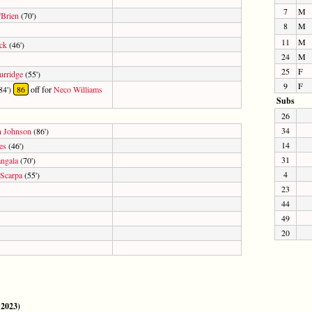
7
M
'Brien
(70')
8
M
11
M
ck
(46')
24
M
25
F
urridge
(55')
9
F
84')
86
off for
Neco Williams
Subs
26
34
n Johnson
(86')
14
es
(46')
31
ngala
(70')
4
Scarpa
(55')
23
44
49
20
 2023)