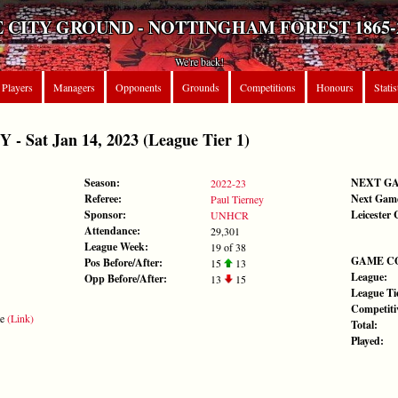
 CITY GROUND - NOTTINGHAM FOREST 1865-
We're back!
Players
Managers
Opponents
Grounds
Competitions
Honours
Statis
 Sat Jan 14, 2023 (League Tier 1)
Season:
NEXT G
2022-23
Referee:
Next Gam
Paul Tierney
Sponsor:
Leicester 
UNHCR
Attendance:
29,301
League Week:
19 of 38
GAME C
Pos Before/After:
15
13
League:
Opp Before/After:
13
15
League Tie
Competiti
te
(Link)
Total:
Played: