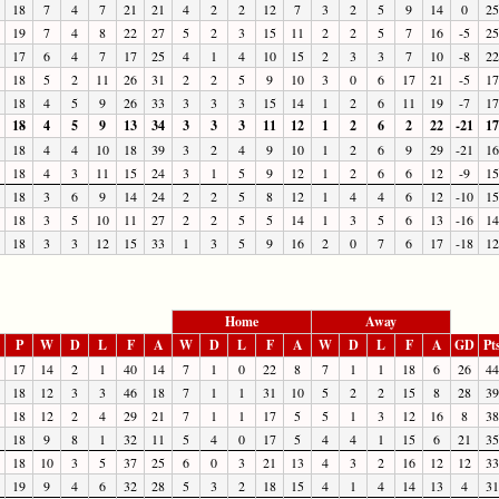
18
7
4
7
21
21
4
2
2
12
7
3
2
5
9
14
0
25
19
7
4
8
22
27
5
2
3
15
11
2
2
5
7
16
-5
25
17
6
4
7
17
25
4
1
4
10
15
2
3
3
7
10
-8
22
18
5
2
11
26
31
2
2
5
9
10
3
0
6
17
21
-5
17
18
4
5
9
26
33
3
3
3
15
14
1
2
6
11
19
-7
17
18
4
5
9
13
34
3
3
3
11
12
1
2
6
2
22
-21
17
18
4
4
10
18
39
3
2
4
9
10
1
2
6
9
29
-21
16
18
4
3
11
15
24
3
1
5
9
12
1
2
6
6
12
-9
15
18
3
6
9
14
24
2
2
5
8
12
1
4
4
6
12
-10
15
18
3
5
10
11
27
2
2
5
5
14
1
3
5
6
13
-16
14
18
3
3
12
15
33
1
3
5
9
16
2
0
7
6
17
-18
12
Home
Away
P
W
D
L
F
A
W
D
L
F
A
W
D
L
F
A
GD
Pt
17
14
2
1
40
14
7
1
0
22
8
7
1
1
18
6
26
44
18
12
3
3
46
18
7
1
1
31
10
5
2
2
15
8
28
39
18
12
2
4
29
21
7
1
1
17
5
5
1
3
12
16
8
38
18
9
8
1
32
11
5
4
0
17
5
4
4
1
15
6
21
35
18
10
3
5
37
25
6
0
3
21
13
4
3
2
16
12
12
33
19
9
4
6
32
28
5
3
2
18
15
4
1
4
14
13
4
31