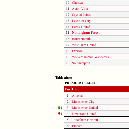
10
Chelsea
11
Aston Villa
12
Crystal Palace
13
Leicester City
14
Leeds United
15
Nottingham Forest
16
Bournemouth
17
West Ham United
18
Everton
19
Wolverhampton Wanderers
20
Southampton
Table after:
PREMIER LEAGUE
Pos
Club
1
Arsenal
2
Manchester City
1
3
Manchester United
1
4
Newcastle United
5
Tottenham Hotspur
6
Fulham