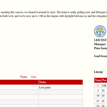
rst meeting this season, we turned it around in style. The team is really gelling now and Morgan
 both well, and we're now up to 13th in the league with daylight between us and the relegatio
LEICEST
Manager:
Prior for
Goal Scor
Lineup
Notes
Stats
Num
Pos
Notes
1
GK
Last game
3
D
18
D
27
D
33
D