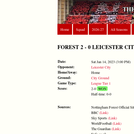
THE
Home
Squad
2026-27
All Seasons
FOREST 2 - 0 LEICESTER CITY -
Date:
Sat Jan 14, 2023 (3:00 PM)
Opponent:
Leicester City
Home/Away:
Home
Ground:
City Ground
Game Type:
League Tier 1
Score:
2-0
WON
Half-time: 0-0
Sources:
Nottingham Forest Official Si
BBC
(Link)
Sky Sports
(Link)
WorldFootball
(Link)
The Guardian
(Link)
Enfa.co.uk