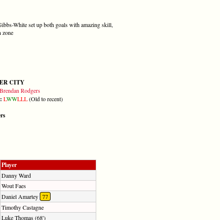
 Gibbs-White set up both goals with amazing skill,
n zone
ER CITY
Brendan Rodgers
m:
L
W
W
L
L
L
(Old to recent)
ers
Player
Danny Ward
Wout Faes
Daniel Amartey
77
Timothy Castagne
Luke Thomas (68')