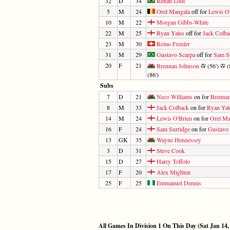
32
D
34
Renan Lodi
5
M
24
Orel Mangala
off for
Lewis O
10
M
22
Morgan Gibbs-White
22
M
25
Ryan Yates
off for
Jack Colba
23
M
30
Remo Freuler
31
M
29
Gustavo Scarpa
off for
Sam S
20
F
21
Brennan Johnson
(56')
(
(86')
Subs
7
D
21
Neco Williams
on for
Brenna
8
M
33
Jack Colback
on for
Ryan Yat
14
M
24
Lewis O'Brien
on for
Orel Ma
16
F
24
Sam Surridge
on for
Gustavo 
13
GK
35
Wayne Hennessey
3
D
31
Steve Cook
15
D
27
Harry Toffolo
17
F
20
Alex Mighten
25
F
25
Emmanuel Dennis
All Games In Division 1 On This Day (Sat Jan 14,