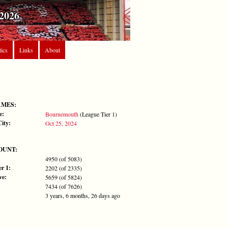
2026
tics
Links
About
AMES:
e:
Bournemouth
(League Tier 1)
City:
Oct 25, 2024
OUNT:
4950 (of 5083)
r 1:
2202 (of 2335)
ve:
5659 (of 5824)
7434 (of 7626)
3 years, 6 months, 26 days ago