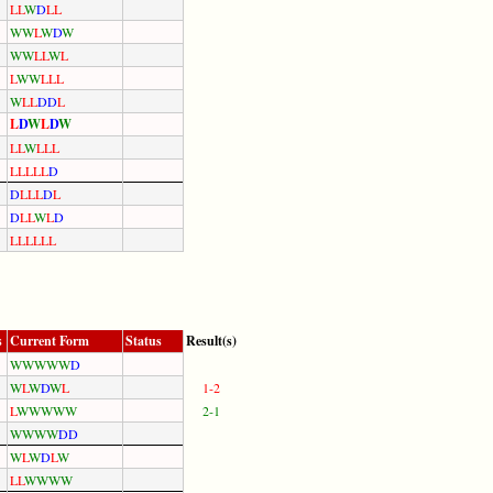
L
L
W
D
L
L
W
W
L
W
D
W
W
W
L
L
W
L
L
W
W
L
L
L
W
L
L
D
D
L
L
D
W
L
D
W
L
L
W
L
L
L
L
L
L
L
L
D
D
L
L
L
D
L
D
L
L
W
L
D
L
L
L
L
L
L
s
Current Form
Status
Result(s)
W
W
W
W
W
D
W
L
W
D
W
L
1-2
L
W
W
W
W
W
2-1
W
W
W
W
D
D
W
L
W
D
L
W
L
L
W
W
W
W