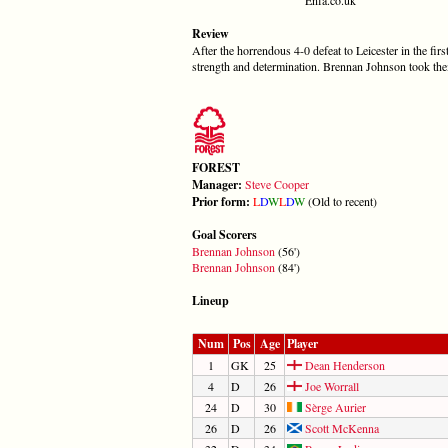
Review
After the horrendous 4-0 defeat to Leicester in the fi
strength and determination. Brennan Johnson took them
FOREST
Manager:
Steve Cooper
Prior form:
L
D
W
L
D
W
(Old to recent)
Goal Scorers
Brennan Johnson
(56')
Brennan Johnson
(84')
Lineup
Num
Pos
Age
Player
1
GK
25
Dean Henderson
4
D
26
Joe Worrall
24
D
30
Sèrge Aurier
26
D
26
Scott McKenna