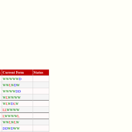
s
Current Form
Status
W
W
W
W
W
D
W
W
L
W
D
W
W
W
W
W
D
D
W
L
W
W
W
W
W
L
W
D
L
W
L
L
W
W
W
W
L
W
W
W
W
L
W
W
L
W
L
W
D
D
W
D
W
W