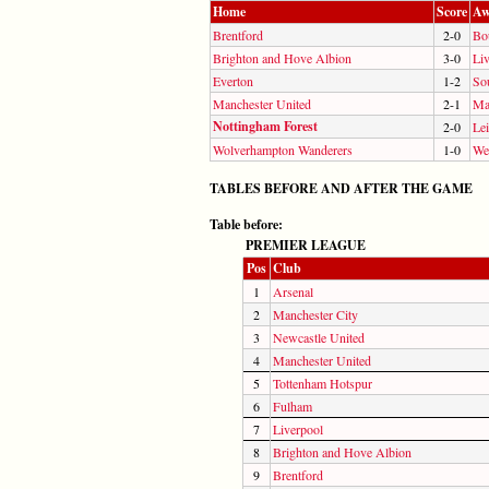
Home
Score
Aw
Brentford
2-0
Bo
Brighton and Hove Albion
3-0
Li
Everton
1-2
So
Manchester United
2-1
Ma
Nottingham Forest
2-0
Lei
Wolverhampton Wanderers
1-0
We
TABLES BEFORE AND AFTER THE GAME
Table before:
PREMIER LEAGUE
Pos
Club
1
Arsenal
2
Manchester City
3
Newcastle United
4
Manchester United
5
Tottenham Hotspur
6
Fulham
7
Liverpool
8
Brighton and Hove Albion
9
Brentford