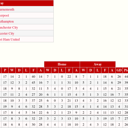
ay
urnemouth
verpool
uthampton
nchester City
cester City
st Ham United
Home
Away
P
W
D
L
F
A
W
D
L
F
A
W
D
L
F
A
GD
Pt
17
14
2
1
40
14
7
1
0
22
8
7
1
1
18
6
26
44
17
12
3
2
45
16
7
1
1
31
10
5
2
1
14
6
29
39
18
9
8
1
32
11
5
4
0
17
5
4
4
1
15
6
21
35
17
11
2
4
27
20
6
1
1
15
4
5
1
3
12
16
7
35
18
10
3
5
37
25
6
0
3
21
13
4
3
2
16
12
12
33
19
9
4
6
32
28
5
3
2
18
15
4
1
4
14
13
4
31
17
8
4
5
34
22
6
2
1
23
9
2
2
4
11
13
12
28
17
8
3
6
32
25
3
2
3
13
10
5
1
3
19
15
7
27
18
6
8
4
30
28
4
4
1
18
10
2
4
3
12
18
2
26