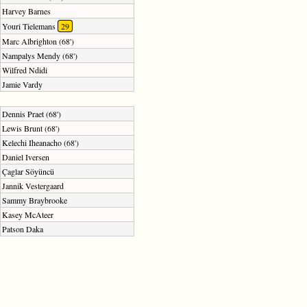
Harvey Barnes
Youri Tielemans
29
Marc Albrighton (68')
Nampalys Mendy (68')
Wilfred Ndidi
Jamie Vardy
Dennis Praet (68')
Lewis Brunt (68')
Kelechi Iheanacho (68')
Daniel Iversen
Çaglar Söyüncü
Jannik Vestergaard
Sammy Braybrooke
Kasey McAteer
Patson Daka