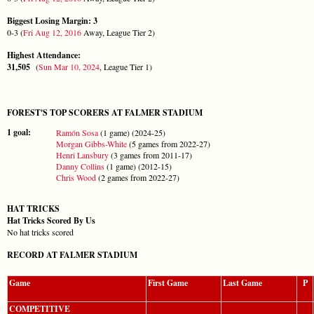
Biggest Losing Margin: 3
0-3 (
Fri Aug 12, 2016
Away, League Tier 2)
Highest Attendance:
31,505
(
Sun Mar 10, 2024
, League Tier 1)
FOREST'S TOP SCORERS AT FALMER STADIUM
1 goal:
Ramón Sosa
(1 game) (2024-25)
Morgan Gibbs-White
(5 games from 2022-27)
Henri Lansbury
(3 games from 2011-17)
Danny Collins
(1 game) (2012-15)
Chris Wood
(2 games from 2022-27)
HAT TRICKS
Hat Tricks Scored By Us
No hat tricks scored
RECORD AT FALMER STADIUM
Game
First Game
Last Game
P
COMPETITIVE