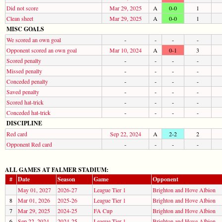
Did not score
Mar 29, 2025
A
0-0
1
Clean sheet
Mar 29, 2025
A
0-0
1
MISC GOALS
We scored an own goal
-
-
-
-
Opponent scored an own goal
Mar 10, 2024
A
0-1
3
Scored penalty
-
-
-
-
Missed penalty
-
-
-
-
Conceded penalty
-
-
-
-
Saved penalty
-
-
-
-
Scored hat-trick
-
-
-
-
Conceded hat-trick
-
-
-
-
DISCIPLINE
Red card
Sep 22, 2024
A
2-2
2
Opponent Red card
-
-
-
-
ALL GAMES AT FALMER STADIUM:
#
Date
Season
Game
Opponent
May 01, 2027
2026-27
League Tier 1
Brighton and Hove Albion
8
Mar 01, 2026
2025-26
League Tier 1
Brighton and Hove Albion
7
Mar 29, 2025
2024-25
FA Cup
Brighton and Hove Albion
6
Sep 22, 2024
2024-25
League Tier 1
Brighton and Hove Albion