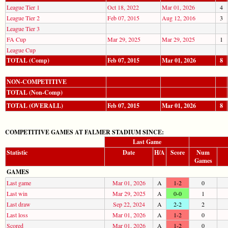
League Tier 1
Oct 18, 2022
Mar 01, 2026
4
League Tier 2
Feb 07, 2015
Aug 12, 2016
3
League Tier 3
FA Cup
Mar 29, 2025
Mar 29, 2025
1
League Cup
TOTAL (Comp)
Feb 07, 2015
Mar 01, 2026
8
NON-COMPETITIVE
TOTAL (Non-Comp)
TOTAL (OVERALL)
Feb 07, 2015
Mar 01, 2026
8
COMPETITIVE GAMES AT FALMER STADIUM SINCE:
Last Game
Statistic
Date
H/A
Score
Num
Games
GAMES
Last game
Mar 01, 2026
A
1-2
0
Last win
Mar 29, 2025
A
0-0
1
Last draw
Sep 22, 2024
A
2-2
2
Last loss
Mar 01, 2026
A
1-2
0
Scored
Mar 01, 2026
A
1-2
0