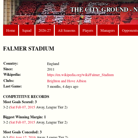
THE CITY GROUND - 
Home
Squad
2026-27
All Seasons
Players
Managers
Opponents
FALMER STADIUM
Country:
England
Since:
2011
Wikipedia:
https://en.wikipedia.org/wiki/Falmer_Stadium
Clubs:
Brighton and Hove Albion
Last Game:
5 months, 4 days ago
COMPETITIVE RECORDS
Most Goals Scored: 3
3-2 (
Sat Feb 07, 2015
Away, League Tier 2)
Biggest Winning Margin: 1
3-2 (
Sat Feb 07, 2015
Away, League Tier 2)
Most Goals Conceded: 3
0-3 (
Fri Aug 12, 2016
Away, League Tier 2)