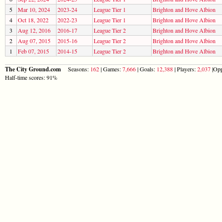
5
Mar 10, 2024
2023-24
League Tier 1
Brighton and Hove Albion
4
Oct 18, 2022
2022-23
League Tier 1
Brighton and Hove Albion
3
Aug 12, 2016
2016-17
League Tier 2
Brighton and Hove Albion
2
Aug 07, 2015
2015-16
League Tier 2
Brighton and Hove Albion
1
Feb 07, 2015
2014-15
League Tier 2
Brighton and Hove Albion
The City Ground.com
Seasons:
162
| Games:
7,666
| Goals:
12,388
| Players:
2,037
|Opp
Half-time scores: 91%