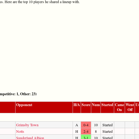
s. Here are the top 10 players he shared a lineup with.
itive: 1, Other: 23)
Opponent
H/A
Score
Num
Started
Came
Went
U
On
Off
Grimsby Town
A
0-4
10
Started
Notts
H
2-4
8
Started
Sunderland Albion
H
3-1
10
Started