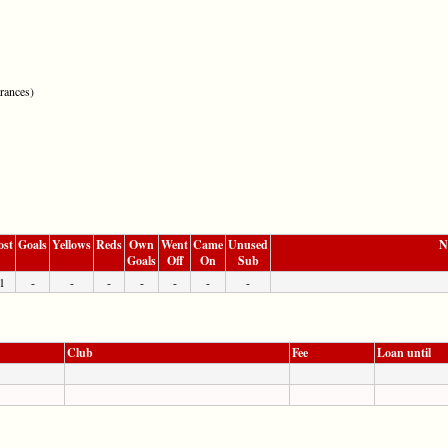
rances)
ost
Goals
Yellows
Reds
Own
Went
Came
Unused
N
Goals
Off
On
Sub
1
-
-
-
-
-
-
-
Club
Fee
Loan until