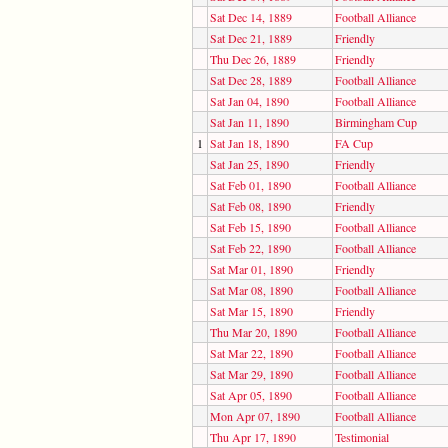
Sat Dec 14, 1889
Football Alliance
Sat Dec 21, 1889
Friendly
Thu Dec 26, 1889
Friendly
Sat Dec 28, 1889
Football Alliance
Sat Jan 04, 1890
Football Alliance
Sat Jan 11, 1890
Birmingham Cup
1
Sat Jan 18, 1890
FA Cup
Sat Jan 25, 1890
Friendly
Sat Feb 01, 1890
Football Alliance
Sat Feb 08, 1890
Friendly
Sat Feb 15, 1890
Football Alliance
Sat Feb 22, 1890
Football Alliance
Sat Mar 01, 1890
Friendly
Sat Mar 08, 1890
Football Alliance
Sat Mar 15, 1890
Friendly
Thu Mar 20, 1890
Football Alliance
Sat Mar 22, 1890
Football Alliance
Sat Mar 29, 1890
Football Alliance
Sat Apr 05, 1890
Football Alliance
Mon Apr 07, 1890
Football Alliance
Thu Apr 17, 1890
Testimonial