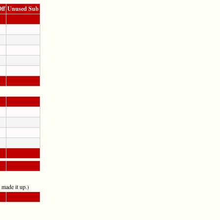
ff
Unused Sub
t made it up.)