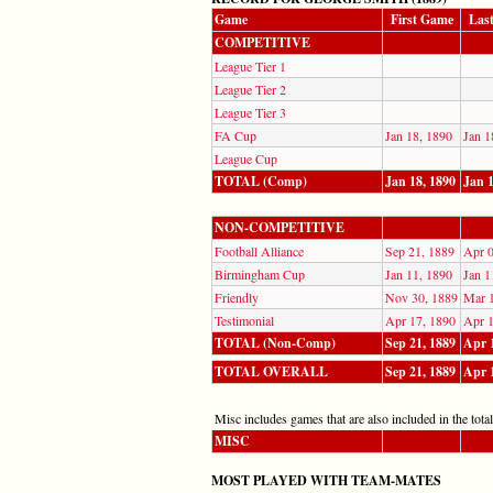
Game
First Game
Las
COMPETITIVE
League Tier 1
League Tier 2
League Tier 3
FA Cup
Jan 18, 1890
Jan 1
League Cup
TOTAL (Comp)
Jan 18, 1890
Jan 1
NON-COMPETITIVE
Football Alliance
Sep 21, 1889
Apr 0
Birmingham Cup
Jan 11, 1890
Jan 1
Friendly
Nov 30, 1889
Mar 
Testimonial
Apr 17, 1890
Apr 1
TOTAL (Non-Comp)
Sep 21, 1889
Apr 
TOTAL OVERALL
Sep 21, 1889
Apr 
Misc includes games that are also included in the totals
MISC
MOST PLAYED WITH TEAM-MATES