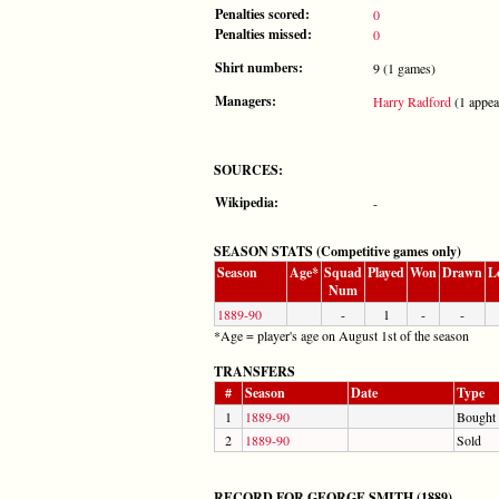
Penalties scored:
0
Penalties missed:
0
Shirt numbers:
9 (1 games)
Managers:
Harry Radford
(1 appea
SOURCES:
Wikipedia:
-
SEASON STATS (Competitive games only)
Season
Age*
Squad
Played
Won
Drawn
L
Num
1889-90
-
1
-
-
*Age = player's age on August 1st of the season
TRANSFERS
#
Season
Date
Type
1
1889-90
Bought
2
1889-90
Sold
RECORD FOR GEORGE SMITH (1889)