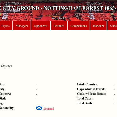
 CITY GROUND - NOTTINGHAM FOREST 1865-
We're back!
Players
Managers
Opponents
Grounds
Competitions
Honours
Statis
2 days ago
Born:
Intnl. Country:
-
-
City:
Caps while at Forest:
-
-
Country:
Goals while at Forest:
-
-
Died:
Total Caps:
-
-
Age:
Total Goals:
-
Nationality:
Scotland