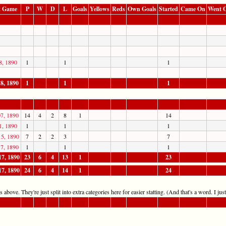
t Game
P
W
D
L
Goals
Yellows
Reds
Own Goals
Started
Came On
Went O
8, 1890
1
1
1
8, 1890
1
1
1
7, 1890
14
4
2
8
1
14
1, 1890
1
1
1
15, 1890
7
2
2
3
7
7, 1890
1
1
1
17, 1890
23
6
4
13
1
23
17, 1890
24
6
4
14
1
24
 above. They're just split into extra categories here for easier statting. (And that's a word. I jus