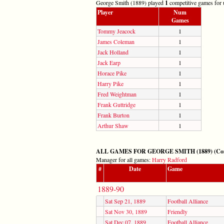
George Smith (1889) played
1
competitive games for u
Player
Num
Games
Tommy Jeacock
1
James Coleman
1
Jack Holland
1
Jack Earp
1
Horace Pike
1
Harry Pike
1
Fred Weightman
1
Frank Guttridge
1
Frank Burton
1
Arthur Shaw
1
ALL GAMES FOR GEORGE SMITH (1889) (Compet
Manager for all games:
Harry Radford
#
Date
Game
1889-90
Sat Sep 21, 1889
Football Alliance
Sat Nov 30, 1889
Friendly
Sat Dec 07, 1889
Football Alliance