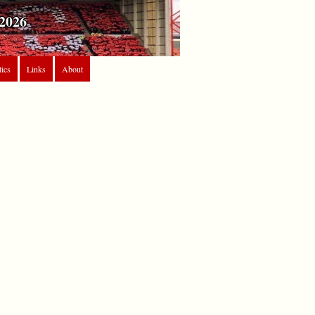
2026
tics
Links
About