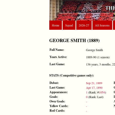
THE
Home
Squad
2026-27
All Seasons
GEORGE SMITH (1889)
Full Name:
George Smith
Years Active:
1889-90 (1 season)
Last Game:
136 years, 3 months, 2
STATS (Competitive games only):
Debut:
Sep 21, 1889
Last Game:
Apr 17, 1890
Appearances:
1
(Rank: #
1054
)
Goals:
0
(Rank: Last)
Own Goals:
-
Yellow Cards:
-
Red Cards:
-