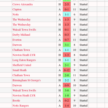
Crewe Alexandra
H
2-5
9
Started
Clapton
A
0-1
11
Started
Notts
A
1-1
6
Started
The Wednesday
A
1-3
9
Started
The Wednesday
H
1-3
9
Started
Walsall Town Swifts
H
0-1
11
Started
Derby Midland
A
0-3
9
Started
Everton
A
0-7
11
Started
Darwen
H
3-1
8
Started
Chatham Town
A
1-1
10
Started
Newton Heath LYR
H
1-3
8
Started
Long Eaton Rangers
H
1-1
8
Started
Sheffield United
A
2-1
9
Started
Small Heath
A
0-12
9
Started
Chatham Town
H
2-0
11
Started
Birmingham St George's
H
2-2
8
Started
Darwen
A
0-9
10
Started
Walsall Town Swifts
H
3-0
9
Started
Newton Heath LYR
A
1-0
9
Started
Bootle
A
0-2
9
Started
Notts Rangers
A
1-4
10
Started