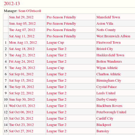
2012-13
Manager:
Sean O'Driscoll
Sun Jul 29, 2012
Pre-Season Friendly
Mansfield Town
Sun Aug 05, 2012
Pre-Season Friendly
Aston Villa
Tue Aug 07, 2012
Pre-Season Friendly
Notts County
Sat Aug 11, 2012
Pre-Season Friendly
West Bromwich Albion
1
Mon Aug 13, 2012
League Cup
Fleetwood Town
2
Sat Aug 18, 2012
League Tier 2
Bristol City
3
Tue Aug 21, 2012
League Tier 2
Huddersfield Town
4
Fri Aug 24, 2012
League Tier 2
Bolton Wanderers
5
Tue Aug 28, 2012
League Cup
Wigan Athletic
6
Sat Sep 01, 2012
League Tier 2
Charlton Athletic
7
Sat Sep 15, 2012
League Tier 2
Birmingham City
8
Tue Sep 18, 2012
League Tier 2
Crystal Palace
9
Sat Sep 22, 2012
League Tier 2
Leeds United
10
Sun Sep 30, 2012
League Tier 2
Derby County
11
Wed Oct 03, 2012
League Tier 2
Blackburn Rovers
12
Sat Oct 06, 2012
League Tier 2
Peterborough United
13
Sat Oct 20, 2012
League Tier 2
Cardiff City
14
Tue Oct 23, 2012
League Tier 2
Blackpool
15
Sat Oct 27, 2012
League Tier 2
Barnsley