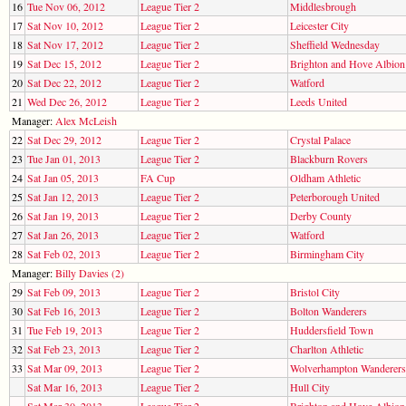
16
Tue Nov 06, 2012
League Tier 2
Middlesbrough
17
Sat Nov 10, 2012
League Tier 2
Leicester City
18
Sat Nov 17, 2012
League Tier 2
Sheffield Wednesday
19
Sat Dec 15, 2012
League Tier 2
Brighton and Hove Albion
20
Sat Dec 22, 2012
League Tier 2
Watford
21
Wed Dec 26, 2012
League Tier 2
Leeds United
Manager:
Alex McLeish
22
Sat Dec 29, 2012
League Tier 2
Crystal Palace
23
Tue Jan 01, 2013
League Tier 2
Blackburn Rovers
24
Sat Jan 05, 2013
FA Cup
Oldham Athletic
25
Sat Jan 12, 2013
League Tier 2
Peterborough United
26
Sat Jan 19, 2013
League Tier 2
Derby County
27
Sat Jan 26, 2013
League Tier 2
Watford
28
Sat Feb 02, 2013
League Tier 2
Birmingham City
Manager:
Billy Davies (2)
29
Sat Feb 09, 2013
League Tier 2
Bristol City
30
Sat Feb 16, 2013
League Tier 2
Bolton Wanderers
31
Tue Feb 19, 2013
League Tier 2
Huddersfield Town
32
Sat Feb 23, 2013
League Tier 2
Charlton Athletic
33
Sat Mar 09, 2013
League Tier 2
Wolverhampton Wanderers
Sat Mar 16, 2013
League Tier 2
Hull City
Sat Mar 30, 2013
League Tier 2
Brighton and Hove Albion