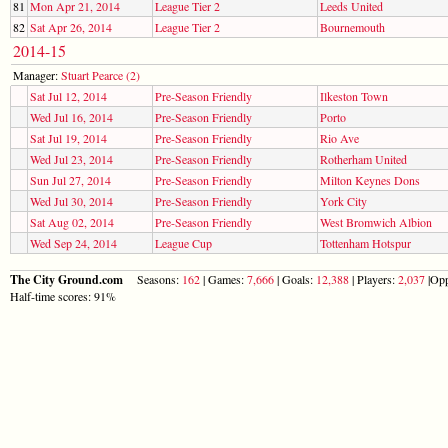
81
Mon Apr 21, 2014
League Tier 2
Leeds United
82
Sat Apr 26, 2014
League Tier 2
Bournemouth
2014-15
Manager:
Stuart Pearce (2)
Sat Jul 12, 2014
Pre-Season Friendly
Ilkeston Town
Wed Jul 16, 2014
Pre-Season Friendly
Porto
Sat Jul 19, 2014
Pre-Season Friendly
Rio Ave
Wed Jul 23, 2014
Pre-Season Friendly
Rotherham United
Sun Jul 27, 2014
Pre-Season Friendly
Milton Keynes Dons
Wed Jul 30, 2014
Pre-Season Friendly
York City
Sat Aug 02, 2014
Pre-Season Friendly
West Bromwich Albion
Wed Sep 24, 2014
League Cup
Tottenham Hotspur
The City Ground.com
Seasons:
162
| Games:
7,666
| Goals:
12,388
| Players:
2,037
|Opp
Half-time scores: 91%