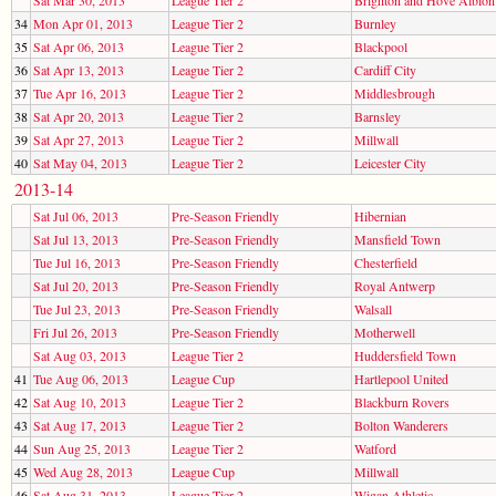
34
Mon Apr 01, 2013
League Tier 2
Burnley
35
Sat Apr 06, 2013
League Tier 2
Blackpool
36
Sat Apr 13, 2013
League Tier 2
Cardiff City
37
Tue Apr 16, 2013
League Tier 2
Middlesbrough
38
Sat Apr 20, 2013
League Tier 2
Barnsley
39
Sat Apr 27, 2013
League Tier 2
Millwall
40
Sat May 04, 2013
League Tier 2
Leicester City
2013-14
Sat Jul 06, 2013
Pre-Season Friendly
Hibernian
Sat Jul 13, 2013
Pre-Season Friendly
Mansfield Town
Tue Jul 16, 2013
Pre-Season Friendly
Chesterfield
Sat Jul 20, 2013
Pre-Season Friendly
Royal Antwerp
Tue Jul 23, 2013
Pre-Season Friendly
Walsall
Fri Jul 26, 2013
Pre-Season Friendly
Motherwell
Sat Aug 03, 2013
League Tier 2
Huddersfield Town
41
Tue Aug 06, 2013
League Cup
Hartlepool United
42
Sat Aug 10, 2013
League Tier 2
Blackburn Rovers
43
Sat Aug 17, 2013
League Tier 2
Bolton Wanderers
44
Sun Aug 25, 2013
League Tier 2
Watford
45
Wed Aug 28, 2013
League Cup
Millwall
46
Sat Aug 31, 2013
League Tier 2
Wigan Athletic