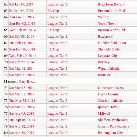
62
Sat Jan 18, 2014
League Tier 2
Blackburn Rovers
63
Fri Jan 24, 2014
FA Cup
Preston North End
64
Thu Jan 30, 2014
League Tier 2
Watford
Sun Feb 02, 2014
League Tier 2
Yeovil Town
65
Wed Feb 05, 2014
FA Cup
Preston North End
66
Sat Feb 08, 2014
League Tier 2
Blackpool
67
Tue Feb 11, 2014
League Tier 2
Huddersfield Town
68
Sun Feb 16, 2014
FA Cup
Sheffield United
69
Wed Feb 19, 2014
League Tier 2
Leicester City
70
Sat Feb 22, 2014
League Tier 2
Burnley
71
Sat Mar 01, 2014
League Tier 2
Wigan Athletic
72
Sat Mar 08, 2014
League Tier 2
Barnsley
Manager:
Gary Brazil
73
Sat Mar 15, 2014
League Tier 2
Doncaster Rovers
74
Sat Mar 22, 2014
League Tier 2
Derby County
75
Tue Mar 25, 2014
League Tier 2
Charlton Athletic
76
Sat Mar 29, 2014
League Tier 2
Ipswich Town
77
Sat Apr 05, 2014
League Tier 2
Millwall
78
Tue Apr 08, 2014
League Tier 2
Sheffield Wednesday
79
Sat Apr 12, 2014
League Tier 2
Queens Park Rangers
80
Sat Apr 19, 2014
League Tier 2
Birmingham City