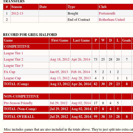
TRANSFERS
#
Season
Date
Type
Club
1
2012-13
Bought
Portsmouth
2
End of Contract
Rotherham United
RECORD FOR GREG HALFORD
Game
First Game
Last Game
P
W
D
L
Goals
COMPETITIVE
League Tier 1
League Tier 2
Aug 18, 2012
Apr 26, 2014
73
25
28
20
7
League Tier 3
FA Cup
Jan 05, 2013
Feb 16, 2014
5
2
1
2
League Cup
Aug 13, 2012
Aug 28, 2013
4
3
1
1
TOTAL (Comp)
Aug 13, 2012
Apr 26, 2014
82
30
29
23
8
NON-COMPETITIVE
Pre-Season Friendly
Jul 29, 2012
Aug 02, 2014
17
8
4
5
TOTAL (Non-Comp)
Jul 29, 2012
Aug 02, 2014
17
8
4
5
TOTAL OVERALL
Jul 29, 2012
Aug 02, 2014
99
38
33
28
8
Misc includes games that are also included in the totals above. They're just split into extra cat