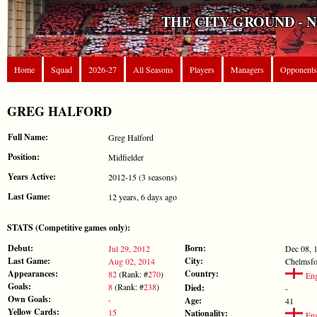
THE CITY GROUND - 
Home
Squad
2026-27
All Seasons
Players
Managers
Opponents
GREG HALFORD
Full Name:
Greg Halford
Position:
Midfielder
Years Active:
2012-15 (3 seasons)
Last Game:
12 years, 6 days ago
STATS (Competitive games only):
Debut:
Born:
Jul 29, 2012
Dec 08, 
Last Game:
City:
Aug 02, 2014
Chelmsfo
Appearances:
Country:
82
(Rank: #
270
)
Eng
Goals:
8
(Rank: #
238
)
Died:
-
Own Goals:
-
Age:
41
Yellow Cards:
15
Nationality:
Eng