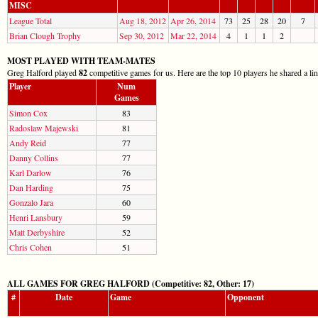
MISC
League Total
Aug 18, 2012
Apr 26, 2014
73
25
28
20
7
Brian Clough Trophy
Sep 30, 2012
Mar 22, 2014
4
1
1
2
MOST PLAYED WITH TEAM-MATES
Greg Halford played
82
competitive games for us. Here are the top 10 players he shared a li
Player
Num
Games
Simon Cox
83
Radoslaw Majewski
81
Andy Reid
77
Danny Collins
77
Karl Darlow
76
Dan Harding
75
Gonzalo Jara
60
Henri Lansbury
59
Matt Derbyshire
52
Chris Cohen
51
ALL GAMES FOR GREG HALFORD (Competitive: 82, Other: 17)
#
Date
Game
Opponent