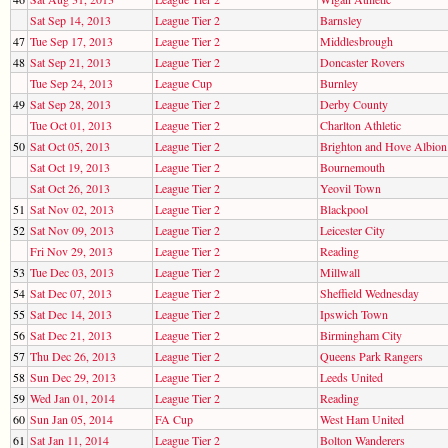
Sat Sep 14, 2013
League Tier 2
Barnsley
47
Tue Sep 17, 2013
League Tier 2
Middlesbrough
48
Sat Sep 21, 2013
League Tier 2
Doncaster Rovers
Tue Sep 24, 2013
League Cup
Burnley
49
Sat Sep 28, 2013
League Tier 2
Derby County
Tue Oct 01, 2013
League Tier 2
Charlton Athletic
50
Sat Oct 05, 2013
League Tier 2
Brighton and Hove Albion
Sat Oct 19, 2013
League Tier 2
Bournemouth
Sat Oct 26, 2013
League Tier 2
Yeovil Town
51
Sat Nov 02, 2013
League Tier 2
Blackpool
52
Sat Nov 09, 2013
League Tier 2
Leicester City
Fri Nov 29, 2013
League Tier 2
Reading
53
Tue Dec 03, 2013
League Tier 2
Millwall
54
Sat Dec 07, 2013
League Tier 2
Sheffield Wednesday
55
Sat Dec 14, 2013
League Tier 2
Ipswich Town
56
Sat Dec 21, 2013
League Tier 2
Birmingham City
57
Thu Dec 26, 2013
League Tier 2
Queens Park Rangers
58
Sun Dec 29, 2013
League Tier 2
Leeds United
59
Wed Jan 01, 2014
League Tier 2
Reading
60
Sun Jan 05, 2014
FA Cup
West Ham United
61
Sat Jan 11, 2014
League Tier 2
Bolton Wanderers