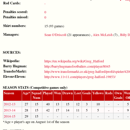
Red Cards:
-
Penalties scored:
0
Penalties missed:
0
Shirt numbers:
15 (93 games)
Managers:
Sean O'Driscoll
(21 appearances) ,
Alex McLeish
(7) ,
Billy D
SOURCES:
Wikipedia:
https://en.wikipedia.org/wiki/Greg_Halford
Barry Hugman:
http://barryhugmansfootballers.com/player/8045
TransferMarkt:
http://www.transfermarkt.co.uk/greg-halford/profil/spieler/42
ElevenvEleven:
http://www.11v11.com/players/greg-halford-19853/
SEASON STATS (Competitive games only)
Season
Age*
Squad
Played
Won
Drawn
Lost
Goals
Yellows
Reds
Own
Wen
Num
Goals
Of
2012-13
27
15
40
13
15
12
3
10
-
-
5
2013-14
28
15
42
17
14
11
5
5
-
-
9
2014-15
29
15
-
-
-
-
-
-
-
-
-
*Age = player's age on August 1st of the season