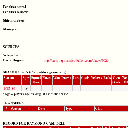
Penalties scored:
0
Penalties missed:
0
Shirt numbers:
Managers:
SOURCES:
Wikipedia:
-
Barry Hugman:
http://barryhugmansfootballers.com/player/3026
SEASON STATS (Competitive games only)
Season
Age*
Squad
Played
Won
Drawn
Lost
Goals
Yellows
Reds
Own
Wen
Num
Goals
Of
1985-86
16
-
-
-
-
-
-
-
-
-
-
*Age = player's age on August 1st of the season
TRANSFERS
#
Season
Date
Type
Club
RECORD FOR RAYMOND CAMPBELL