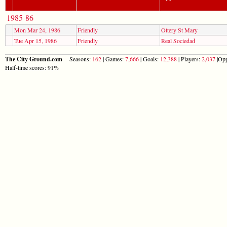
1985-86
Mon Mar 24, 1986
Friendly
Ottery St Mary
Tue Apr 15, 1986
Friendly
Real Sociedad
The City Ground.com
Seasons:
162
| Games:
7,666
| Goals:
12,388
| Players:
2,037
|Opp
Half-time scores: 91%