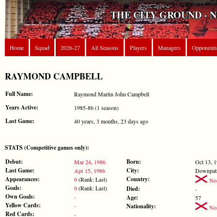
THE CITY GROUND - 
Home
Squad
2026-27
All Seasons
Players
Managers
Opponents
RAYMOND CAMPBELL
Full Name:
Raymond Martin John Campbell
Years Active:
1985-86 (1 season)
Last Game:
40 years, 3 months, 23 days ago
STATS (Competitive games only):
Debut:
Born:
Mar 24, 1986
Oct 13, 
Last Game:
City:
Apr 15, 1986
Downpat
Appearances:
Country:
0
(Rank: Last)
Nor
Goals:
0
(Rank: Last)
Died:
-
Own Goals:
-
Age:
57
Yellow Cards:
-
Nationality:
Nor
Red Cards:
-