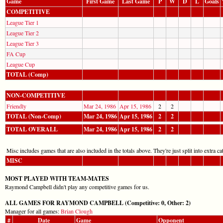
Game
First Game
Last Game
P
W
D
L
Goals
COMPETITIVE
League Tier 1
League Tier 2
League Tier 3
FA Cup
League Cup
TOTAL (Comp)
NON-COMPETITIVE
Friendly
Mar 24, 1986
Apr 15, 1986
2
2
TOTAL (Non-Comp)
Mar 24, 1986
Apr 15, 1986
2
2
TOTAL OVERALL
Mar 24, 1986
Apr 15, 1986
2
2
Misc includes games that are also included in the totals above. They're just split into extra cat
MISC
MOST PLAYED WITH TEAM-MATES
Raymond Campbell didn't play any competitive games for us.
ALL GAMES FOR RAYMOND CAMPBELL (Competitive: 0, Other: 2)
Manager for all games:
Brian Clough
#
Date
Game
Opponent