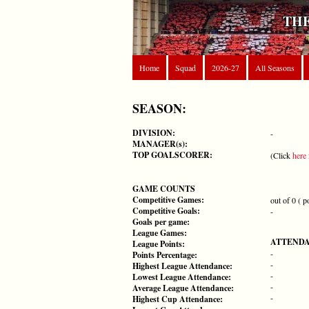
THE
Home
Squad
2026-27
All Seasons
SEASON:
DIVISION:
-
MANAGER(s):
TOP GOALSCORER:
(Click
here
GAME COUNTS
Competitive Games:
out of 0 ( p
Competitive Goals:
-
Goals per game:
League Games:
ATTENDA
League Points:
-
Points Percentage:
-
Highest League Attendance:
-
Lowest League Attendance:
-
Average League Attendance:
-
Highest Cup Attendance: