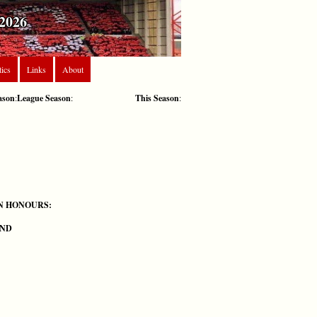
2026
tics
Links
About
ason
:
League Season
:
This Season
:
N HONOURS:
ND