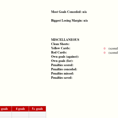
Most Goals Conceded: n/a
Biggest Losing Margin: n/a
MISCELLANEOUS
Clean Sheets:
Yellow Cards:
0
(scored 
Red Cards:
0
(scored b
Own goals (against):
Own goals (for):
Penalties scored:
Penalties conceded:
Penalties missed:
Penalties saved:
 goals
4 goals
5+ goals