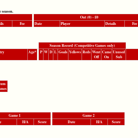
e season.
Out (0) - £0
ils
Fee
Date
Player
Details
Fee
Season Record (Competitive Games only)
try
Age*
P
W
D
L
Goals
Yellows
Reds
Went
Came
Unused
Off
On
Sub
Num
ames
Game 1
Game 2
e
H/A
Score
Date
H/A
Score