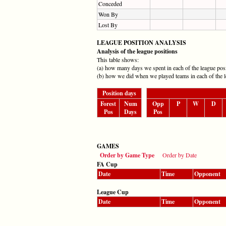
Conceded
Won By
Lost By
LEAGUE POSITION ANALYSIS
Analysis of the league positions
This table shows:
(a) how many days we spent in each of the league pos
(b) how we did when we played teams in each of the l
Position days
Forest
Num
Opp
P
W
D
Pos
Days
Pos
GAMES
Order by Game Type
Order by Date
FA Cup
Date
Time
Opponent
League Cup
Date
Time
Opponent