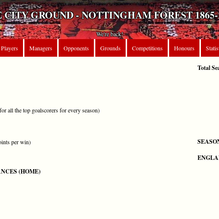
 CITY GROUND - NOTTINGHAM FOREST 1865-
We're back!
Players
Managers
Opponents
Grounds
Competitions
Honours
Statis
Total Se
for all the top goalscorers for every season)
SEASO
oints per win)
ENGLA
NCES (HOME)