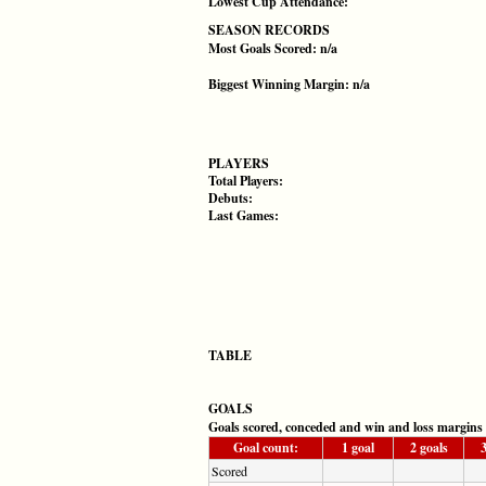
Lowest Cup Attendance:
SEASON RECORDS
Most Goals Scored: n/a
Biggest Winning Margin: n/a
PLAYERS
Total Players:
Debuts:
Last Games:
TABLE
GOALS
Goals scored, conceded and win and loss margins
Goal count:
1 goal
2 goals
3
Scored