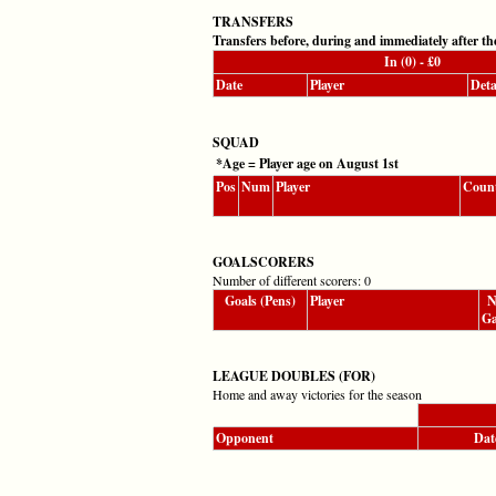
TRANSFERS
Transfers before, during and immediately after th
In (0) - £0
Date
Player
Deta
SQUAD
*Age = Player age on August 1st
Pos
Num
Player
Coun
GOALSCORERS
Number of different scorers: 0
Goals (Pens)
Player
G
LEAGUE DOUBLES (FOR)
Home and away victories for the season
Opponent
Dat