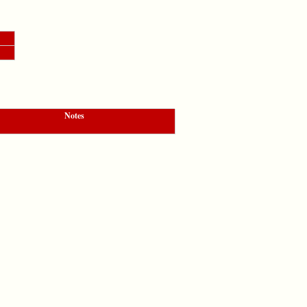
Notes