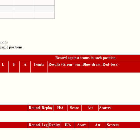
itions
eague positions.
Record against teams in each position
L
F
A
Points
Results (Green=win; Blue=draw; Red=loss)
Round
Replay
H/A
Score
Att
Scorers
Round
Leg
Replay
H/A
Score
Att
Scorers