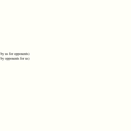
by us for opponents)
y opponents for us)