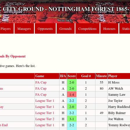
 CITY GROUND - NOTTINGHAM FOREST 1865-
We're back!
Players
Managers
Opponents
Grounds
Competitions
Honours
Statis
als By Opponent
ve games. Here's the list.
Game
H/A
Score
Goal #
Minute
Player
FA Cup
H
2-0
1
55
H Moss
ans
FA Cup
A
2-0
2
80
AW Welch
FA Cup
A
1-4
1
Sammy Law
League Tier 1
A
2-2
2
Joe Taylor
day
League Tier 1
A
2-0
2
Harry Ruddlesd
League Tier 1
H
2-2
1
49
Billy Balmer
League Tier 2
H
3-1
3
Joe Walton
h End
League Tier 1
H
2-2
2
Tommy Rodwa