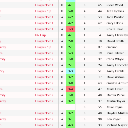
League Tier 1
H
4-1
3
65
Steve Wood
e
League Cup
H
5-0
4
44
Jeff Hopkins
y
League Tier 1
A
6-2
3
53
John Polston
League Tier 1
H
4-2
4
62
Gary Elkins
League Tier 1
A
1-3
1
1
Shaun Teale
FA Cup
H
4-1
1
4
Andy Llewelly
y
League Tier 1
A
2-0
1
10
David Smith
unty
League Cup
H
2-1
2
87
Gannon
wn
League Tier 2
H
5-3
2
19
Paul Futcher
City
League Tier 2
H
1-0
1
32
Chris Whyte
League Tier 1
A
2-1
1
24
Andy Hinchclif
ity
League Tier 1
A
3-3
2
51
Andy Dibble
League Tier 1
H
3-2
1
17
Dave Watson
League Tier 2
H
3-0
1
63
Gordon Armstr
wn
League Tier 2
A
3-4
2
47
Mark Lever
City
League Tier 2
A
1-0
1
40
Darren Purse
unty
League Tier 2
A
3-2
2
37
Martin Taylor
3
55
Mike Flynn
e
League Tier 2
A
3-2
3
40
Hayden Mullin
unty
League Tier 2
A
3-1
3
90
Leo Roget
n
League Tier 2
A
4-3
3
33
Richard Naylor