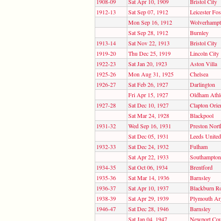
1908-09
Sat Apr 10, 1909
Bristol City
1912-13
Sat Sep 07, 1912
Leicester Fo
Mon Sep 16, 1912
Wolverhampt
Sat Sep 28, 1912
Burnley
1913-14
Sat Nov 22, 1913
Bristol City
1919-20
Thu Dec 25, 1919
Lincoln City
1922-23
Sat Jan 20, 1923
Aston Villa
1925-26
Mon Aug 31, 1925
Chelsea
1926-27
Sat Feb 26, 1927
Darlington
Fri Apr 15, 1927
Oldham Athle
1927-28
Sat Dec 10, 1927
Clapton Orie
Sat Mar 24, 1928
Blackpool
1931-32
Wed Sep 16, 1931
Preston Nort
Sat Dec 05, 1931
Leeds United
1932-33
Sat Dec 24, 1932
Fulham
Sat Apr 22, 1933
Southampton
1934-35
Sat Oct 06, 1934
Brentford
1935-36
Sat Mar 14, 1936
Barnsley
1936-37
Sat Apr 10, 1937
Blackburn R
1938-39
Sat Apr 29, 1939
Plymouth Ar
1946-47
Sat Dec 28, 1946
Barnsley
Sat Jan 04, 1947
Newport Cou