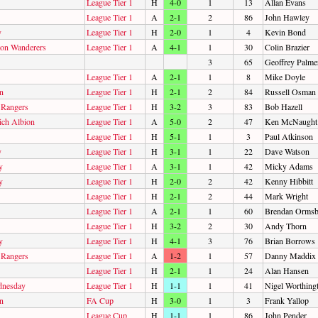
League Tier 1
H
4-0
1
13
Allan Evans
League Tier 1
A
2-1
2
86
John Hawley
y
League Tier 1
H
2-0
1
4
Kevin Bond
on Wanderers
League Tier 1
A
4-1
1
30
Colin Brazier
3
65
Geoffrey Palme
League Tier 1
A
2-1
1
8
Mike Doyle
n
League Tier 1
H
2-1
2
84
Russell Osman
 Rangers
League Tier 1
H
3-2
3
83
Bob Hazell
ch Albion
League Tier 1
A
5-0
2
47
Ken McNaught
League Tier 1
H
5-1
1
3
Paul Atkinson
y
League Tier 1
H
3-1
1
22
Dave Watson
y
League Tier 1
A
3-1
1
42
Micky Adams
y
League Tier 1
H
2-0
2
42
Kenny Hibbitt
League Tier 1
H
2-1
2
44
Mark Wright
League Tier 1
A
2-1
1
60
Brendan Orms
League Tier 1
H
3-2
2
30
Andy Thorn
y
League Tier 1
H
4-1
3
76
Brian Borrows
 Rangers
League Tier 1
A
1-2
1
57
Danny Maddix
League Tier 1
H
2-1
1
24
Alan Hansen
dnesday
League Tier 1
H
1-1
1
41
Nigel Worthing
n
FA Cup
H
3-0
1
3
Frank Yallop
League Cup
H
1-1
1
86
John Pender