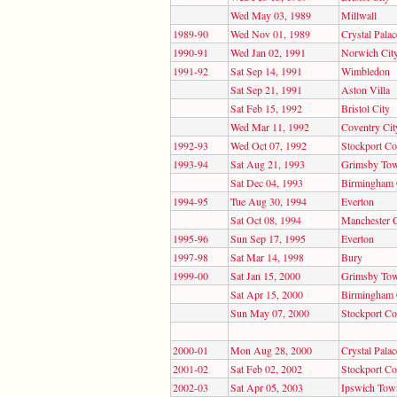
Wed May 03, 1989
Millwall
1989-90
Wed Nov 01, 1989
Crystal Palac
1990-91
Wed Jan 02, 1991
Norwich Cit
1991-92
Sat Sep 14, 1991
Wimbledon
Sat Sep 21, 1991
Aston Villa
Sat Feb 15, 1992
Bristol City
Wed Mar 11, 1992
Coventry Cit
1992-93
Wed Oct 07, 1992
Stockport Co
1993-94
Sat Aug 21, 1993
Grimsby To
Sat Dec 04, 1993
Birmingham 
1994-95
Tue Aug 30, 1994
Everton
Sat Oct 08, 1994
Manchester C
1995-96
Sun Sep 17, 1995
Everton
1997-98
Sat Mar 14, 1998
Bury
1999-00
Sat Jan 15, 2000
Grimsby To
Sat Apr 15, 2000
Birmingham 
Sun May 07, 2000
Stockport Co
2000-01
Mon Aug 28, 2000
Crystal Palac
2001-02
Sat Feb 02, 2002
Stockport Co
2002-03
Sat Apr 05, 2003
Ipswich Tow