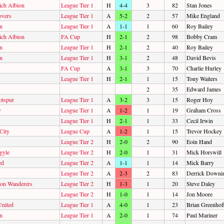
ch Albion
League Tier 1
H
4-4
3
82
Stan Jones
overs
League Tier 1
A
5-2
2
57
Mike England
n
League Tier 1
A
1-1
1
60
Roy Bailey
ch Albion
FA Cup
H
2-1
2
98
Bobby Cram
n
League Tier 1
H
2-1
2
40
Roy Bailey
n
League Tier 1
H
3-1
2
48
David Bevis
FA Cup
A
3-1
3
70
Charlie Hurley
League Tier 1
H
2-1
1
15
Tony Waiters
2
35
Edward James
otspur
League Tier 1
A
3-2
3
15
Roger Hoy
y
League Tier 1
A
1-2
1
19
Graham Cross
League Tier 1
H
2-1
1
33
Cecil Irwin
City
League Cup
A
1-2
1
15
Trevor Hockey
League Tier 2
H
2-0
2
90
Eoin Hand
gyle
League Tier 2
H
2-0
1
31
Mick Horswill
ed
League Tier 2
A
1-1
1
14
Mick Barry
League Tier 2
A
2-3
2
83
Derrick Downi
on Wanderers
League Tier 2
H
1-3
1
20
Steve Daley
League Tier 2
H
1-0
1
14
Jon Moore
United
League Tier 1
A
4-0
1
23
Brian Greenhof
n
League Tier 1
A
2-0
1
74
Paul Mariner