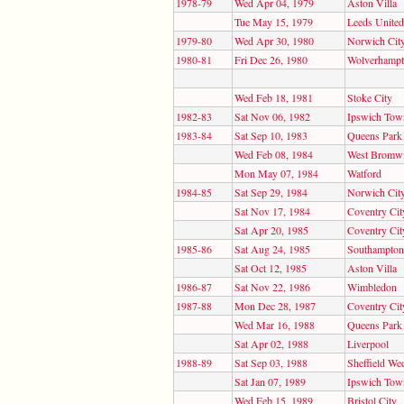
1978-79
Wed Apr 04, 1979
Aston Villa
Tue May 15, 1979
Leeds United
1979-80
Wed Apr 30, 1980
Norwich Cit
1980-81
Fri Dec 26, 1980
Wolverhampt
Wed Feb 18, 1981
Stoke City
1982-83
Sat Nov 06, 1982
Ipswich Tow
1983-84
Sat Sep 10, 1983
Queens Park
Wed Feb 08, 1984
West Bromwi
Mon May 07, 1984
Watford
1984-85
Sat Sep 29, 1984
Norwich Cit
Sat Nov 17, 1984
Coventry Cit
Sat Apr 20, 1985
Coventry Cit
1985-86
Sat Aug 24, 1985
Southampton
Sat Oct 12, 1985
Aston Villa
1986-87
Sat Nov 22, 1986
Wimbledon
1987-88
Mon Dec 28, 1987
Coventry Cit
Wed Mar 16, 1988
Queens Park
Sat Apr 02, 1988
Liverpool
1988-89
Sat Sep 03, 1988
Sheffield We
Sat Jan 07, 1989
Ipswich Tow
Wed Feb 15, 1989
Bristol City