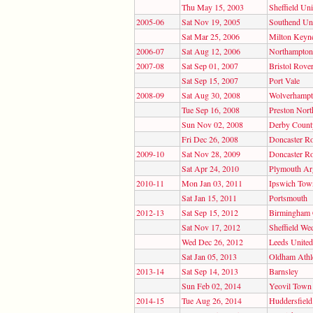
Thu May 15, 2003
Sheffield Uni
2005-06
Sat Nov 19, 2005
Southend Un
Sat Mar 25, 2006
Milton Keyn
2006-07
Sat Aug 12, 2006
Northampto
2007-08
Sat Sep 01, 2007
Bristol Rove
Sat Sep 15, 2007
Port Vale
2008-09
Sat Aug 30, 2008
Wolverhampt
Tue Sep 16, 2008
Preston Nort
Sun Nov 02, 2008
Derby Count
Fri Dec 26, 2008
Doncaster R
2009-10
Sat Nov 28, 2009
Doncaster R
Sat Apr 24, 2010
Plymouth Ar
2010-11
Mon Jan 03, 2011
Ipswich Tow
Sat Jan 15, 2011
Portsmouth
2012-13
Sat Sep 15, 2012
Birmingham 
Sat Nov 17, 2012
Sheffield We
Wed Dec 26, 2012
Leeds United
Sat Jan 05, 2013
Oldham Athle
2013-14
Sat Sep 14, 2013
Barnsley
Sun Feb 02, 2014
Yeovil Town
2014-15
Tue Aug 26, 2014
Huddersfiel