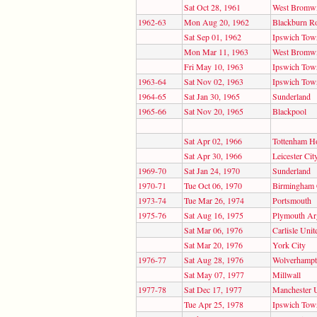
Sat Oct 28, 1961
West Bromwi
1962-63
Mon Aug 20, 1962
Blackburn R
Sat Sep 01, 1962
Ipswich Tow
Mon Mar 11, 1963
West Bromwi
Fri May 10, 1963
Ipswich Tow
1963-64
Sat Nov 02, 1963
Ipswich Tow
1964-65
Sat Jan 30, 1965
Sunderland
1965-66
Sat Nov 20, 1965
Blackpool
Sat Apr 02, 1966
Tottenham H
Sat Apr 30, 1966
Leicester Cit
1969-70
Sat Jan 24, 1970
Sunderland
1970-71
Tue Oct 06, 1970
Birmingham 
1973-74
Tue Mar 26, 1974
Portsmouth
1975-76
Sat Aug 16, 1975
Plymouth Ar
Sat Mar 06, 1976
Carlisle Unit
Sat Mar 20, 1976
York City
1976-77
Sat Aug 28, 1976
Wolverhampt
Sat May 07, 1977
Millwall
1977-78
Sat Dec 17, 1977
Manchester 
Tue Apr 25, 1978
Ipswich Tow