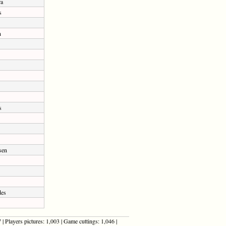
ra
s
n
s
sen
des
| Players pictures: 1,003 | Game cuttings: 1,046 |