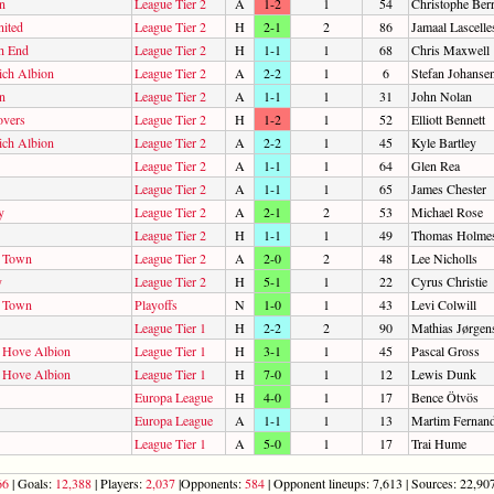
n
League Tier 2
A
1-2
1
54
Christophe Ber
ited
League Tier 2
H
2-1
2
86
Jamaal Lascelle
h End
League Tier 2
H
1-1
1
68
Chris Maxwell
ch Albion
League Tier 2
A
2-2
1
6
Stefan Johanse
n
League Tier 2
A
1-1
1
31
John Nolan
overs
League Tier 2
H
1-2
1
52
Elliott Bennett
ch Albion
League Tier 2
A
2-2
1
45
Kyle Bartley
League Tier 2
A
1-1
1
64
Glen Rea
League Tier 2
A
1-1
1
65
James Chester
y
League Tier 2
A
2-1
2
53
Michael Rose
League Tier 2
H
1-1
1
49
Thomas Holme
d Town
League Tier 2
A
2-0
2
48
Lee Nicholls
y
League Tier 2
H
5-1
1
22
Cyrus Christie
d Town
Playoffs
N
1-0
1
43
Levi Colwill
League Tier 1
H
2-2
2
90
Mathias Jørgen
d Hove Albion
League Tier 1
H
3-1
1
45
Pascal Gross
d Hove Albion
League Tier 1
H
7-0
1
12
Lewis Dunk
Europa League
H
4-0
1
17
Bence Ötvös
Europa League
A
1-1
1
13
Martim Fernan
League Tier 1
A
5-0
1
17
Trai Hume
66
| Goals:
12,388
| Players:
2,037
|Opponents:
584
| Opponent lineups: 7,613 | Sources: 22,907 