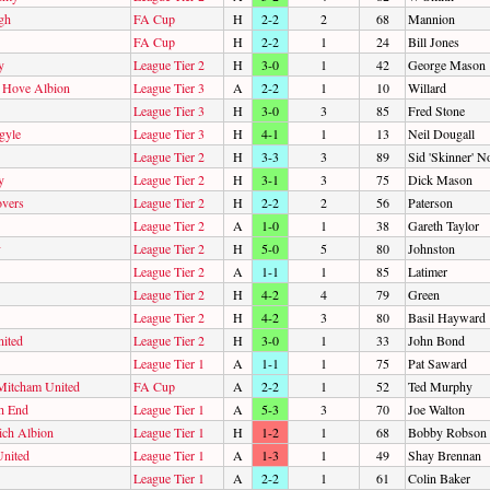
gh
FA Cup
H
2-2
2
68
Mannion
FA Cup
H
2-2
1
24
Bill Jones
y
League Tier 2
H
3-0
1
42
George Mason
d Hove Albion
League Tier 3
A
2-2
1
10
Willard
League Tier 3
H
3-0
3
85
Fred Stone
gyle
League Tier 3
H
4-1
1
13
Neil Dougall
League Tier 2
H
3-3
3
89
Sid 'Skinner' 
y
League Tier 2
H
3-1
3
75
Dick Mason
overs
League Tier 2
H
2-2
2
56
Paterson
League Tier 2
A
1-0
1
38
Gareth Taylor
y
League Tier 2
H
5-0
5
80
Johnston
League Tier 2
A
1-1
1
85
Latimer
League Tier 2
H
4-2
4
79
Green
League Tier 2
H
4-2
3
80
Basil Hayward
ited
League Tier 2
H
3-0
1
33
John Bond
League Tier 1
A
1-1
1
75
Pat Saward
Mitcham United
FA Cup
A
2-2
1
52
Ted Murphy
h End
League Tier 1
A
5-3
3
70
Joe Walton
ch Albion
League Tier 1
H
1-2
1
68
Bobby Robson
United
League Tier 1
A
1-3
1
49
Shay Brennan
League Tier 1
A
2-2
1
61
Colin Baker