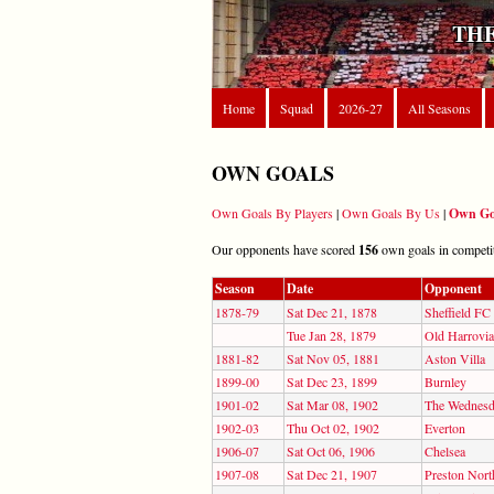
THE
Home
Squad
2026-27
All Seasons
OWN GOALS
Own Goals By Players
|
Own Goals By Us
|
Own Go
Our opponents have scored
156
own goals in competiti
Season
Date
Opponent
1878-79
Sat Dec 21, 1878
Sheffield FC
Tue Jan 28, 1879
Old Harrovi
1881-82
Sat Nov 05, 1881
Aston Villa
1899-00
Sat Dec 23, 1899
Burnley
1901-02
Sat Mar 08, 1902
The Wednes
1902-03
Thu Oct 02, 1902
Everton
1906-07
Sat Oct 06, 1906
Chelsea
1907-08
Sat Dec 21, 1907
Preston Nort