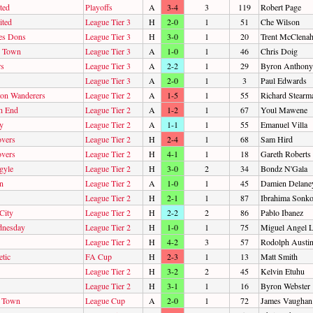
ted
Playoffs
A
3-4
3
119
Robert Page
ited
League Tier 3
H
2-0
1
51
Che Wilson
es Dons
League Tier 3
H
3-0
1
20
Trent McClena
n Town
League Tier 3
A
1-0
1
46
Chris Doig
rs
League Tier 3
A
2-2
1
29
Byron Anthony
League Tier 3
A
2-0
1
3
Paul Edwards
on Wanderers
League Tier 2
A
1-5
1
55
Richard Stearm
h End
League Tier 2
A
1-2
1
67
Youl Mawene
y
League Tier 2
A
1-1
1
55
Emanuel Villa
overs
League Tier 2
H
2-4
1
68
Sam Hird
overs
League Tier 2
H
4-1
1
18
Gareth Roberts
gyle
League Tier 2
H
3-0
2
34
Bondz N'Gala
n
League Tier 2
A
1-0
1
45
Damien Delane
League Tier 2
H
2-1
1
87
Ibrahima Sonk
City
League Tier 2
H
2-2
2
86
Pablo Ibanez
dnesday
League Tier 2
H
1-0
1
75
Miguel Angel L
League Tier 2
H
4-2
3
57
Rodolph Austi
tic
FA Cup
H
2-3
1
13
Matt Smith
League Tier 2
H
3-2
2
45
Kelvin Etuhu
League Tier 2
H
3-1
1
16
Byron Webster
d Town
League Cup
A
2-0
1
72
James Vaughan