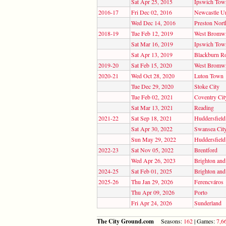
Sat Apr 25, 2015
Ipswich Tow
2016-17
Fri Dec 02, 2016
Newcastle Un
Wed Dec 14, 2016
Preston Nort
2018-19
Tue Feb 12, 2019
West Bromwi
Sat Mar 16, 2019
Ipswich Tow
Sat Apr 13, 2019
Blackburn R
2019-20
Sat Feb 15, 2020
West Bromwi
2020-21
Wed Oct 28, 2020
Luton Town
Tue Dec 29, 2020
Stoke City
Tue Feb 02, 2021
Coventry Cit
Sat Mar 13, 2021
Reading
2021-22
Sat Sep 18, 2021
Huddersfiel
Sat Apr 30, 2022
Swansea Cit
Sun May 29, 2022
Huddersfiel
2022-23
Sat Nov 05, 2022
Brentford
Wed Apr 26, 2023
Brighton an
2024-25
Sat Feb 01, 2025
Brighton an
2025-26
Thu Jan 29, 2026
Ferencváros
Thu Apr 09, 2026
Porto
Fri Apr 24, 2026
Sunderland
The City Ground.com
Seasons:
162
| Games:
7,6