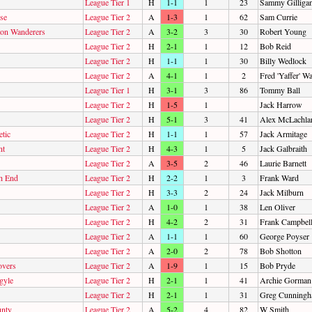
League Tier 1
H
1-1
1
23
Sammy Gilliga
sse
League Tier 2
A
1-3
1
62
Sam Currie
on Wanderers
League Tier 2
A
3-2
3
30
Robert Young
League Tier 2
H
2-1
1
12
Bob Reid
League Tier 2
H
1-1
1
30
Billy Wedlock
League Tier 2
A
4-1
1
2
Fred 'Yaffer' W
League Tier 1
H
3-1
3
86
Tommy Ball
League Tier 2
H
1-5
1
Jack Harrow
League Tier 2
H
5-1
3
41
Alex McLachla
tic
League Tier 2
H
1-1
1
57
Jack Armitage
nt
League Tier 2
H
4-3
1
5
Jack Galbraith
League Tier 2
A
3-5
2
46
Laurie Barnett
h End
League Tier 2
H
2-2
1
3
Frank Ward
League Tier 2
H
3-3
2
24
Jack Milburn
League Tier 2
A
1-0
1
38
Len Oliver
League Tier 2
H
4-2
2
31
Frank Campbel
League Tier 2
A
1-1
1
60
George Poyser
League Tier 2
A
2-0
2
78
Bob Shotton
overs
League Tier 2
A
1-9
1
15
Bob Pryde
gyle
League Tier 2
H
2-1
1
41
Archie Gorman
League Tier 2
H
2-1
1
31
Greg Cunning
nty
League Tier 2
A
5-2
4
82
W Smith