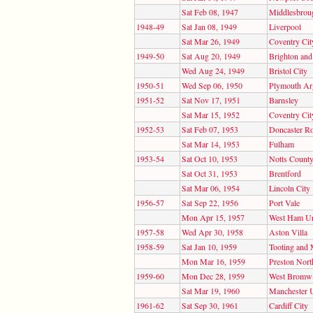
Sat Feb 08, 1947
Middlesbrou
1948-49
Sat Jan 08, 1949
Liverpool
Sat Mar 26, 1949
Coventry Cit
1949-50
Sat Aug 20, 1949
Brighton an
Wed Aug 24, 1949
Bristol City
1950-51
Wed Sep 06, 1950
Plymouth Ar
1951-52
Sat Nov 17, 1951
Barnsley
Sat Mar 15, 1952
Coventry Cit
1952-53
Sat Feb 07, 1953
Doncaster R
Sat Mar 14, 1953
Fulham
1953-54
Sat Oct 10, 1953
Notts Count
Sat Oct 31, 1953
Brentford
Sat Mar 06, 1954
Lincoln City
1956-57
Sat Sep 22, 1956
Port Vale
Mon Apr 15, 1957
West Ham Un
1957-58
Wed Apr 30, 1958
Aston Villa
1958-59
Sat Jan 10, 1959
Tooting and 
Mon Mar 16, 1959
Preston Nort
1959-60
Mon Dec 28, 1959
West Bromwi
Sat Mar 19, 1960
Manchester 
1961-62
Sat Sep 30, 1961
Cardiff City