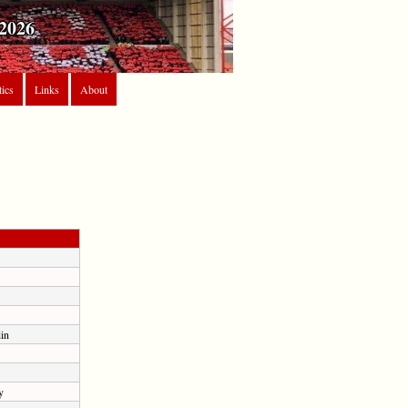
2026
tics
Links
About
in
y