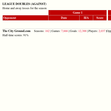
LEAGUE DOUBLES (AGAINST)
Home and away losses for the season
Game 1
Opponent
Date
H/A
Score
The City Ground.com
Seasons:
162
| Games:
7,666
| Goals:
12,388
| Players:
2,037
|Opp
Half-time scores: 91%