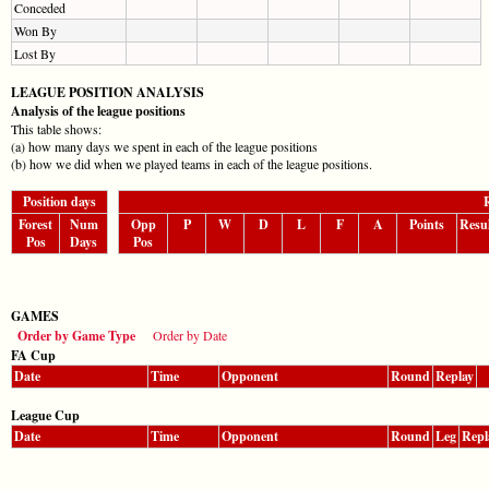
Conceded
Won By
Lost By
LEAGUE POSITION ANALYSIS
Analysis of the league positions
This table shows:
(a) how many days we spent in each of the league positions
(b) how we did when we played teams in each of the league positions.
Position days
R
Forest
Num
Opp
P
W
D
L
F
A
Points
Resu
Pos
Days
Pos
GAMES
Order by Game Type
Order by Date
FA Cup
Date
Time
Opponent
Round
Replay
League Cup
Date
Time
Opponent
Round
Leg
Repl