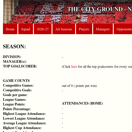
THE CITY GROUND - 
Home
Squad
2026-27
All Seasons
Players
Managers
Opponents
SEASON:
DIVISION:
-
MANAGER(s):
TOP GOALSCORER:
(Click
here
for all the top goalscorers for every se
GAME COUNTS
Competitive Games:
out of 0 ( points per win)
Competitive Goals:
-
Goals per game:
League Games:
ATTENDANCES (HOME)
League Points:
-
Points Percentage:
-
Highest League Attendance:
-
Lowest League Attendance:
-
Average League Attendance:
-
Highest Cup Attendance: