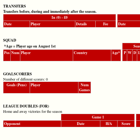
TRANSFERS
Transfers before, during and immediately after the season.
In (0) - £0
Date
Player
Details
Fee
Date
SQUAD
*Age = Player age on August 1st
Sea
Pos
Num
Player
Country
Age*
P
W
D
GOALSCORERS
Number of different scorers: 0
Goals (Pens)
Player
Num
Games
LEAGUE DOUBLES (FOR)
Home and away victories for the season
Game 1
Opponent
Date
H/A
Score