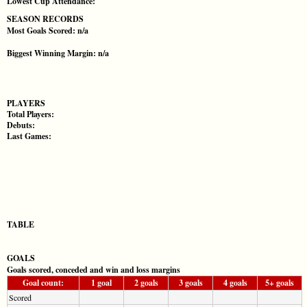
Lowest Cup Attendance:
SEASON RECORDS
Most Goals Scored: n/a
Biggest Winning Margin: n/a
PLAYERS
Total Players:
Debuts:
Last Games:
TABLE
GOALS
Goals scored, conceded and win and loss margins
Goal count:
1 goal
2 goals
3 goals
4 goals
5+ goals
Scored