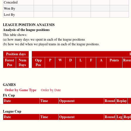
Conceded
Won By
Lost By
LEAGUE POSITION ANALYSIS
Analysis of the league positions
This table shows:
(a) how many days we spent in each of the league positions
(b) how we did when we played teams in each of the league positions.
Position days
R
Forest
Num
Opp
P
W
D
L
F
A
Points
Resu
Pos
Days
Pos
GAMES
Order by Game Type
Order by Date
FA Cup
Date
Time
Opponent
Round
Replay
League Cup
Date
Time
Opponent
Round
Leg
Repl