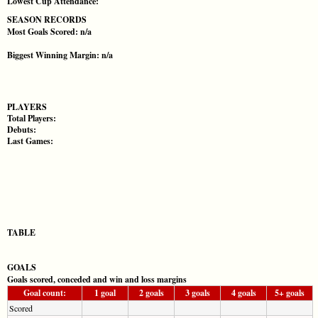
Lowest Cup Attendance:
SEASON RECORDS
Most Goals Scored: n/a
Biggest Winning Margin: n/a
PLAYERS
Total Players:
Debuts:
Last Games:
TABLE
GOALS
Goals scored, conceded and win and loss margins
Goal count:
1 goal
2 goals
3 goals
4 goals
5+ goals
Scored