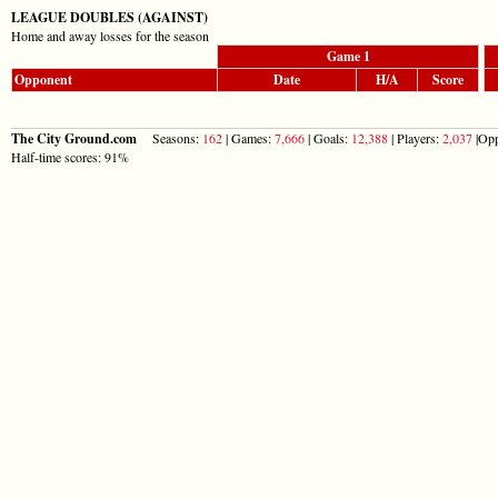
LEAGUE DOUBLES (AGAINST)
Home and away losses for the season
Game 1
Opponent
Date
H/A
Score
The City Ground.com
Seasons:
162
| Games:
7,666
| Goals:
12,388
| Players:
2,037
|Opp
Half-time scores: 91%