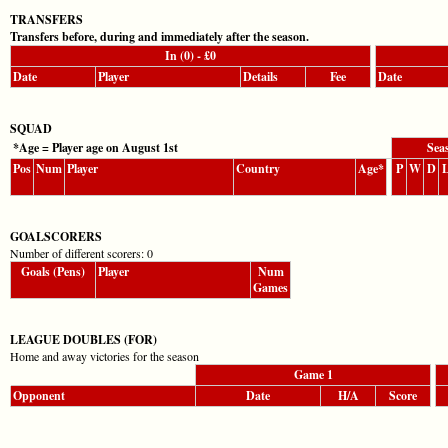
TRANSFERS
Transfers before, during and immediately after the season.
In (0) - £0
Date
Player
Details
Fee
Date
SQUAD
*Age = Player age on August 1st
Sea
Pos
Num
Player
Country
Age*
P
W
D
GOALSCORERS
Number of different scorers: 0
Goals (Pens)
Player
Num
Games
LEAGUE DOUBLES (FOR)
Home and away victories for the season
Game 1
Opponent
Date
H/A
Score