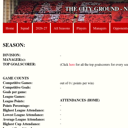
THE CITY GROUND - 
Home
Squad
2026-27
All Seasons
Players
Managers
Opponents
SEASON:
DIVISION:
-
MANAGER(s):
TOP GOALSCORER:
(Click
here
for all the top goalscorers for every se
GAME COUNTS
Competitive Games:
out of 0 ( points per win)
Competitive Goals:
-
Goals per game:
League Games:
ATTENDANCES (HOME)
League Points:
-
Points Percentage:
-
Highest League Attendance:
-
Lowest League Attendance:
-
Average League Attendance:
-
Highest Cup Attendance: