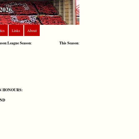
2026
tics
Links
About
ason
:
League Season
:
This Season
:
N HONOURS:
ND