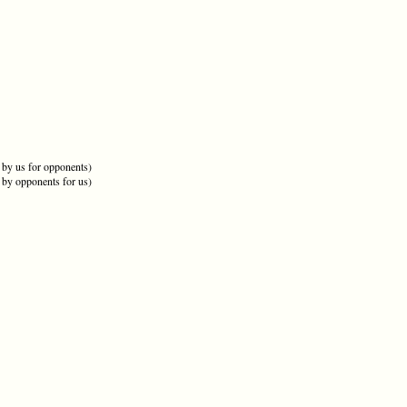
by us for opponents)
y opponents for us)