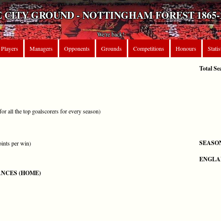
 CITY GROUND - NOTTINGHAM FOREST 1865-
We're back!
Players
Managers
Opponents
Grounds
Competitions
Honours
Statis
Total Se
for all the top goalscorers for every season)
SEASO
oints per win)
ENGLA
NCES (HOME)