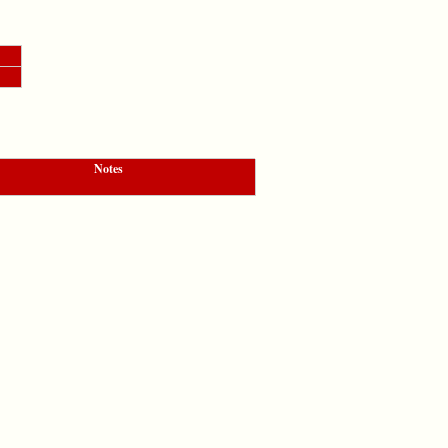
Notes