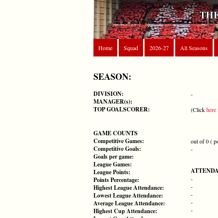
THE
Home
Squad
2026-27
All Seasons
SEASON:
DIVISION:
-
MANAGER(s):
TOP GOALSCORER:
(Click
here
GAME COUNTS
Competitive Games:
out of 0 ( p
Competitive Goals:
-
Goals per game:
League Games:
ATTENDA
League Points:
-
Points Percentage:
-
Highest League Attendance:
-
Lowest League Attendance:
-
Average League Attendance:
-
Highest Cup Attendance: