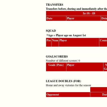
TRANSFERS
Transfers before, during and immediately after th
In (0) - £0
Date
Player
Deta
SQUAD
*Age = Player age on August 1st
Pos
Num
Player
Coun
GOALSCORERS
Number of different scorers: 0
Goals (Pens)
Player
G
LEAGUE DOUBLES (FOR)
Home and away victories for the season
Opponent
Dat