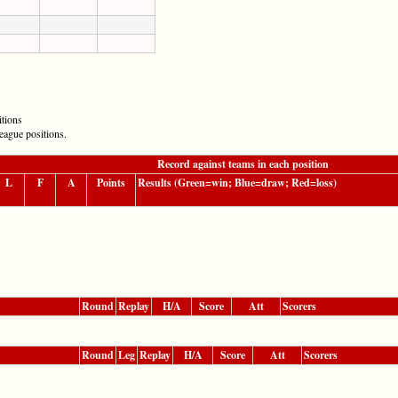
itions
eague positions.
Record against teams in each position
L
F
A
Points
Results (Green=win; Blue=draw; Red=loss)
Round
Replay
H/A
Score
Att
Scorers
Round
Leg
Replay
H/A
Score
Att
Scorers