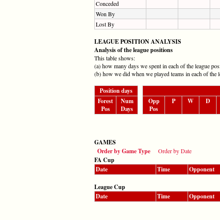
Conceded
Won By
Lost By
LEAGUE POSITION ANALYSIS
Analysis of the league positions
This table shows:
(a) how many days we spent in each of the league pos
(b) how we did when we played teams in each of the l
Position days
Forest
Num
Opp
P
W
D
Pos
Days
Pos
GAMES
Order by Game Type
Order by Date
FA Cup
Date
Time
Opponent
League Cup
Date
Time
Opponent