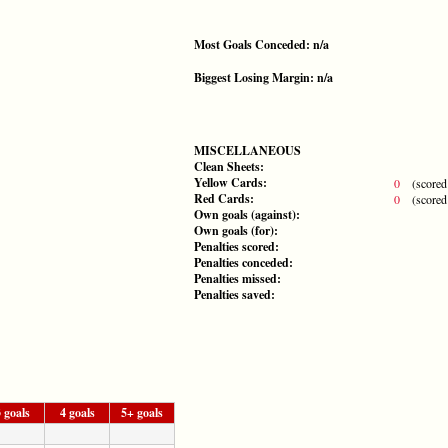
Most Goals Conceded: n/a
Biggest Losing Margin: n/a
MISCELLANEOUS
Clean Sheets:
Yellow Cards:
0
(scored 
Red Cards:
0
(scored b
Own goals (against):
Own goals (for):
Penalties scored:
Penalties conceded:
Penalties missed:
Penalties saved:
 goals
4 goals
5+ goals