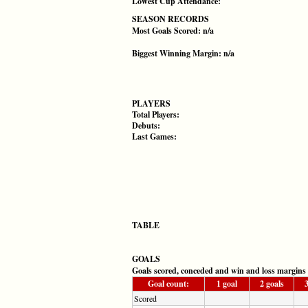
Lowest Cup Attendance:
SEASON RECORDS
Most Goals Scored: n/a
Biggest Winning Margin: n/a
PLAYERS
Total Players:
Debuts:
Last Games:
TABLE
GOALS
Goals scored, conceded and win and loss margins
Goal count:
1 goal
2 goals
3
Scored