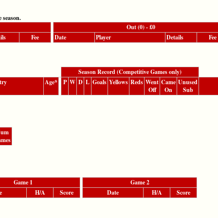
e season.
Out (0) - £0
ils
Fee
Date
Player
Details
Fee
Season Record (Competitive Games only)
try
Age*
P
W
D
L
Goals
Yellows
Reds
Went
Came
Unused
Off
On
Sub
Num
ames
Game 1
Game 2
e
H/A
Score
Date
H/A
Score