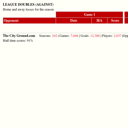
LEAGUE DOUBLES (AGAINST)
Home and away losses for the season
Game 1
Opponent
Date
H/A
Score
The City Ground.com
Seasons:
162
| Games:
7,666
| Goals:
12,388
| Players:
2,037
|Opp
Half-time scores: 91%