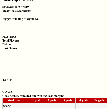
Lowest Cup Attendance:
SEASON RECORDS
Most Goals Scored: n/a
Biggest Winning Margin: n/a
PLAYERS
Total Players:
Debuts:
Last Games:
TABLE
GOALS
Goals scored, conceded and win and loss margins
Goal count:
1 goal
2 goals
3 goals
4 goals
5+ goals
Scored