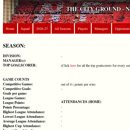
THE CITY GROUND - 
Home
Squad
2026-27
All Seasons
Players
Managers
Opponents
SEASON:
DIVISION:
-
MANAGER(s):
TOP GOALSCORER:
(Click
here
for all the top goalscorers for every se
GAME COUNTS
Competitive Games:
out of 0 ( points per win)
Competitive Goals:
-
Goals per game:
League Games:
ATTENDANCES (HOME)
League Points:
-
Points Percentage:
-
Highest League Attendance:
-
Lowest League Attendance:
-
Average League Attendance:
-
Highest Cup Attendance: