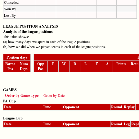
Conceded
Won By
Lost By
LEAGUE POSITION ANALYSIS
Analysis of the league positions
This table shows:
(a) how many days we spent in each of the league positions
(b) how we did when we played teams in each of the league positions.
Position days
R
Forest
Num
Opp
P
W
D
L
F
A
Points
Resu
Pos
Days
Pos
GAMES
Order by Game Type
Order by Date
FA Cup
Date
Time
Opponent
Round
Replay
League Cup
Date
Time
Opponent
Round
Leg
Repl