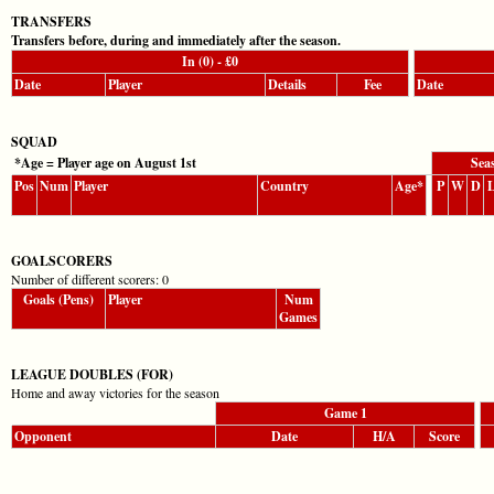
TRANSFERS
Transfers before, during and immediately after the season.
In (0) - £0
Date
Player
Details
Fee
Date
SQUAD
*Age = Player age on August 1st
Sea
Pos
Num
Player
Country
Age*
P
W
D
GOALSCORERS
Number of different scorers: 0
Goals (Pens)
Player
Num
Games
LEAGUE DOUBLES (FOR)
Home and away victories for the season
Game 1
Opponent
Date
H/A
Score